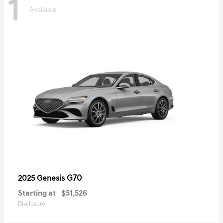
1
Available
G70
2025 Genesis
Starting at
$51,526
Disclosure