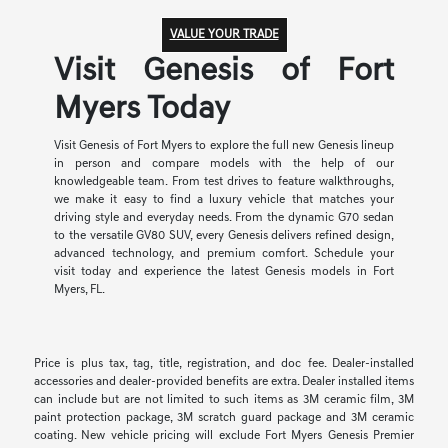
VALUE YOUR TRADE
Visit Genesis of Fort
Myers Today
Visit Genesis of Fort Myers to explore the full new Genesis lineup
in person and compare models with the help of our
knowledgeable team. From test drives to feature walkthroughs,
we make it easy to find a luxury vehicle that matches your
driving style and everyday needs. From the dynamic G70 sedan
to the versatile GV80 SUV, every Genesis delivers refined design,
advanced technology, and premium comfort. Schedule your
visit today and experience the latest Genesis models in Fort
Myers, FL.
Price is plus tax, tag, title, registration, and doc fee. Dealer-installed
accessories and dealer-provided benefits are extra. Dealer installed items
can include but are not limited to such items as 3M ceramic film, 3M
paint protection package, 3M scratch guard package and 3M ceramic
coating. New vehicle pricing will exclude Fort Myers Genesis Premier