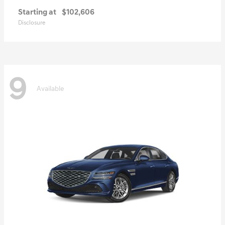
Starting at
$102,606
Disclosure
9
Available