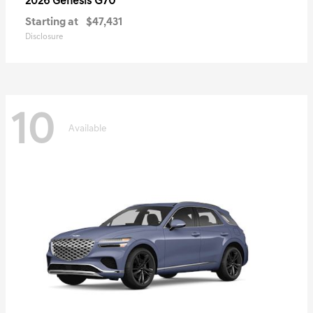
G70
2026 Genesis
Starting at
$47,431
Disclosure
10
Available