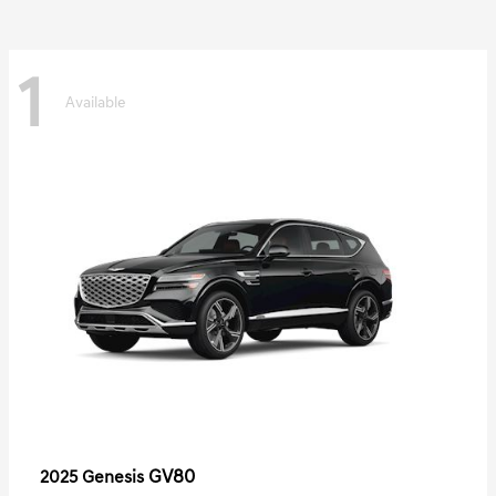
1
Available
GV80
2025 Genesis