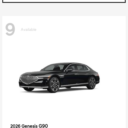
9
Available
G90
2026 Genesis