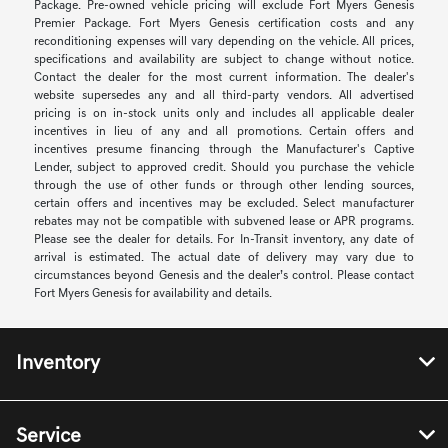
Package. Pre-owned vehicle pricing will exclude Fort Myers Genesis
Premier Package. Fort Myers Genesis certification costs and any
reconditioning expenses will vary depending on the vehicle. All prices,
specifications and availability are subject to change without notice.
Contact the dealer for the most current information. The dealer's
website supersedes any and all third-party vendors. All advertised
pricing is on in-stock units only and includes all applicable dealer
incentives in lieu of any and all promotions. Certain offers and
incentives presume financing through the Manufacturer's Captive
Lender, subject to approved credit. Should you purchase the vehicle
through the use of other funds or through other lending sources,
certain offers and incentives may be excluded. Select manufacturer
rebates may not be compatible with subvened lease or APR programs.
Please see the dealer for details. For In-Transit inventory, any date of
arrival is estimated. The actual date of delivery may vary due to
circumstances beyond Genesis and the dealer’s control. Please contact
Fort Myers Genesis for availability and details.
Inventory
Service