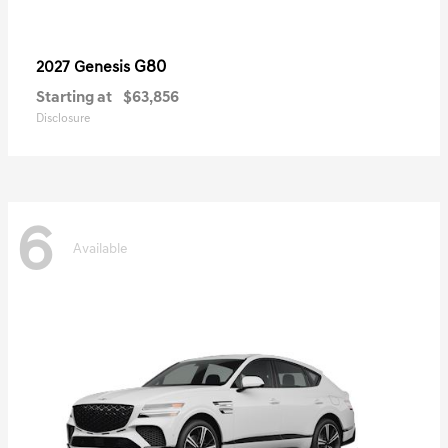
G80
2027 Genesis
Starting at
$63,856
Disclosure
6
Available