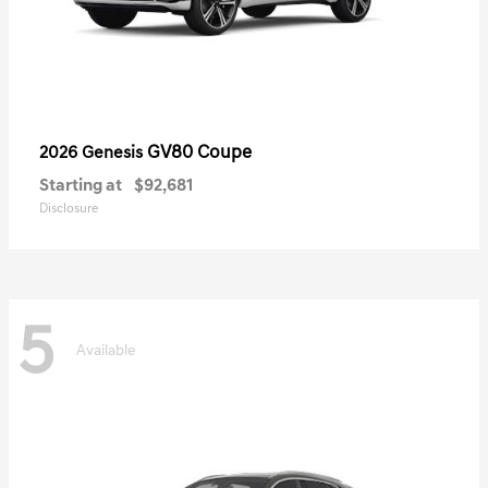
GV80 Coupe
2026 Genesis
Starting at
$92,681
Disclosure
5
Available