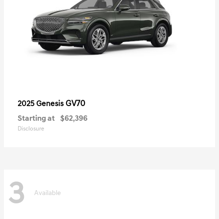
GV70
2025 Genesis
Starting at
$62,396
Disclosure
3
Available