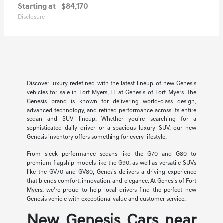
Starting at
$84,170
Disclosure
Discover luxury redefined with the latest lineup of new Genesis
vehicles for sale in Fort Myers, FL at Genesis of Fort Myers. The
Genesis brand is known for delivering world-class design,
advanced technology, and refined performance across its entire
sedan and SUV lineup. Whether you're searching for a
sophisticated daily driver or a spacious luxury SUV, our new
Genesis inventory offers something for every lifestyle.
From sleek performance sedans like the G70 and G80 to
premium flagship models like the G90, as well as versatile SUVs
like the GV70 and GV80, Genesis delivers a driving experience
that blends comfort, innovation, and elegance. At Genesis of Fort
Myers, we're proud to help local drivers find the perfect new
Genesis vehicle with exceptional value and customer service.
New Genesis Cars near