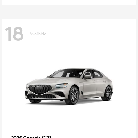
18
Available