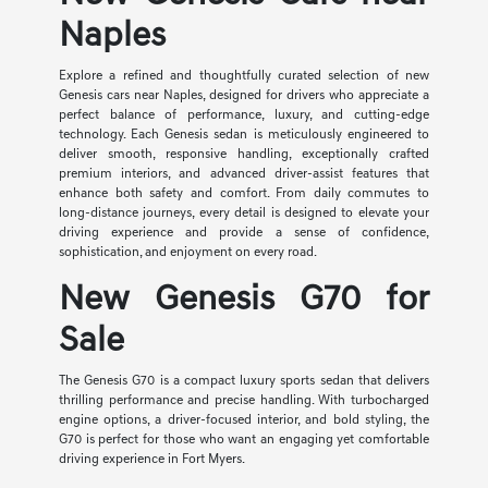
Naples
Explore a refined and thoughtfully curated selection of new
Genesis cars near Naples, designed for drivers who appreciate a
perfect balance of performance, luxury, and cutting-edge
technology. Each Genesis sedan is meticulously engineered to
deliver smooth, responsive handling, exceptionally crafted
premium interiors, and advanced driver-assist features that
enhance both safety and comfort. From daily commutes to
long-distance journeys, every detail is designed to elevate your
driving experience and provide a sense of confidence,
sophistication, and enjoyment on every road.
New Genesis G70 for
Sale
The Genesis G70 is a compact luxury sports sedan that delivers
thrilling performance and precise handling. With turbocharged
engine options, a driver-focused interior, and bold styling, the
G70 is perfect for those who want an engaging yet comfortable
driving experience in Fort Myers.