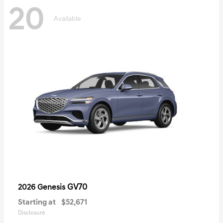
20
Available
GV70
2026 Genesis
Starting at
$52,671
Disclosure