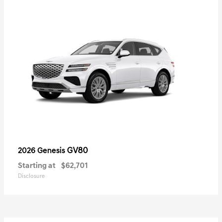
GV80
2026 Genesis
Starting at
$62,701
Disclosure