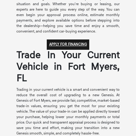
situation and goals. Whether you're buying or leasing, our
experts are here to guide you every step of the way. You can
even begin your approval process online, estimate monthly
payments, and explore available options before stepping into
the dealership—helping you save time and enjoy a smooth,
convenient, and confident car-buying experience.
APPLY FOR FINANCING
Trade In Your Current
Vehicle in Fort Myers,
FL
Trading in your current vehicle is a smart and convenient way to
reduce the overall cost of upgrading to a new Genesis. At
Genesis of Fort Myers, we provide fair, competitive, market-based
trade-in values, ensuring you get the most for your existing
vehicle. The value of your trade-in can be applied directly toward
your purchase, helping lower your monthly payments or total
price. Our quick and transparent appraisal process is designed to
save you time and effort, making your transition into a new
Genesis smooth, simple, and completely hassle-free.