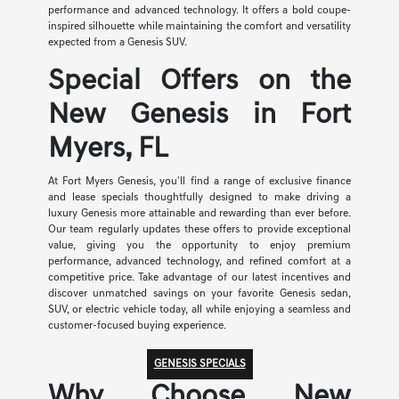
performance and advanced technology. It offers a bold coupe-
inspired silhouette while maintaining the comfort and versatility
expected from a Genesis SUV.
Special Offers on the
New Genesis in Fort
Myers, FL
At Fort Myers Genesis, you'll find a range of exclusive finance
and lease specials thoughtfully designed to make driving a
luxury Genesis more attainable and rewarding than ever before.
Our team regularly updates these offers to provide exceptional
value, giving you the opportunity to enjoy premium
performance, advanced technology, and refined comfort at a
competitive price. Take advantage of our latest incentives and
discover unmatched savings on your favorite Genesis sedan,
SUV, or electric vehicle today, all while enjoying a seamless and
customer-focused buying experience.
GENESIS SPECIALS
Why Choose New