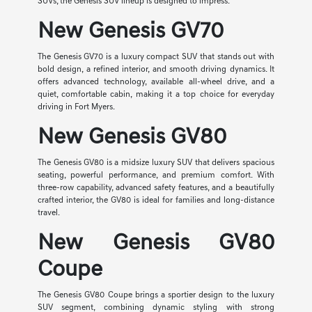
SUVs, the Genesis SUV lineup is designed to impress.
New Genesis GV70
The Genesis GV70 is a luxury compact SUV that stands out with
bold design, a refined interior, and smooth driving dynamics. It
offers advanced technology, available all-wheel drive, and a
quiet, comfortable cabin, making it a top choice for everyday
driving in Fort Myers.
New Genesis GV80
The Genesis GV80 is a midsize luxury SUV that delivers spacious
seating, powerful performance, and premium comfort. With
three-row capability, advanced safety features, and a beautifully
crafted interior, the GV80 is ideal for families and long-distance
travel.
New Genesis GV80
Coupe
The Genesis GV80 Coupe brings a sportier design to the luxury
SUV segment, combining dynamic styling with strong