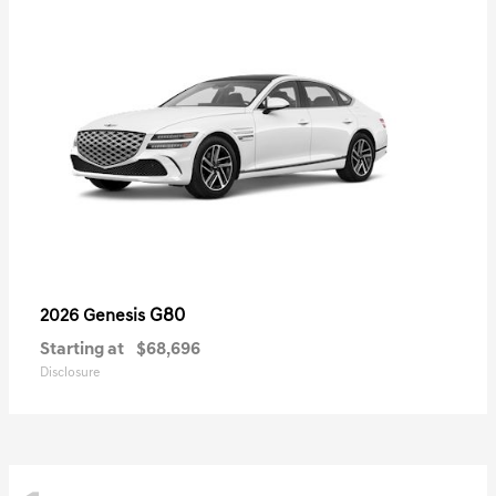
G80
2026 Genesis
Starting at
$68,696
Disclosure