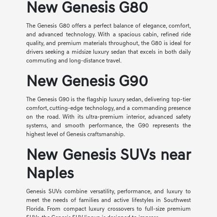
New Genesis G80
The Genesis G80 offers a perfect balance of elegance, comfort,
and advanced technology. With a spacious cabin, refined ride
quality, and premium materials throughout, the G80 is ideal for
drivers seeking a midsize luxury sedan that excels in both daily
commuting and long-distance travel.
New Genesis G90
The Genesis G90 is the flagship luxury sedan, delivering top-tier
comfort, cutting-edge technology, and a commanding presence
on the road. With its ultra-premium interior, advanced safety
systems, and smooth performance, the G90 represents the
highest level of Genesis craftsmanship.
New Genesis SUVs near
Naples
Genesis SUVs combine versatility, performance, and luxury to
meet the needs of families and active lifestyles in Southwest
Florida. From compact luxury crossovers to full-size premium