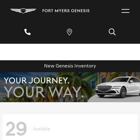
New Genesis Inventory
29
Available