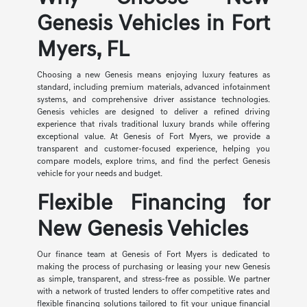
Genesis Vehicles in Fort
Myers, FL
Choosing a new Genesis means enjoying luxury features as
standard, including premium materials, advanced infotainment
systems, and comprehensive driver assistance technologies.
Genesis vehicles are designed to deliver a refined driving
experience that rivals traditional luxury brands while offering
exceptional value. At Genesis of Fort Myers, we provide a
transparent and customer-focused experience, helping you
compare models, explore trims, and find the perfect Genesis
vehicle for your needs and budget.
Flexible Financing for
New Genesis Vehicles
Our finance team at Genesis of Fort Myers is dedicated to
making the process of purchasing or leasing your new Genesis
as simple, transparent, and stress-free as possible. We partner
with a network of trusted lenders to offer competitive rates and
flexible financing solutions tailored to fit your unique financial