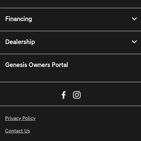
Financing
Dealership
Genesis Owners Portal
Privacy Policy
Contact Us