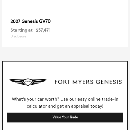
GV70
2027 Genesis
Starting at
$57,471
Disclosure
What's your car worth? Use our easy online trade-in
calculator and get an appraisal today!
Value Your Trade