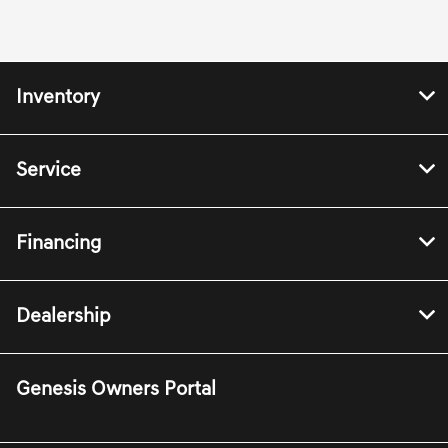
Inventory
Service
Financing
Dealership
Genesis Owners Portal