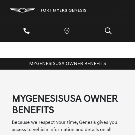
MYGENESISUSA OWNER BENEFITS
MYGENESISUSA OWNER
BENEFITS
Because we respect your time, Genesis gives you
access to vehicle information and details on all