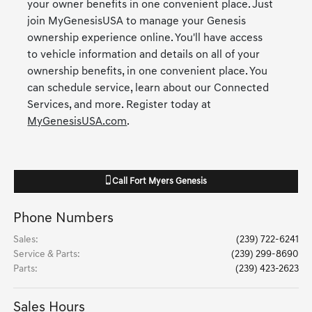
your owner benefits in one convenient place. Just
join MyGenesisUSA to manage your Genesis
ownership experience online. You'll have access
to vehicle information and details on all of your
ownership benefits, in one convenient place. You
can schedule service, learn about our Connected
Services, and more. Register today at
MyGenesisUSA.com
.
Call
Fort Myers Genesis
Phone Numbers
Sales
:
(239) 722-6241
Service & Parts
:
(239) 299-8690
Parts
:
(239) 423-2623
Sales Hours