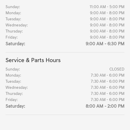
Sunday:
11:00 AM - 5:00 PM
Monday:
9:00 AM - 8:00 PM
Tuesday:
9:00 AM - 8:00 PM
Wednesday:
9:00 AM - 8:00 PM
Thursday:
9:00 AM - 8:00 PM
Friday:
9:00 AM - 8:00 PM
Saturday:
9:00 AM - 6:30 PM
Service & Parts Hours
Sunday:
CLOSED
Monday:
7:30 AM - 6:00 PM
Tuesday:
7:30 AM - 6:00 PM
Wednesday:
7:30 AM - 6:00 PM
Thursday:
7:30 AM - 6:00 PM
Friday:
7:30 AM - 6:00 PM
Saturday:
8:00 AM - 2:00 PM