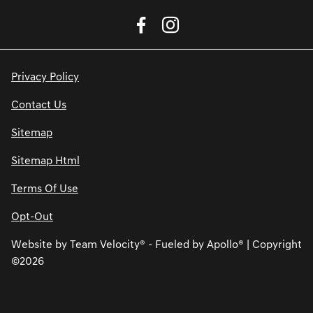
Privacy Policy
Contact Us
Sitemap
Sitemap Html
Terms Of Use
Opt-Out
Website by
Team Velocity®
- Fueled by Apollo® | Copyright
©2026