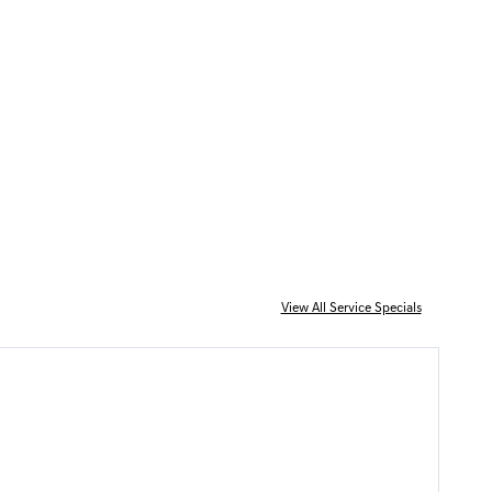
View All Service Specials