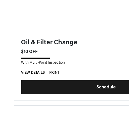
FORT MYERS GENESIS SPECIAL
Oil & Filter Change
$10 OFF
With Multi-Point Inspection
VIEW DETAILS
PRINT
Schedule