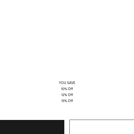
YOU SAVE
10% Off
12% Off
15% Off