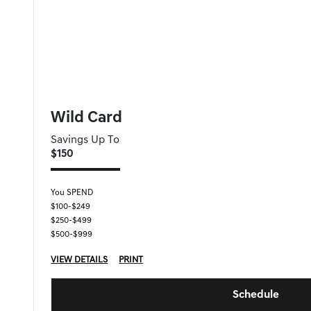
FORT MYERS GENESIS SPECIAL
Wild Card
Savings Up To
$150
You SPEND
$100-$249
$250-$499
$500-$999
VIEW DETAILS
PRINT
Schedule