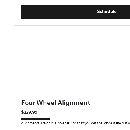
Schedule
FORT MYERS GENESIS SPECIAL
Four Wheel Alignment
$229.95
Alignments are crucial to ensuring that you get the longest life out of