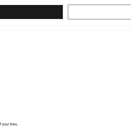
 your tires.