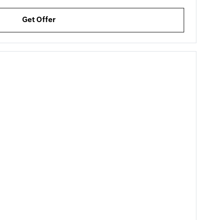
Get Offer