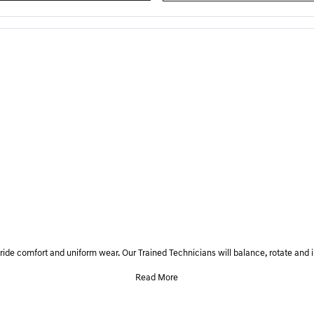
, ride comfort and uniform wear. Our Trained Technicians will balance, rotate and i
Read More