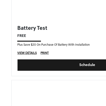
FORT MYERS GENESIS SPECIAL
Battery Test
FREE
Plus Save $20 On Purchase Of Battery With Installation
VIEW DETAILS
PRINT
Schedule