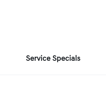
Service Specials