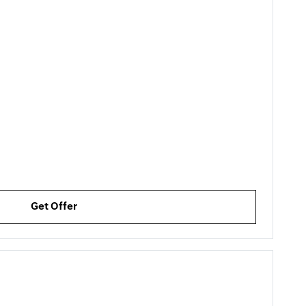
Get Offer