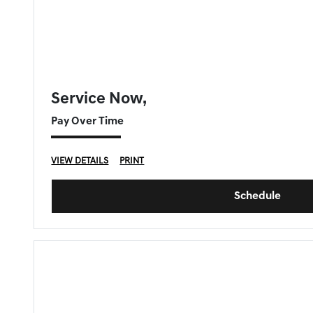
FORT MYERS GENESIS SPECIAL
Service Now,
Pay Over Time
VIEW DETAILS
PRINT
Schedule