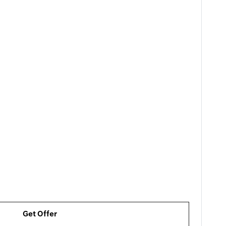
Get Offer