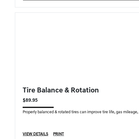
FORT MYERS GENESIS SPECIAL
Tire Balance & Rotation
$89.95
Properly balanced & rotated tires can improve tire life, gas mileage
VIEW DETAILS
PRINT