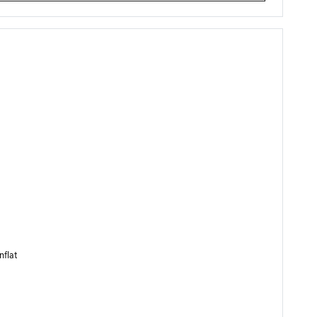
nflat