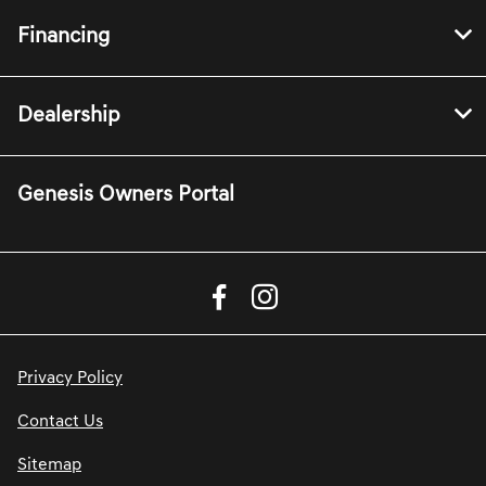
Financing
Dealership
Genesis Owners Portal
Privacy Policy
Contact Us
Sitemap