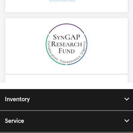
Inventory
Service