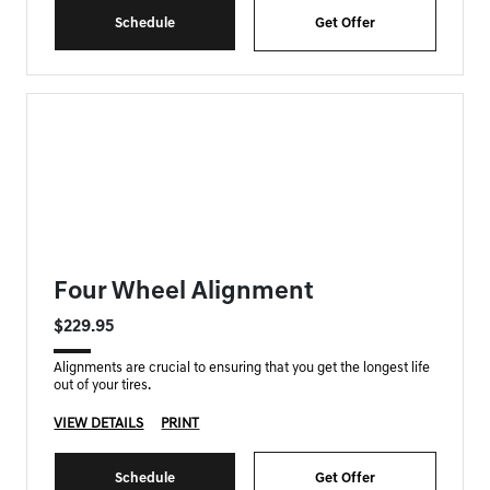
Schedule
Get Offer
FORT MYERS GENESIS SPECIAL
Four Wheel Alignment
$229.95
Alignments are crucial to ensuring that you get the longest life
out of your tires.
VIEW DETAILS
PRINT
Schedule
Get Offer