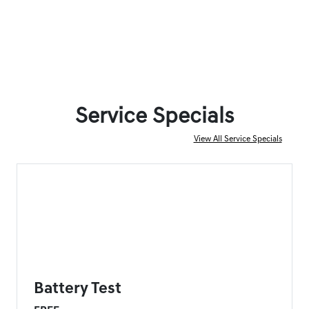
Service Specials
View All Service Specials
FORT MYERS GENESIS SPECIAL
Battery Test