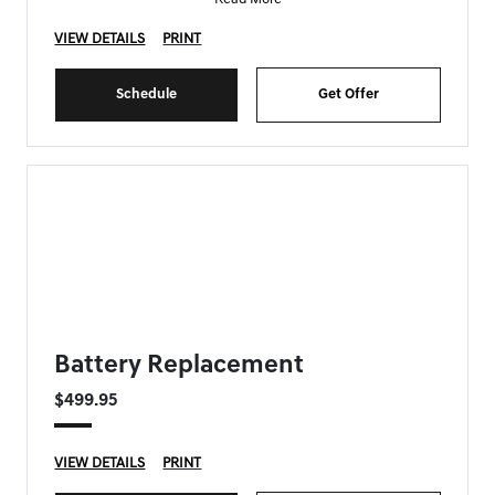
VIEW DETAILS
PRINT
Schedule
Get Offer
FORT MYERS GENESIS SPECIAL
Battery Replacement
$499.95
VIEW DETAILS
PRINT