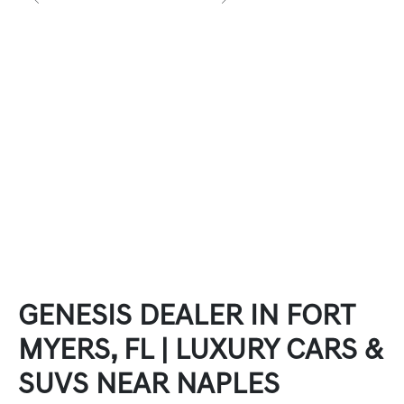
GENESIS DEALER IN FORT
MYERS, FL | LUXURY CARS &
SUVS NEAR NAPLES