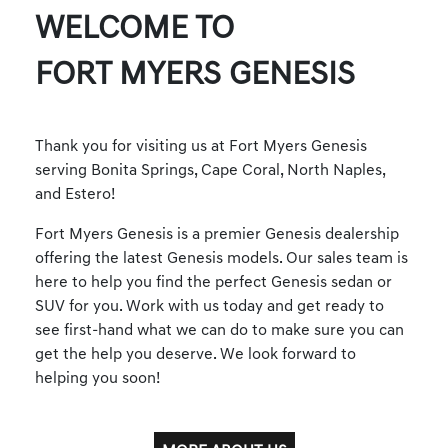
WELCOME TO
FORT MYERS GENESIS
Thank you for visiting us at Fort Myers Genesis
serving Bonita Springs, Cape Coral, North Naples,
and Estero!
Fort Myers Genesis is a premier Genesis dealership
offering the latest Genesis models. Our sales team is
here to help you find the perfect Genesis sedan or
SUV for you. Work with us today and get ready to
see first-hand what we can do to make sure you can
get the help you deserve. We look forward to
helping you soon!