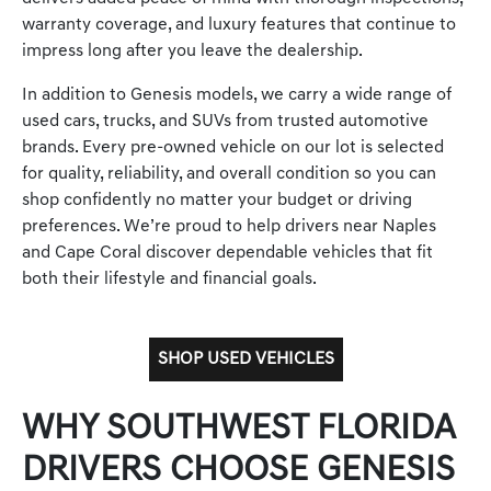
warranty coverage, and luxury features that continue to
impress long after you leave the dealership.
In addition to Genesis models, we carry a wide range of
used cars, trucks, and SUVs from trusted automotive
brands. Every pre-owned vehicle on our lot is selected
for quality, reliability, and overall condition so you can
shop confidently no matter your budget or driving
preferences. We’re proud to help drivers near Naples
and Cape Coral discover dependable vehicles that fit
both their lifestyle and financial goals.
SHOP USED VEHICLES
WHY SOUTHWEST FLORIDA
DRIVERS CHOOSE GENESIS