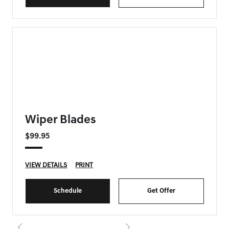
FORT MYERS GENESIS SPECIAL
Wiper Blades
$99.95
VIEW DETAILS
PRINT
Schedule
Get Offer
{{currentIndex+1}} of 8