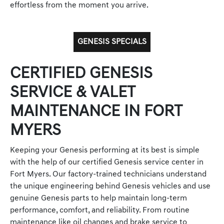
effortless from the moment you arrive.
GENESIS SPECIALS
CERTIFIED GENESIS
SERVICE & VALET
MAINTENANCE IN FORT
MYERS
Keeping your Genesis performing at its best is simple
with the help of our certified Genesis service center in
Fort Myers. Our factory-trained technicians understand
the unique engineering behind Genesis vehicles and use
genuine Genesis parts to help maintain long-term
performance, comfort, and reliability. From routine
maintenance like oil changes and brake service to