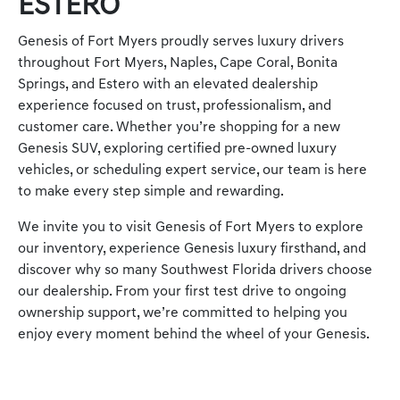
ESTERO
Genesis of Fort Myers proudly serves luxury drivers
throughout Fort Myers, Naples, Cape Coral, Bonita
Springs, and Estero with an elevated dealership
experience focused on trust, professionalism, and
customer care. Whether you’re shopping for a new
Genesis SUV, exploring certified pre-owned luxury
vehicles, or scheduling expert service, our team is here
to make every step simple and rewarding.
We invite you to visit Genesis of Fort Myers to explore
our inventory, experience Genesis luxury firsthand, and
discover why so many Southwest Florida drivers choose
our dealership. From your first test drive to ongoing
ownership support, we’re committed to helping you
enjoy every moment behind the wheel of your Genesis.