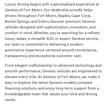
Luxury driving begins with a personalized experience at
Genesis of Fort Myers. Our dealership proudly helps
drivers throughout Fort Myers, Naples, Cape Coral,
Bonita Springs, and Estero discover premium Genesis
vehicles designed with sophistication, innovation, and
comfort in mind. Whether you’re searching for a refined
luxury sedan, a versatile SUV, or expert Genesis service,
our team is committed to delivering a modern
automotive experience centered around convenience,
transparency, and exceptional customer care.
From elegant craftsmanship to advanced technology and
smooth performance, Genesis vehicles are engineered to
elevate every mile. At Genesis of Fort Myers, we make it
easy to explore the latest Genesis models, compare
financing solutions, and enjoy long-term support from a
knowledgeable team that values your time and driving
needs.