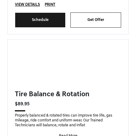
VIEW DETAILS
PRINT
Schedule
Get Offer
FORT MYERS GENESIS SPECIAL
Tire Balance & Rotation
$89.95
Properly balanced & rotated tires can improve tire life, gas
mileage, ride comfort and uniform wear. Our Trained
Technicians will balance, rotate and inflat
Read More