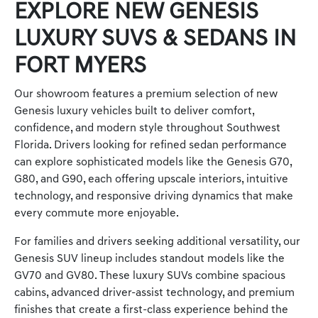
EXPLORE NEW GENESIS
LUXURY SUVS & SEDANS IN
FORT MYERS
Our showroom features a premium selection of new
Genesis luxury vehicles built to deliver comfort,
confidence, and modern style throughout Southwest
Florida. Drivers looking for refined sedan performance
can explore sophisticated models like the Genesis G70,
G80, and G90, each offering upscale interiors, intuitive
technology, and responsive driving dynamics that make
every commute more enjoyable.
For families and drivers seeking additional versatility, our
Genesis SUV lineup includes standout models like the
GV70 and GV80. These luxury SUVs combine spacious
cabins, advanced driver-assist technology, and premium
finishes that create a first-class experience behind the