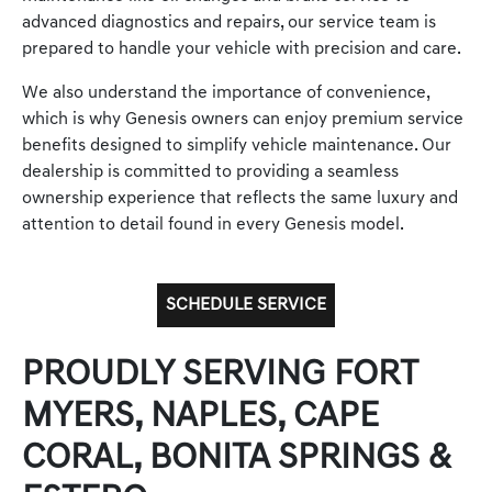
advanced diagnostics and repairs, our service team is
prepared to handle your vehicle with precision and care.
We also understand the importance of convenience,
which is why Genesis owners can enjoy premium service
benefits designed to simplify vehicle maintenance. Our
dealership is committed to providing a seamless
ownership experience that reflects the same luxury and
attention to detail found in every Genesis model.
SCHEDULE SERVICE
PROUDLY SERVING FORT
MYERS, NAPLES, CAPE
CORAL, BONITA SPRINGS &