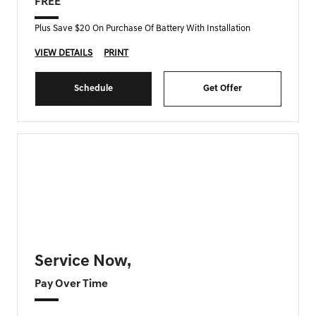
FREE
Plus Save $20 On Purchase Of Battery With Installation
VIEW DETAILS
PRINT
Schedule
Get Offer
FORT MYERS GENESIS SPECIAL
Service Now,
Pay Over Time