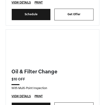
VIEW DETAILS
PRINT
Schedule
Get Offer
FORT MYERS GENESIS SPECIAL
Oil & Filter Change
$10 OFF
With Multi-Point Inspection
VIEW DETAILS
PRINT