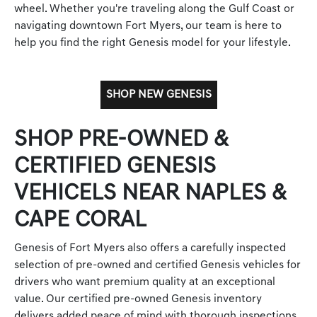
wheel. Whether you're traveling along the Gulf Coast or
navigating downtown Fort Myers, our team is here to
help you find the right Genesis model for your lifestyle.
SHOP NEW GENESIS
SHOP PRE-OWNED &
CERTIFIED GENESIS
VEHICELS NEAR NAPLES &
CAPE CORAL
Genesis of Fort Myers also offers a carefully inspected
selection of pre-owned and certified Genesis vehicles for
drivers who want premium quality at an exceptional
value. Our certified pre-owned Genesis inventory
delivers added peace of mind with thorough inspections,