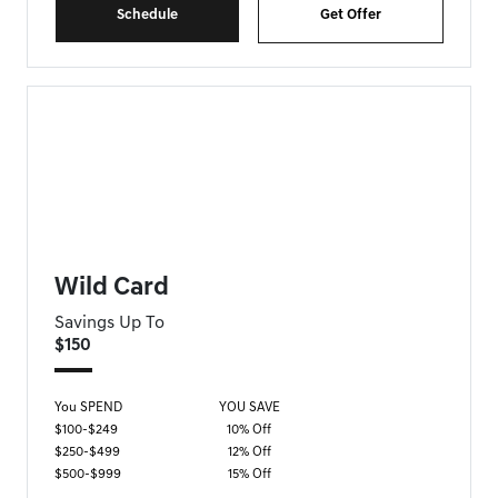
Schedule
Get Offer
FORT MYERS GENESIS SPECIAL
Wild Card
Savings Up To
$150
You SPEND
YOU SAVE
$100-$249
10% Off
$250-$499
12% Off
$500-$999
15% Off