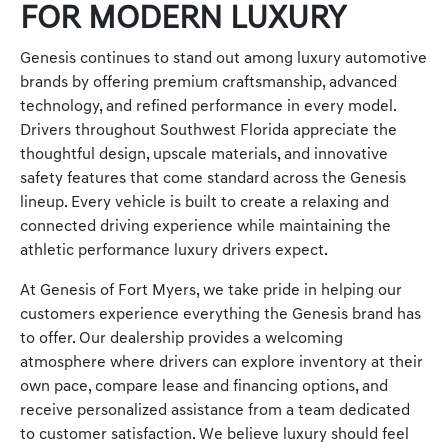
FOR MODERN LUXURY
Genesis continues to stand out among luxury automotive
brands by offering premium craftsmanship, advanced
technology, and refined performance in every model.
Drivers throughout Southwest Florida appreciate the
thoughtful design, upscale materials, and innovative
safety features that come standard across the Genesis
lineup. Every vehicle is built to create a relaxing and
connected driving experience while maintaining the
athletic performance luxury drivers expect.
At Genesis of Fort Myers, we take pride in helping our
customers experience everything the Genesis brand has
to offer. Our dealership provides a welcoming
atmosphere where drivers can explore inventory at their
own pace, compare lease and financing options, and
receive personalized assistance from a team dedicated
to customer satisfaction. We believe luxury should feel