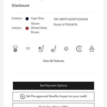
Disclosure
Exterior:
Capri Blue
VIN:
KMTFC4SD8TU063578
Glacier
Stock: #
FG063578
Interior:
White/Urban
Brown
View All Features
See Payment Options
Get Pre-approved Now
No impact on your credit