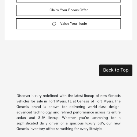
Claim Your Bonus Offer
Value Your Trade
Back to Top
Discover luxury redefined with the latest lineup of new Genesis
vehicles for sale in Fort Myers, FL at Genesis of Fort Myers. The
Genesis brand is known for delivering world-class design,
advanced technology, and refined performance across its entire
sedan and SUV lineup. Whether you're searching for a
sophisticated daily driver or a spacious luxury SUV, our new
Genesis inventory offers something for every lifestyle.