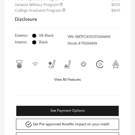
Genesis Military Program
$500
College Graduate Program
$400
Disclosure
Exterior:
Vik Black
VIN:
KMTFC4SD3TU054819
Interior:
Black
Stock: #
FG054819
View All Features
See Payment Options
Get Pre-approved Now
No impact on your credit