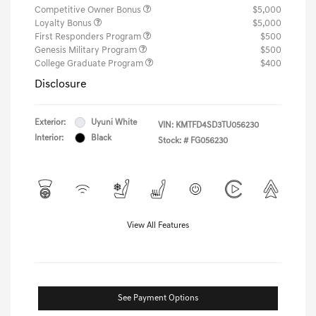
Competitive Owner Bonus
$5,000
Loyalty Bonus
$5,000
First Responders Program
$500
Genesis Military Program
$500
College Graduate Program
$400
Disclosure
Exterior:
Uyuni White
VIN:
KMTFD4SD3TU056230
Interior:
Black
Stock: #
FG056230
View All Features
See Payment Options