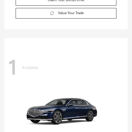
Claim Your Bonus Offer
Value Your Trade
1
Available