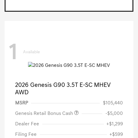
1
Available
2026 Genesis G90 3.5T E-SC MHEV
AWD
MSRP
$105,440
Genesis Retail Bonus Cash
-$5,000
Dealer Fee
+$1,299
Filing Fee
+$599