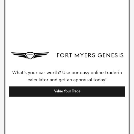
What's your car worth? Use our easy online trade-in
calculator and get an appraisal today!
Value Your Trade