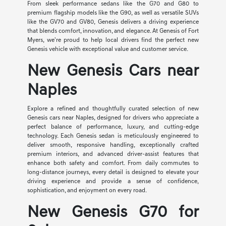
From sleek performance sedans like the G70 and G80 to
premium flagship models like the G90, as well as versatile SUVs
like the GV70 and GV80, Genesis delivers a driving experience
that blends comfort, innovation, and elegance. At Genesis of Fort
Myers, we're proud to help local drivers find the perfect new
Genesis vehicle with exceptional value and customer service.
New Genesis Cars near
Naples
Explore a refined and thoughtfully curated selection of new
Genesis cars near Naples, designed for drivers who appreciate a
perfect balance of performance, luxury, and cutting-edge
technology. Each Genesis sedan is meticulously engineered to
deliver smooth, responsive handling, exceptionally crafted
premium interiors, and advanced driver-assist features that
enhance both safety and comfort. From daily commutes to
long-distance journeys, every detail is designed to elevate your
driving experience and provide a sense of confidence,
sophistication, and enjoyment on every road.
New Genesis G70 for