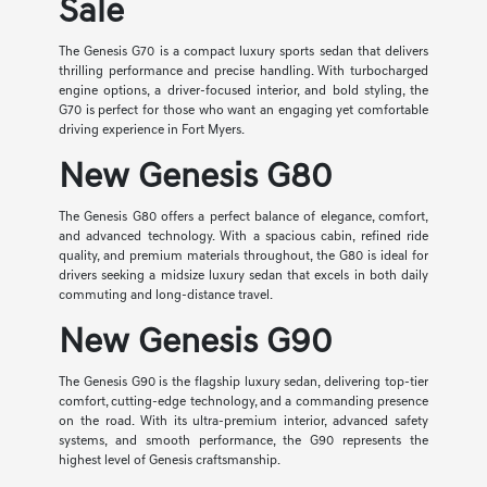
Sale
The Genesis G70 is a compact luxury sports sedan that delivers
thrilling performance and precise handling. With turbocharged
engine options, a driver-focused interior, and bold styling, the
G70 is perfect for those who want an engaging yet comfortable
driving experience in Fort Myers.
New Genesis G80
The Genesis G80 offers a perfect balance of elegance, comfort,
and advanced technology. With a spacious cabin, refined ride
quality, and premium materials throughout, the G80 is ideal for
drivers seeking a midsize luxury sedan that excels in both daily
commuting and long-distance travel.
New Genesis G90
The Genesis G90 is the flagship luxury sedan, delivering top-tier
comfort, cutting-edge technology, and a commanding presence
on the road. With its ultra-premium interior, advanced safety
systems, and smooth performance, the G90 represents the
highest level of Genesis craftsmanship.