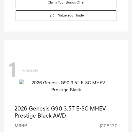
Claim Your Bonus Offer
Value Your Trade
1
Available
2026 Genesis G90 3.5T E-SC MHEV
Prestige Black AWD
MSRP
$108,130