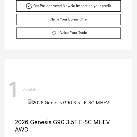
Get Pre-approved Now
No impact on your credit
Claim Your Bonus Offer
Value Your Trade
1
Available
2026 Genesis G90 3.5T E-SC MHEV
AWD