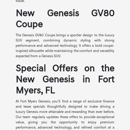
travel.
New Genesis GV80
Coupe
The Genesis GV80 Coupe brings a sportier design to the luxury
SUV segment, combining dynamic styling with strong
performance and advanced technology. It offers a bold coupe-
inspired silhouette while maintaining the comfort and versatility
expected from a Genesis SUV.
Special Offers on the
New Genesis in Fort
Myers, FL
At Fort Myers Genesis, you'll find a range of exclusive finance
and lease specials thoughtfully designed to make driving a
luxury Genesis more attainable and rewarding than ever before.
Our team regularly updates these offers to provide exceptional
value, giving you the opportunity to enjoy premium
performance, advanced technology, and refined comfort at a