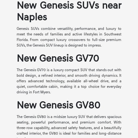
New Genesis SUVs near
Naples
Genesis SUVs combine versatility, performance, and luxury to
meet the needs of families and active lifestyles in Southwest
Florida. From compact luxury crossovers to full-size premium
SUVs, the Genesis SUV lineup is designed to impress.
New Genesis GV70
The Genesis GV70 is a luxury compact SUV that stands out with
bold design, a refined interior, and smooth driving dynamics. It
offers advanced technology, available all-wheel drive, and a
quiet, comfortable cabin, making it a top choice for everyday
driving in Fort Myers.
New Genesis GV80
The Genesis GV80 is a midsize luxury SUV that delivers spacious
seating, powerful performance, and premium comfort. With
three-row capability, advanced safety features, and a beautifully
crafted interior, the GV80 is ideal for families and long-distance