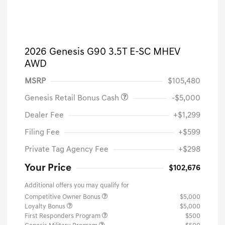
2026 Genesis G90 3.5T E-SC MHEV
AWD
MSRP
$105,480
Genesis Retail Bonus Cash
-$5,000
Dealer Fee
+$1,299
Filing Fee
+$599
Private Tag Agency Fee
+$298
Your Price
$102,676
Additional offers you may qualify for
Competitive Owner Bonus
$5,000
Loyalty Bonus
$5,000
First Responders Program
$500