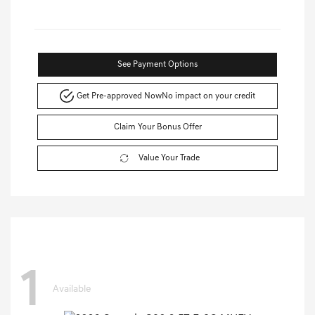
See Payment Options
Get Pre-approved Now
No impact on your credit
Claim Your Bonus Offer
Value Your Trade
1
Available