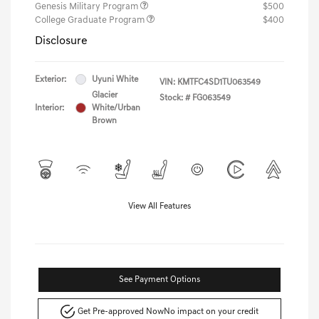
Genesis Military Program
$500
College Graduate Program
$400
Disclosure
Exterior:
Uyuni White
VIN:
KMTFC4SD1TU063549
Glacier
Stock: #
FG063549
Interior:
White/Urban
Brown
View All Features
See Payment Options
Get Pre-approved Now
No impact on your credit