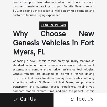
competitive price. Take advantage of our latest incentives and
discover unmatched savings on your favorite Genesis sedan,
SUV, or electric vehicle today, all while enjoying a seamless and
customer-focused buying experience.
GENESIS SPECIALS
Why Choose New
Genesis Vehicles in Fort
Myers, FL
Choosing a new Genesis means enjoying luxury features as
standard, including premium materials, advanced infotainment
systems, and comprehensive driver assistance technologies.
Genesis vehicles are designed to deliver a refined driving
experience that rivals traditional luxury brands while offering
exceptional value. At Genesis of Fort Myers, we provide a
transparent and customer-focused experience, helping you
compare models, explore trims, and find the perfect Genesis
vehicle for your needs and budget.
Text Us
Call Us
Flexible Financing for