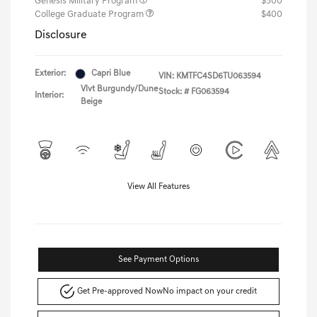
Genesis Military Program
$500
College Graduate Program
$400
Disclosure
Exterior:
Capri Blue
VIN:
KMTFC4SD6TU063594
Vlvt Burgundy/Dune
Stock: #
FG063594
Interior:
Beige
View All Features
See Payment Options
Get Pre-approved Now
No impact on your credit