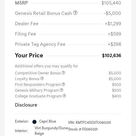
MSRP
$105,440
Genesis Retail Bonus Cash
-$5,000
Dealer Fee
+$1,299
Filing Fee
+$599
Private Tag Agency Fee
+$298
Your Price
$102,636
Additional offers you may qualify for
Competitive Owner Bonus
$5,000
Loyalty Bonus
$5,000
First Responders Program
$500
Genesis Military Program
$500
College Graduate Program
$400
Disclosure
Exterior:
Capri Blue
VIN:
KMTFC4SD3TU060331
Vlvt Burgundy/Dune
Stock: #
FG060331
Interior:
Beige