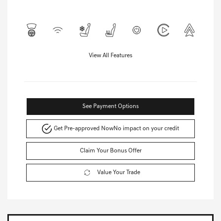
View All Features
See Payment Options
Get Pre-approved Now
No impact on your credit
Claim Your Bonus Offer
Value Your Trade