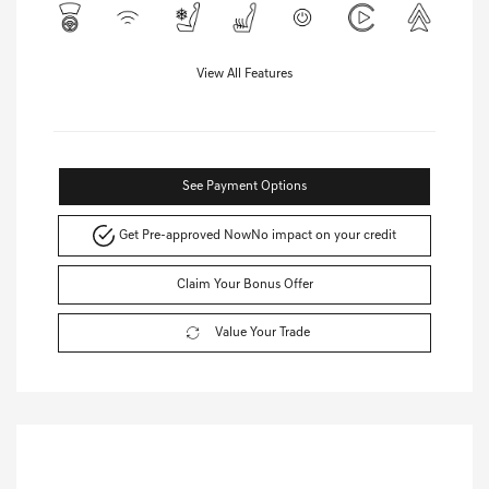
View All Features
See Payment Options
Get Pre-approved Now
No impact on your credit
Claim Your Bonus Offer
Value Your Trade