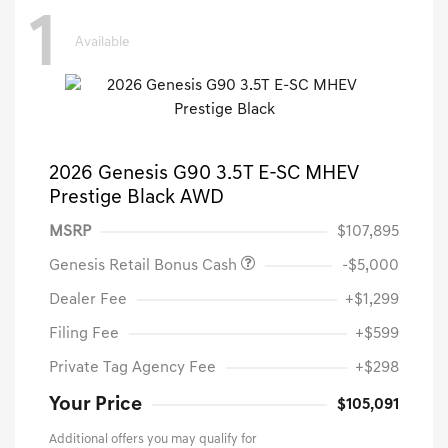
1
Available
2026 Genesis G90 3.5T E-SC MHEV
Prestige Black AWD
MSRP
$107,895
Genesis Retail Bonus Cash
-$5,000
Dealer Fee
+$1,299
Filing Fee
+$599
Private Tag Agency Fee
+$298
Your Price
$105,091
Additional offers you may qualify for