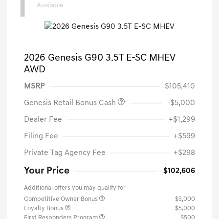
1
Available
2026 Genesis G90 3.5T E-SC MHEV
AWD
MSRP
$105,410
Genesis Retail Bonus Cash
-$5,000
Dealer Fee
+$1,299
Filing Fee
+$599
Private Tag Agency Fee
+$298
Your Price
$102,606
Additional offers you may qualify for
Competitive Owner Bonus
$5,000
Loyalty Bonus
$5,000
First Responders Program
$500