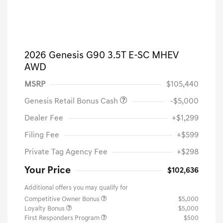
2026 Genesis G90 3.5T E-SC MHEV
AWD
MSRP
$105,440
Genesis Retail Bonus Cash
-$5,000
Dealer Fee
+$1,299
Filing Fee
+$599
Private Tag Agency Fee
+$298
Your Price
$102,636
Additional offers you may qualify for
Competitive Owner Bonus
$5,000
Loyalty Bonus
$5,000
First Responders Program
$500