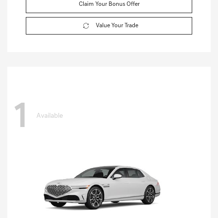
Claim Your Bonus Offer
Value Your Trade
1
Available