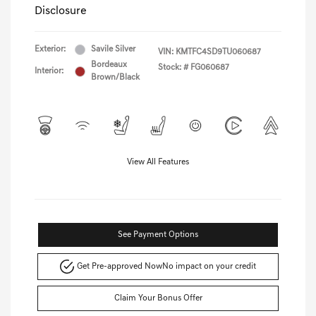
Disclosure
Exterior:
Savile Silver
VIN:
KMTFC4SD9TU060687
Bordeaux
Stock: #
FG060687
Interior:
Brown/Black
View All Features
See Payment Options
Get Pre-approved Now
No impact on your credit
Claim Your Bonus Offer