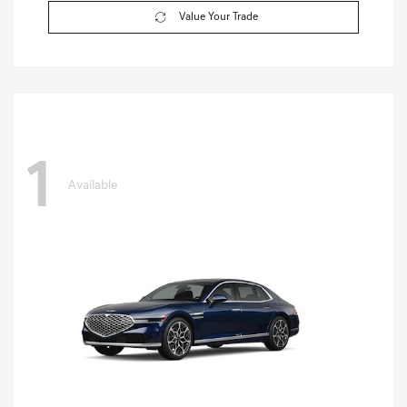
Value Your Trade
1
Available