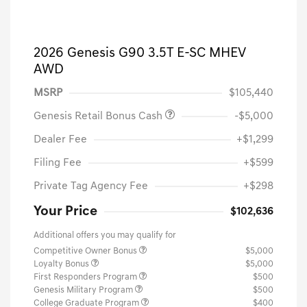
2026 Genesis G90 3.5T E-SC MHEV
AWD
MSRP
$105,440
Genesis Retail Bonus Cash
-$5,000
Dealer Fee
+$1,299
Filing Fee
+$599
Private Tag Agency Fee
+$298
Your Price
$102,636
Additional offers you may qualify for
Competitive Owner Bonus
$5,000
Loyalty Bonus
$5,000
First Responders Program
$500
Genesis Military Program
$500
College Graduate Program
$400