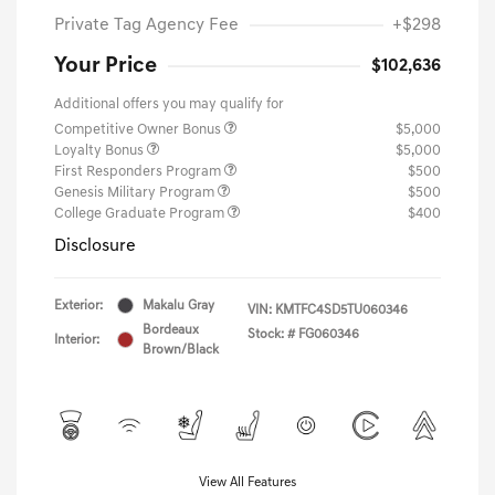
Private Tag Agency Fee
+$298
Your Price
$102,636
Additional offers you may qualify for
Competitive Owner Bonus
$5,000
Loyalty Bonus
$5,000
First Responders Program
$500
Genesis Military Program
$500
College Graduate Program
$400
Disclosure
Exterior:
Makalu Gray
VIN:
KMTFC4SD5TU060346
Bordeaux
Stock: #
FG060346
Interior:
Brown/Black
View All Features