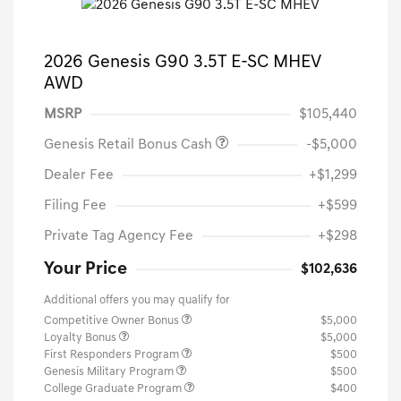
2026 Genesis G90 3.5T E-SC MHEV
AWD
MSRP
$105,440
Genesis Retail Bonus Cash
-$5,000
Dealer Fee
+$1,299
Filing Fee
+$599
Private Tag Agency Fee
+$298
Your Price
$102,636
Additional offers you may qualify for
Competitive Owner Bonus
$5,000
Loyalty Bonus
$5,000
First Responders Program
$500
Genesis Military Program
$500
College Graduate Program
$400