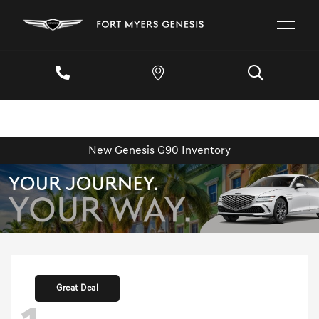
New Genesis G90 Inventory
Great Deal