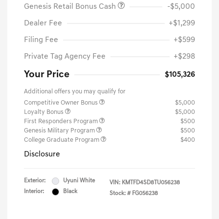
Genesis Retail Bonus Cash
-$5,000
Dealer Fee
+$1,299
Filing Fee
+$599
Private Tag Agency Fee
+$298
Your Price
$105,326
Additional offers you may qualify for
Competitive Owner Bonus
$5,000
Loyalty Bonus
$5,000
First Responders Program
$500
Genesis Military Program
$500
College Graduate Program
$400
Disclosure
Exterior:
Uyuni White
VIN:
KMTFD4SD8TU056238
Interior:
Black
Stock: #
FG056238