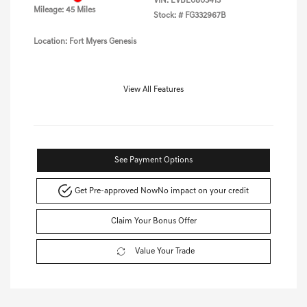
VIN:
EVBE0803413
Mileage: 45 Miles
Stock: #
FG332967B
Location: Fort Myers Genesis
View All Features
See Payment Options
Get Pre-approved Now
No impact on your credit
Claim Your Bonus Offer
Value Your Trade