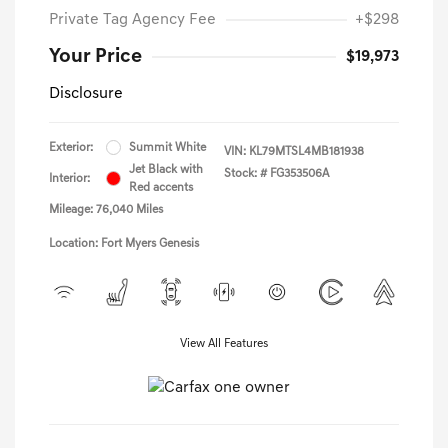
Private Tag Agency Fee
+$298
Your Price
$19,973
Disclosure
Exterior:
Summit White
VIN:
KL79MTSL4MB181938
Jet Black with
Stock: #
FG353506A
Interior:
Red accents
Mileage: 76,040 Miles
Location: Fort Myers Genesis
View All Features