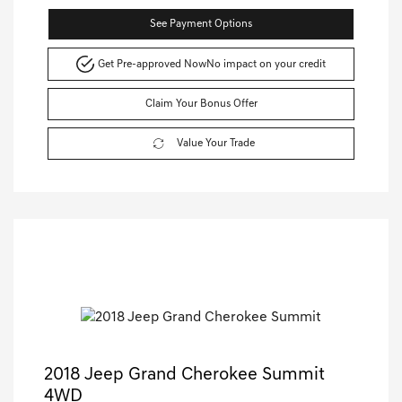
See Payment Options
Get Pre-approved Now
No impact on your credit
Claim Your Bonus Offer
Value Your Trade
2018 Jeep Grand Cherokee Summit
4WD