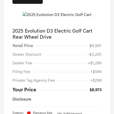
2025 Evolution D3 Electric Golf Cart
Rear Wheel Drive
Retail Price
$9,997
Dealer Discount
-$3,220
Dealer Fee
+$1,299
Filing Fee
+$599
Private Tag Agency Fee
+$298
Your Price
$8,973
Disclosure
Exterior:
Flamenco Red