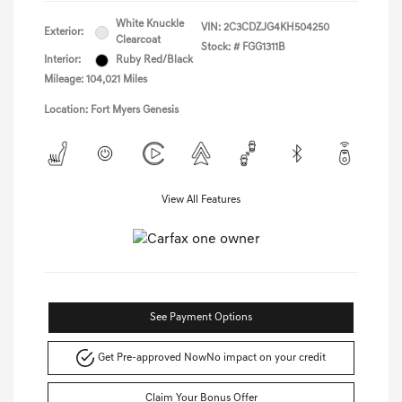
White Knuckle
VIN:
2C3CDZJG4KH504250
Exterior:
Clearcoat
Stock: #
FGG1311B
Interior:
Ruby Red/Black
Mileage: 104,021 Miles
Location: Fort Myers Genesis
View All Features
See Payment Options
Get Pre-approved Now
No impact on your credit
Claim Your Bonus Offer