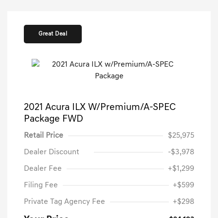
Great Deal
2021 Acura ILX W/Premium/A-SPEC
Package FWD
Retail Price
$25,975
Dealer Discount
-$3,978
Dealer Fee
+$1,299
Filing Fee
+$599
Private Tag Agency Fee
+$298