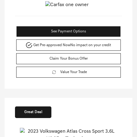
See Payment Options
Get Pre-approved Now
No impact on your credit
Claim Your Bonus Offer
Value Your Trade
Great Deal