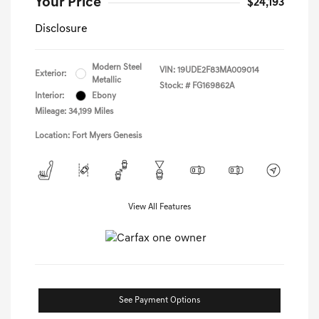
Your Price
$24,193
Disclosure
Modern Steel
VIN:
19UDE2F83MA009014
Exterior:
Metallic
Stock: #
FG169862A
Interior:
Ebony
Mileage: 34,199 Miles
Location: Fort Myers Genesis
View All Features
See Payment Options