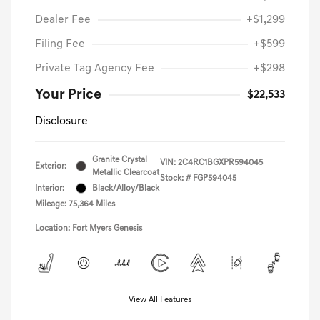
Dealer Fee
+$1,299
Filing Fee
+$599
Private Tag Agency Fee
+$298
Your Price
$22,533
Disclosure
Granite Crystal
VIN:
2C4RC1BGXPR594045
Exterior:
Metallic Clearcoat
Stock: #
FGP594045
Interior:
Black/Alloy/Black
Mileage: 75,364 Miles
Location: Fort Myers Genesis
View All Features