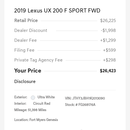
2019 Lexus UX 200 F SPORT FWD
Retail Price
$26,225
Dealer Discount
-$1,998
Dealer Fee
+$1,299
Filing Fee
+$599
Private Tag Agency Fee
+$298
Your Price
$26,423
Disclosure
Exterior:
Ultra White
VIN:
JTHY3JBH1K2013090
Interior:
Circuit Red
Stock: #
FG268176A
Mileage: 51,398 Miles
Location: Fort Myers Genesis