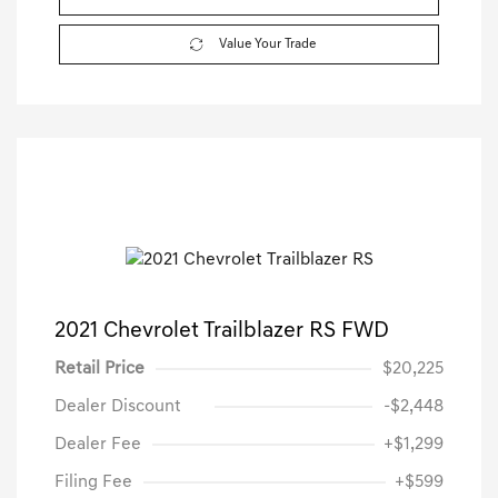
Value Your Trade
2021 Chevrolet Trailblazer RS FWD
Retail Price
$20,225
Dealer Discount
-$2,448
Dealer Fee
+$1,299
Filing Fee
+$599