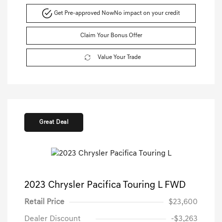
Get Pre-approved Now
No impact on your credit
Claim Your Bonus Offer
Value Your Trade
Great Deal
2023 Chrysler Pacifica Touring L FWD
Retail Price
$23,600
Dealer Discount
-$3,263