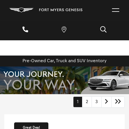
Pre-Owned Car, Truck and SUV Inventory
1
2
3
Great Deal