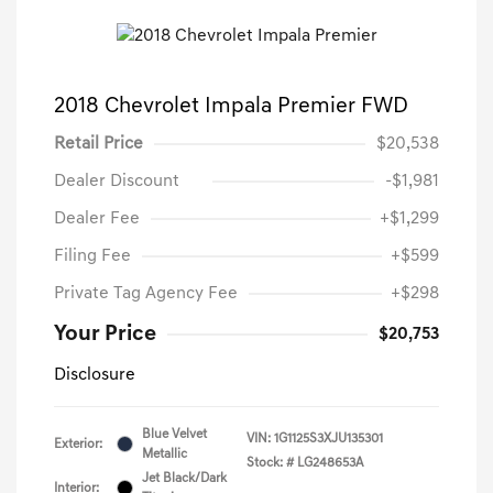
2018 Chevrolet Impala Premier FWD
Retail Price
$20,538
Dealer Discount
-$1,981
Dealer Fee
+$1,299
Filing Fee
+$599
Private Tag Agency Fee
+$298
Your Price
$20,753
Disclosure
Blue Velvet
VIN:
1G1125S3XJU135301
Exterior:
Metallic
Stock: #
LG248653A
Jet Black/Dark
Interior: