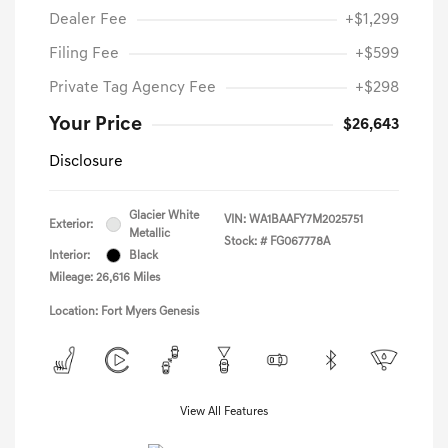
Dealer Fee
+$1,299
Filing Fee
+$599
Private Tag Agency Fee
+$298
Your Price
$26,643
Disclosure
Glacier White
VIN:
WA1BAAFY7M2025751
Exterior:
Metallic
Stock: #
FG067778A
Interior:
Black
Mileage: 26,616 Miles
Location: Fort Myers Genesis
View All Features