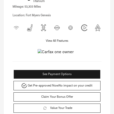
Titanium
Mileage: 53,303 Miles
Location: Fort Myers Genesis
View All Features
See Payment Options
Get Pre-approved Now
No impact on your credit
Claim Your Bonus Offer
Value Your Trade