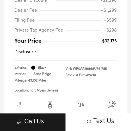
Dealer Discount
-$2,398
Dealer Fee
+$1,299
Filing Fee
+$599
Private Tag Agency Fee
+$298
Your Price
$32,173
Disclosure
Exterior:
Black
VIN:
WP0AA29868U761755
Interior:
Sand Beige
Stock: #
FG154249A
Mileage: 43,102 Miles
Location: Fort Myers Genesis
View All Features
Text Us
Call Us