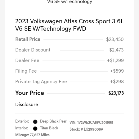
2023 Volkswagen Atlas Cross Sport 3.6L
V6 SE W/Technology FWD
Retail Price
$23,450
Dealer Discount
-$2,473
Dealer Fee
+$1,299
Filing Fee
+$599
Private Tag Agency Fee
+$298
Your Price
$23,173
Disclosure
Exterior:
Deep Black Pearl
VIN:
1V2WE2CA6PC201999
Interior:
Titan Black
Stock: #
LG299006A
Mileage: 77,857 Miles