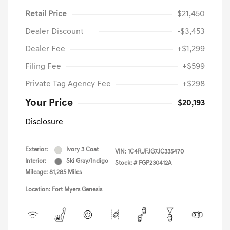
Retail Price
$21,450
Dealer Discount
-$3,453
Dealer Fee
+$1,299
Filing Fee
+$599
Private Tag Agency Fee
+$298
Your Price
$20,193
Disclosure
Exterior:
Ivory 3 Coat
VIN:
1C4RJFJG7JC335470
Interior:
Ski Gray/Indigo
Stock: #
FGP230412A
Mileage: 81,285 Miles
Location: Fort Myers Genesis