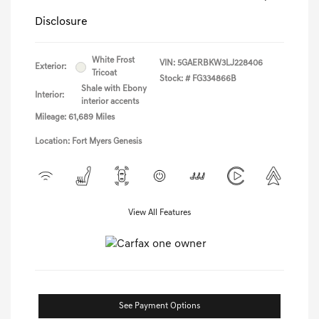
Disclosure
White Frost
VIN:
5GAERBKW3LJ228406
Exterior:
Tricoat
Stock: #
FG334866B
Shale with Ebony
Interior:
interior accents
Mileage: 61,689 Miles
Location: Fort Myers Genesis
View All Features
See Payment Options