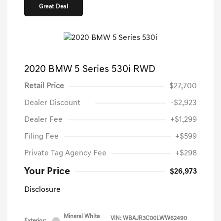
Great Deal
2020 BMW 5 Series 530i RWD
Retail Price
$27,700
Dealer Discount
-$2,923
Dealer Fee
+$1,299
Filing Fee
+$599
Private Tag Agency Fee
+$298
Your Price
$26,973
Disclosure
Mineral White
VIN:
WBAJR3C00LWW62490
Exterior: