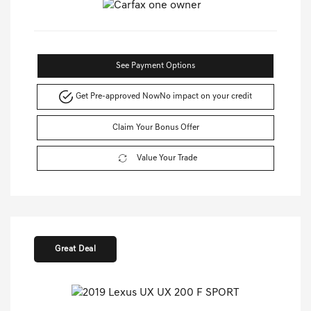
See Payment Options
Get Pre-approved Now
No impact on your credit
Claim Your Bonus Offer
Value Your Trade
Great Deal