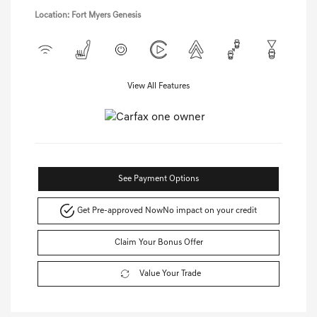
Location: Fort Myers Genesis
View All Features
See Payment Options
Get Pre-approved Now
No impact on your credit
Claim Your Bonus Offer
Value Your Trade