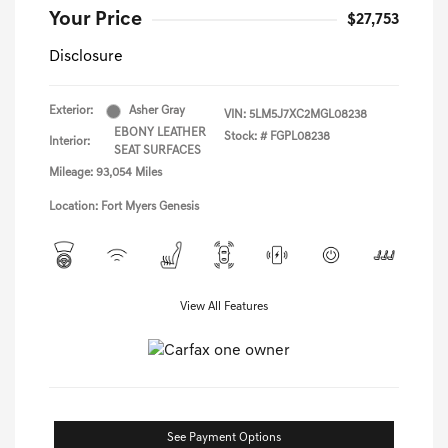
Your Price
$27,753
Disclosure
Exterior:
Asher Gray
VIN:
5LM5J7XC2MGL08238
EBONY LEATHER
Stock: #
FGPL08238
Interior:
SEAT SURFACES
Mileage: 93,054 Miles
Location: Fort Myers Genesis
View All Features
See Payment Options