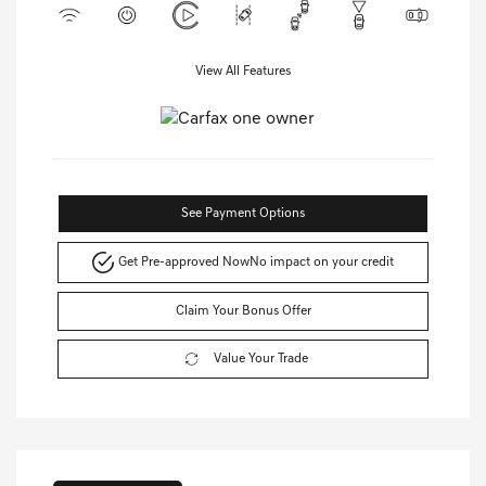
View All Features
See Payment Options
Get Pre-approved Now
No impact on your credit
Claim Your Bonus Offer
Value Your Trade