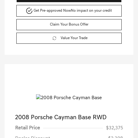
Get Pre-approved Now
No impact on your credit
Claim Your Bonus Offer
Value Your Trade
2008 Porsche Cayman Base RWD
Retail Price
$32,375