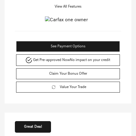
View All Features
See Payment Options
Get Pre-approved Now
No impact on your credit
Claim Your Bonus Offer
Value Your Trade
Great Deal