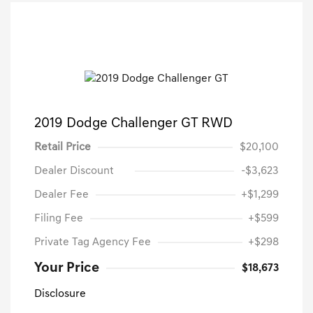
2019 Dodge Challenger GT RWD
Retail Price
$20,100
Dealer Discount
-$3,623
Dealer Fee
+$1,299
Filing Fee
+$599
Private Tag Agency Fee
+$298
Your Price
$18,673
Disclosure