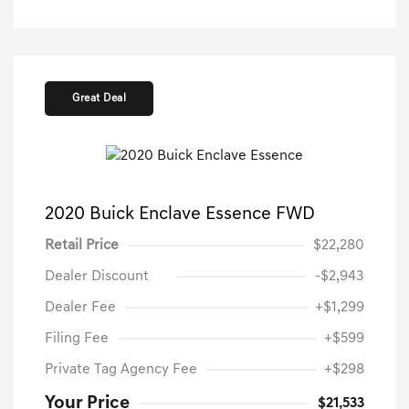
Great Deal
2020 Buick Enclave Essence FWD
Retail Price
$22,280
Dealer Discount
-$2,943
Dealer Fee
+$1,299
Filing Fee
+$599
Private Tag Agency Fee
+$298
Your Price
$21,533