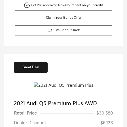
Get Pre-approved Now
No impact on your credit
Claim Your Bonus Offer
Value Your Trade
Great Deal
2021 Audi Q5 Premium Plus AWD
Retail Price
$30,580
Dealer Discount
-$6,133