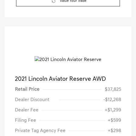
Value Your Trade
2021 Lincoln Aviator Reserve AWD
Retail Price
$37,825
Dealer Discount
-$12,268
Dealer Fee
+$1,299
Filing Fee
+$599
Private Tag Agency Fee
+$298