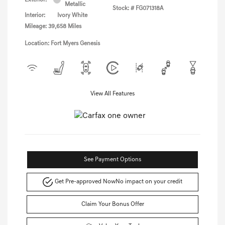
Metallic
Stock: #
FG071318A
Interior:
Ivory White
Mileage: 39,658 Miles
Location: Fort Myers Genesis
View All Features
See Payment Options
Get Pre-approved Now
No impact on your credit
Claim Your Bonus Offer