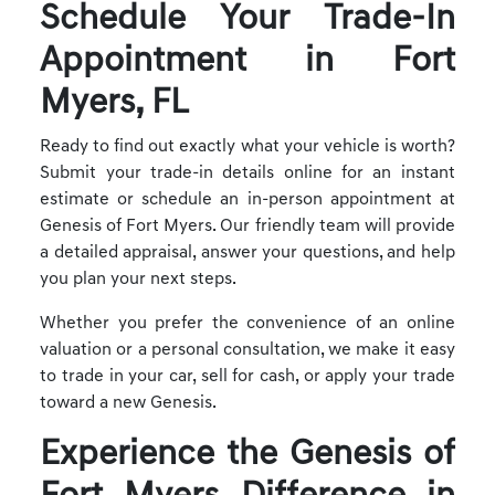
Schedule Your Trade-In
Appointment in Fort
Myers, FL
Ready to find out exactly what your vehicle is worth?
Submit your trade-in details online for an instant
estimate or schedule an in-person appointment at
Genesis of Fort Myers. Our friendly team will provide
a detailed appraisal, answer your questions, and help
you plan your next steps.
Whether you prefer the convenience of an online
valuation or a personal consultation, we make it easy
to trade in your car, sell for cash, or apply your trade
toward a new Genesis.
Experience the Genesis of