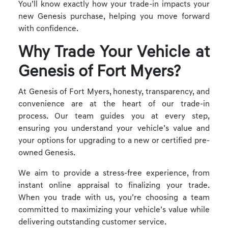
You’ll know exactly how your trade-in impacts your
new Genesis purchase, helping you move forward
with confidence.
Why Trade Your Vehicle at
Genesis of Fort Myers?
At Genesis of Fort Myers, honesty, transparency, and
convenience are at the heart of our trade-in
process. Our team guides you at every step,
ensuring you understand your vehicle’s value and
your options for upgrading to a new or certified pre-
owned Genesis.
We aim to provide a stress-free experience, from
instant online appraisal to finalizing your trade.
When you trade with us, you’re choosing a team
committed to maximizing your vehicle’s value while
delivering outstanding customer service.