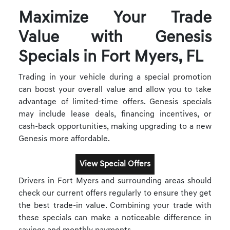
Maximize Your Trade
Value with Genesis
Specials in Fort Myers, FL
Trading in your vehicle during a special promotion
can boost your overall value and allow you to take
advantage of limited-time offers. Genesis specials
may include lease deals, financing incentives, or
cash-back opportunities, making upgrading to a new
Genesis more affordable.
View Special Offers
Drivers in Fort Myers and surrounding areas should
check our current offers regularly to ensure they get
the best trade-in value. Combining your trade with
these specials can make a noticeable difference in