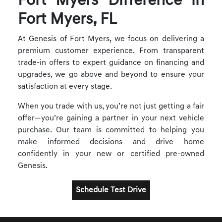
Fort Myers Difference in
Fort Myers, FL
At Genesis of Fort Myers, we focus on delivering a
premium customer experience. From transparent
trade-in offers to expert guidance on financing and
upgrades, we go above and beyond to ensure your
satisfaction at every stage.
When you trade with us, you’re not just getting a fair
offer—you’re gaining a partner in your next vehicle
purchase. Our team is committed to helping you
make informed decisions and drive home
confidently in your new or certified pre-owned
Genesis.
Schedule Test Drive