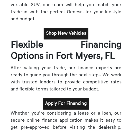
versatile SUV, our team will help you match your
trade-in with the perfect Genesis for your lifestyle
and budget.
Shop New Vehicles
Flexible Financing
Options in Fort Myers, FL
After valuing your trade, our finance experts are
ready to guide you through the next steps. We work
with trusted lenders to provide competitive rates
and flexible terms tailored to your budget.
Apply For Financing
Whether you’re considering a lease or a loan, our
secure online finance application makes it easy to
get pre-approved before visiting the dealership.