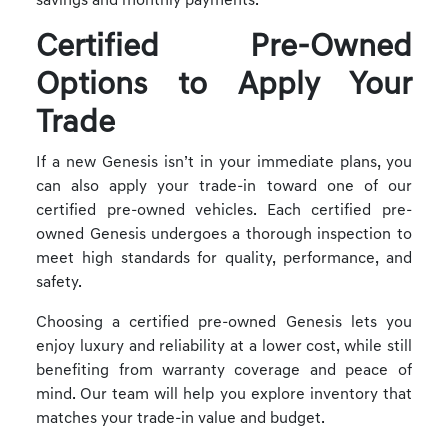
savings and monthly payments.
Certified Pre-Owned
Options to Apply Your
Trade
If a new Genesis isn’t in your immediate plans, you
can also apply your trade-in toward one of our
certified pre-owned vehicles. Each certified pre-
owned Genesis undergoes a thorough inspection to
meet high standards for quality, performance, and
safety.
Choosing a certified pre-owned Genesis lets you
enjoy luxury and reliability at a lower cost, while still
benefiting from warranty coverage and peace of
mind. Our team will help you explore inventory that
matches your trade-in value and budget.