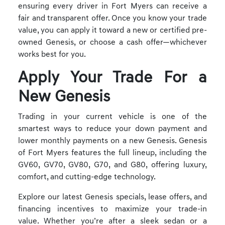
ensuring every driver in Fort Myers can receive a
fair and transparent offer. Once you know your trade
value, you can apply it toward a new or certified pre-
owned Genesis, or choose a cash offer—whichever
works best for you.
Apply Your Trade For a
New Genesis
Trading in your current vehicle is one of the
smartest ways to reduce your down payment and
lower monthly payments on a new Genesis. Genesis
of Fort Myers features the full lineup, including the
GV60, GV70, GV80, G70, and G80, offering luxury,
comfort, and cutting-edge technology.
Explore our latest Genesis specials, lease offers, and
financing incentives to maximize your trade-in
value. Whether you’re after a sleek sedan or a