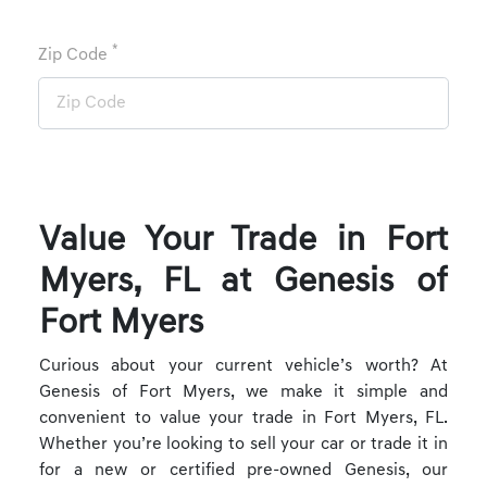
*
Zip Code
Value Your Trade in Fort
Myers, FL at Genesis of
Fort Myers
Curious about your current vehicle’s worth? At
Genesis of Fort Myers, we make it simple and
convenient to value your trade in Fort Myers, FL.
Whether you’re looking to sell your car or trade it in
for a new or certified pre-owned Genesis, our