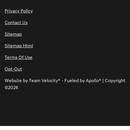
Privacy Policy
Contact Us
Sitemap
Sitemap Html
Terms Of Use
Opt-Out
Website by
Team Velocity®
- Fueled by Apollo® | Copyright
©2026