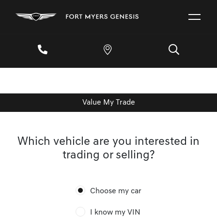
Value My Trade
Which vehicle are you interested in
trading or selling?
Choose my car
I know my VIN