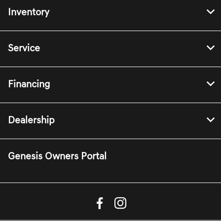
Inventory
Service
Financing
Dealership
Genesis Owners Portal