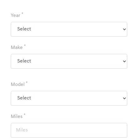
*
Year
*
Make
*
Model
*
Miles