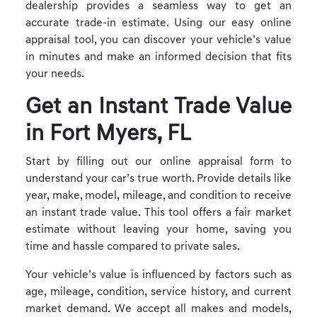
dealership provides a seamless way to get an
accurate trade-in estimate. Using our easy online
appraisal tool, you can discover your vehicle’s value
in minutes and make an informed decision that fits
your needs.
Get an Instant Trade Value
in Fort Myers, FL
Start by filling out our online appraisal form to
understand your car’s true worth. Provide details like
year, make, model, mileage, and condition to receive
an instant trade value. This tool offers a fair market
estimate without leaving your home, saving you
time and hassle compared to private sales.
Your vehicle’s value is influenced by factors such as
age, mileage, condition, service history, and current
market demand. We accept all makes and models,