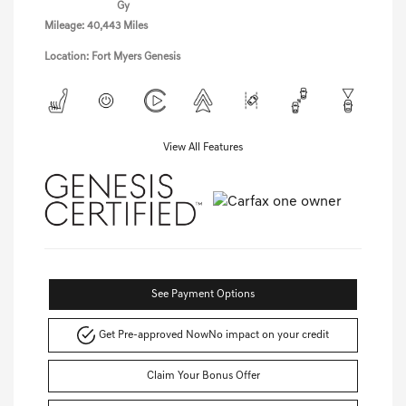
Gy
Mileage: 40,443 Miles
Location: Fort Myers Genesis
View All Features
See Payment Options
Get Pre-approved Now
No impact on your credit
Claim Your Bonus Offer