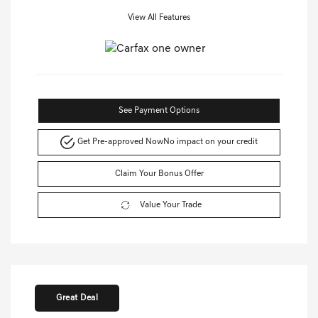
View All Features
See Payment Options
Get Pre-approved Now
No impact on your credit
Claim Your Bonus Offer
Value Your Trade
Great Deal