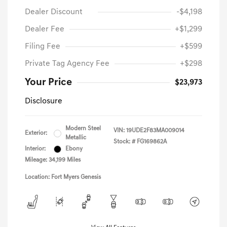
Dealer Discount
-$4,198
Dealer Fee
+$1,299
Filing Fee
+$599
Private Tag Agency Fee
+$298
Your Price
$23,973
Disclosure
Modern Steel
VIN:
19UDE2F83MA009014
Exterior:
Metallic
Stock: #
FG169862A
Interior:
Ebony
Mileage: 34,199 Miles
Location: Fort Myers Genesis