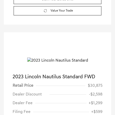
Value Your Trade
2023 Lincoln Nautilus Standard FWD
Retail Price
$30,875
Dealer Discount
-$2,598
Dealer Fee
+$1,299
Filing Fee
+$599