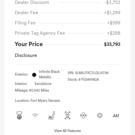
Dealer Discount
-$3,753
Dealer Fee
+$1,299
Filing Fee
+$599
Private Tag Agency Fee
+$298
Your Price
$33,793
Disclosure
Infinite Black
VIN:
5LM5J7XC7LGL01736
Exterior:
Metallic
Stock: #
FG349182A
Interior:
Sandstone
Mileage: 60,542 Miles
Location: Fort Myers Genesis
View All Features