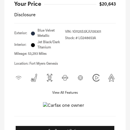
Your Price
$20,643
Disclosure
Blue Velvet
VIN:
1G1125S3XJU135301
Exterior:
Metallic
Stock: #
LG248653A
Jet Black/Dark
Interior:
Titanium
Mileage: 53,293 Miles
Location: Fort Myers Genesis
View All Features