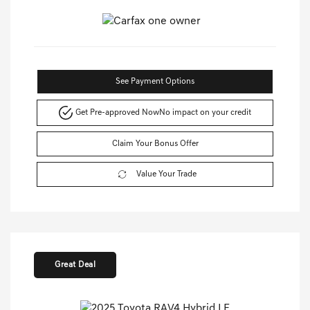
See Payment Options
Get Pre-approved Now
No impact on your credit
Claim Your Bonus Offer
Value Your Trade
Great Deal