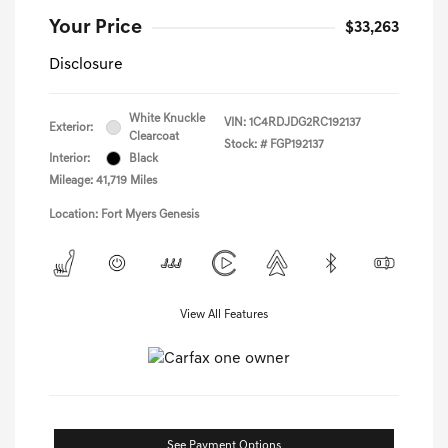
Your Price
$33,263
Disclosure
White Knuckle
VIN:
1C4RDJDG2RC192137
Exterior:
Clearcoat
Stock: #
FGP192137
Interior:
Black
Mileage: 41,719 Miles
Location: Fort Myers Genesis
View All Features
See Payment Options