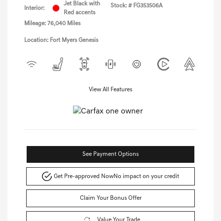
Jet Black with
Stock: #
FG353506A
Interior:
Red accents
Mileage: 76,040 Miles
Location: Fort Myers Genesis
View All Features
See Payment Options
Get Pre-approved Now
No impact on your credit
Claim Your Bonus Offer
Value Your Trade