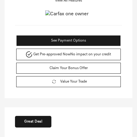
View All Features
See Payment Options
Get Pre-approved Now
No impact on your credit
Claim Your Bonus Offer
Value Your Trade
Great Deal