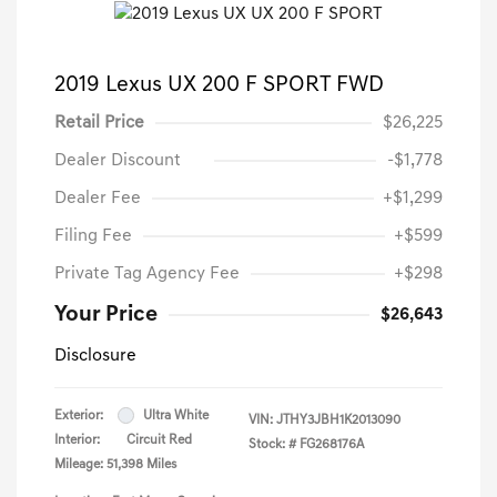
2019 Lexus UX 200 F SPORT FWD
Retail Price
$26,225
Dealer Discount
-$1,778
Dealer Fee
+$1,299
Filing Fee
+$599
Private Tag Agency Fee
+$298
Your Price
$26,643
Disclosure
Exterior:
Ultra White
VIN:
JTHY3JBH1K2013090
Interior:
Circuit Red
Stock: #
FG268176A
Mileage: 51,398 Miles