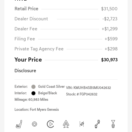
Retail Price
$31,500
Dealer Discount
-$2,723
Dealer Fee
+$1,299
Filing Fee
+$599
Private Tag Agency Fee
+$298
Your Price
$30,973
Disclosure
Exterior:
Gold Coast Silver
VIN:
KMUHB4SB5MU042632
Interior:
Beige/Black
Stock: #
FGP042632
Mileage: 60,983 Miles
Location: Fort Myers Genesis