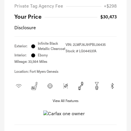
Private Tag Agency Fee
+$298
Your Price
$30,473
Disclosure
Infinite Black
VIN:
2LMPJ6J91PBL06435
Exterior:
Metallic Clearcoat
Stock: #
LG044537A
Interior:
Ebony
Mileage: 33,564 Miles
Location: Fort Myers Genesis
View All Features