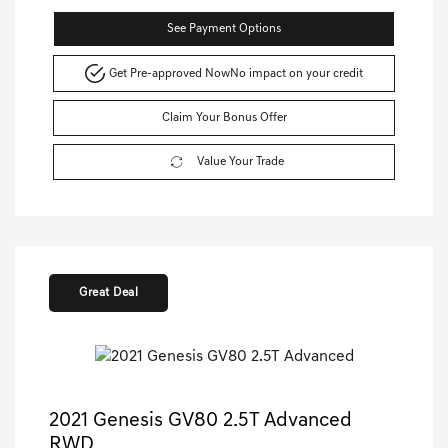
See Payment Options
Get Pre-approved Now
No impact on your credit
Claim Your Bonus Offer
Value Your Trade
Great Deal
2021 Genesis GV80 2.5T Advanced
RWD