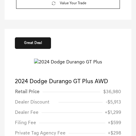
Value Your Trade
Great Deal
2024 Dodge Durango GT Plus AWD
Retail Price
$36,980
Dealer Discount
-$5,913
Dealer Fee
+$1,299
Filing Fee
+$599
Private Tag Agency Fee
+$298