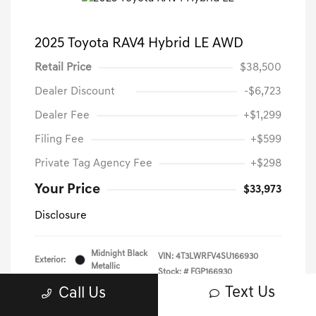
2025 Toyota RAV4 Hybrid LE AWD
Retail Price
$38,500
Dealer Discount
-$6,723
Dealer Fee
+$1,299
Filing Fee
+$599
Private Tag Agency Fee
+$298
Your Price
$33,973
Disclosure
Midnight Black
VIN:
4T3LWRFV4SU166930
Exterior:
Metallic
Stock: #
FGP166930
Interior:
Black
Text Us
Call Us
Mileage: 39,223 Miles