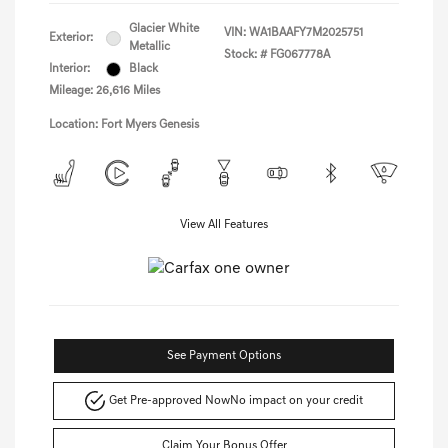
Glacier White
VIN:
WA1BAAFY7M2025751
Exterior:
Metallic
Stock: #
FG067778A
Interior:
Black
Mileage: 26,616 Miles
Location: Fort Myers Genesis
View All Features
See Payment Options
Get Pre-approved Now
No impact on your credit
Claim Your Bonus Offer