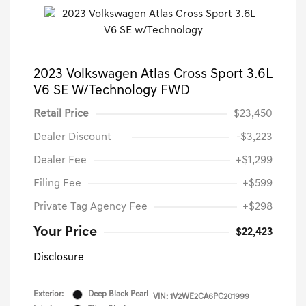
2023 Volkswagen Atlas Cross Sport 3.6L
V6 SE W/Technology FWD
Retail Price
$23,450
Dealer Discount
-$3,223
Dealer Fee
+$1,299
Filing Fee
+$599
Private Tag Agency Fee
+$298
Your Price
$22,423
Disclosure
Exterior:
Deep Black Pearl
VIN:
1V2WE2CA6PC201999