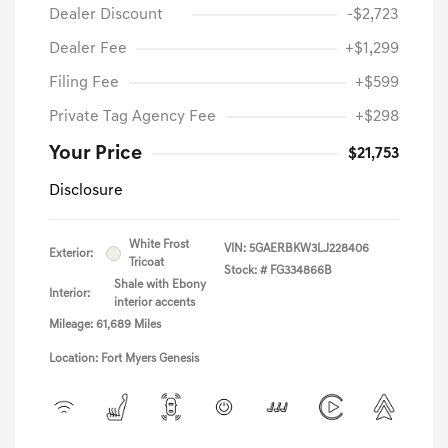
Dealer Discount
-$2,723
Dealer Fee
+$1,299
Filing Fee
+$599
Private Tag Agency Fee
+$298
Your Price
$21,753
Disclosure
White Frost
VIN:
5GAERBKW3LJ228406
Exterior:
Tricoat
Stock: #
FG334866B
Shale with Ebony
Interior:
interior accents
Mileage: 61,689 Miles
Location: Fort Myers Genesis