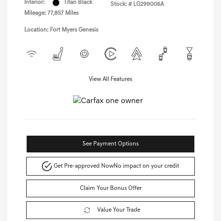
Interior:
Titan Black
Stock: #
LG299006A
Mileage: 77,857 Miles
Location: Fort Myers Genesis
View All Features
See Payment Options
Get Pre-approved Now
No impact on your credit
Claim Your Bonus Offer
Value Your Trade