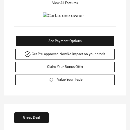
View All Features
See Payment Options
Get Pre-approved Now
No impact on your credit
Claim Your Bonus Offer
Value Your Trade
Great Deal