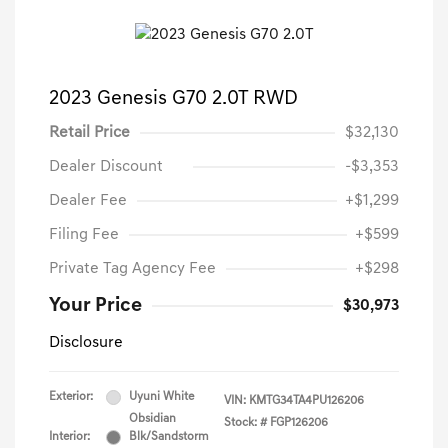
2023 Genesis G70 2.0T RWD
Retail Price
$32,130
Dealer Discount
-$3,353
Dealer Fee
+$1,299
Filing Fee
+$599
Private Tag Agency Fee
+$298
Your Price
$30,973
Disclosure
Exterior:
Uyuni White
VIN:
KMTG34TA4PU126206
Obsidian
Stock: #
FGP126206
Interior:
Blk/Sandstorm