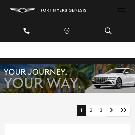
1
2
3