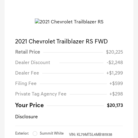
2021 Chevrolet Trailblazer RS FWD
Retail Price
$20,225
Dealer Discount
-$2,248
Dealer Fee
+$1,299
Filing Fee
+$599
Private Tag Agency Fee
+$298
Your Price
$20,173
Disclosure
Exterior:
Summit White
VIN:
KL79MTSL4MB181938