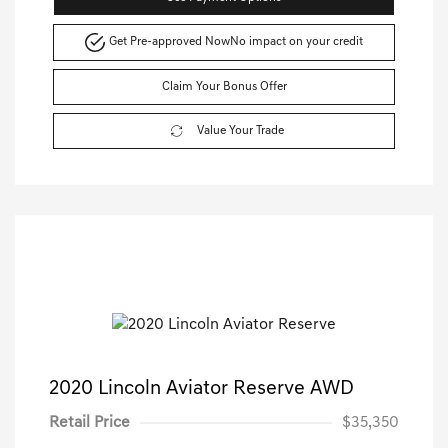
Get Pre-approved Now
No impact on your credit
Claim Your Bonus Offer
Value Your Trade
2020 Lincoln Aviator Reserve AWD
Retail Price
$35,350