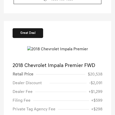
Great Deal
2018 Chevrolet Impala Premier FWD
Retail Price
$20,538
Dealer Discount
-$2,091
Dealer Fee
+$1,299
Filing Fee
+$599
Private Tag Agency Fee
+$298