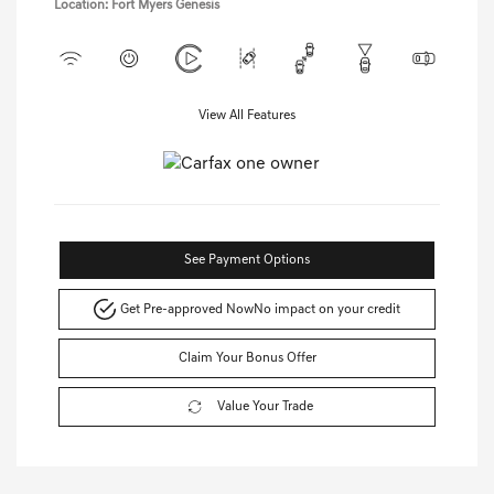
Location: Fort Myers Genesis
View All Features
See Payment Options
Get Pre-approved Now
No impact on your credit
Claim Your Bonus Offer
Value Your Trade