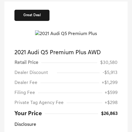
Great Deal
2021 Audi Q5 Premium Plus AWD
Retail Price
$30,580
Dealer Discount
-$5,913
Dealer Fee
+$1,299
Filing Fee
+$599
Private Tag Agency Fee
+$298
Your Price
$26,863
Disclosure