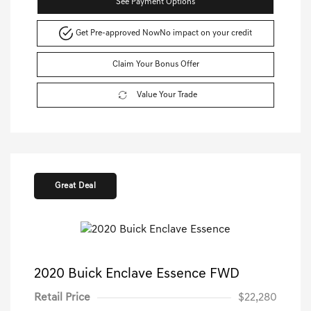
See Payment Options
Get Pre-approved Now
No impact on your credit
Claim Your Bonus Offer
Value Your Trade
Great Deal
2020 Buick Enclave Essence FWD
Retail Price
$22,280