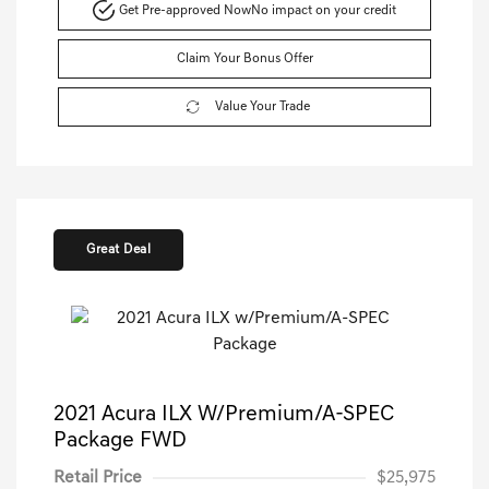
Get Pre-approved Now
No impact on your credit
Claim Your Bonus Offer
Value Your Trade
Great Deal
2021 Acura ILX W/Premium/A-SPEC
Package FWD
Retail Price
$25,975