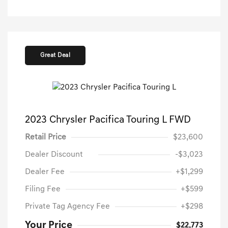
Great Deal
2023 Chrysler Pacifica Touring L FWD
Retail Price
$23,600
Dealer Discount
-$3,023
Dealer Fee
+$1,299
Filing Fee
+$599
Private Tag Agency Fee
+$298
Your Price
$22,773