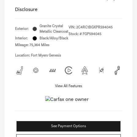
Disclosure
Granite Crystal
VIN:
2C4RC1BGXPR594045
Exterior:
Metallic Clearcoat
Stock: #
FGP594045
Interior:
Black/Alloy/Black
Mileage: 75,364 Miles
Location: Fort Myers Genesis
View All Features
See Payment Options