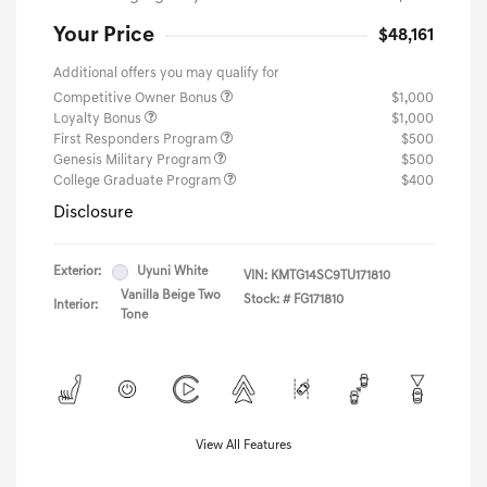
Your Price
$48,161
Additional offers you may qualify for
Competitive Owner Bonus
$1,000
Loyalty Bonus
$1,000
First Responders Program
$500
Genesis Military Program
$500
College Graduate Program
$400
Disclosure
Exterior:
Uyuni White
VIN:
KMTG14SC9TU171810
Vanilla Beige Two
Stock: #
FG171810
Interior:
Tone
View All Features