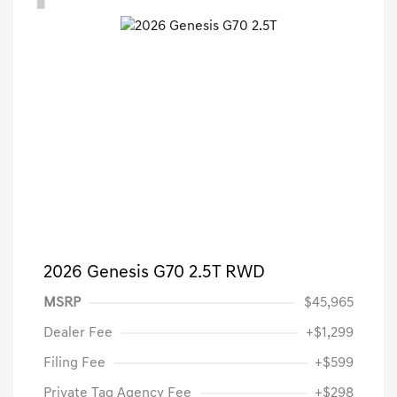
2026 Genesis G70 2.5T RWD
MSRP
$45,965
Dealer Fee
+$1,299
Filing Fee
+$599
Private Tag Agency Fee
+$298