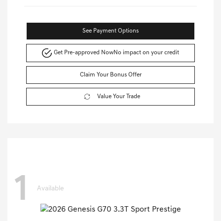
See Payment Options
Get Pre-approved Now
No impact on your credit
Claim Your Bonus Offer
Value Your Trade
1
Available