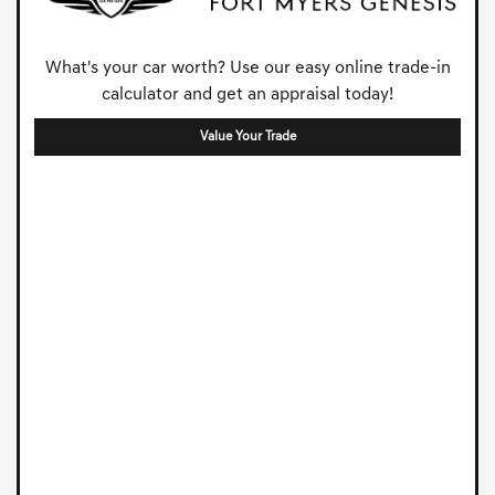
What's your car worth? Use our easy online trade-in
calculator and get an appraisal today!
Value Your Trade