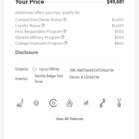
Your Price
$49,681
Additional offers you may qualify for
Competitive Owner Bonus
$1,000
Loyalty Bonus
$1,000
First Responders Program
$500
Genesis Military Program
$500
College Graduate Program
$400
Disclosure
Exterior:
Uyuni White
VIN:
KMTG64SC4TU162739
Vanilla Beige Two
Stock: #
LG162739
Interior:
Tone
View All Features