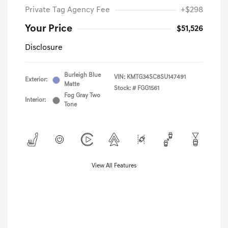
Private Tag Agency Fee
+$298
Your Price
$51,526
Disclosure
Burleigh Blue
VIN:
KMTG34SC8SU147491
Exterior:
Matte
Stock: #
FGG1561
Fog Gray Two
Interior:
Tone
View All Features