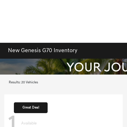
New Genesis G70 Inventory
Results: 20 Vehicles
Great Deal
1
Available