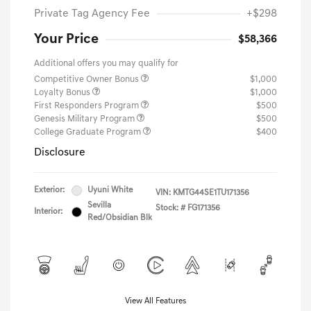
Private Tag Agency Fee
+$298
Your Price
$58,366
Additional offers you may qualify for
Competitive Owner Bonus
$1,000
Loyalty Bonus
$1,000
First Responders Program
$500
Genesis Military Program
$500
College Graduate Program
$400
Disclosure
Exterior:
Uyuni White
VIN:
KMTG44SE1TU171356
Sevilla
Stock: #
FG171356
Interior:
Red/Obsidian Blk
View All Features