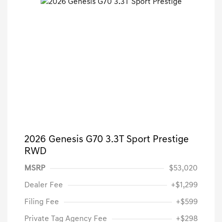
2026 Genesis G70 3.3T Sport Prestige
RWD
MSRP
$53,020
Dealer Fee
+$1,299
Filing Fee
+$599
Private Tag Agency Fee
+$298