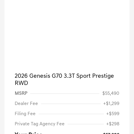
2026 Genesis G70 3.3T Sport Prestige
RWD
MSRP
$55,490
Dealer Fee
+$1,299
Filing Fee
+$599
Private Tag Agency Fee
+$298