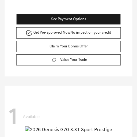
See Payment Options
Get Pre-approved Now
No impact on your credit
Claim Your Bonus Offer
Value Your Trade
1
Available