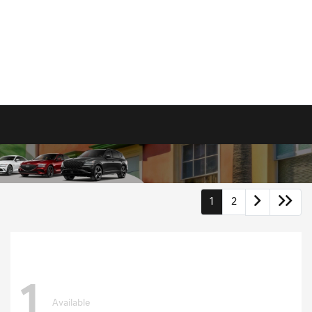
1
2
1
Available