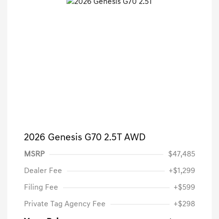
2026 Genesis G70 2.5T AWD
MSRP
$47,485
Dealer Fee
+$1,299
Filing Fee
+$599
Private Tag Agency Fee
+$298