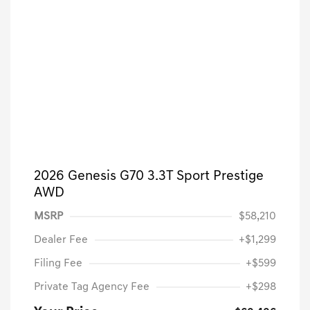
2026 Genesis G70 3.3T Sport Prestige
AWD
MSRP
$58,210
Dealer Fee
+$1,299
Filing Fee
+$599
Private Tag Agency Fee
+$298