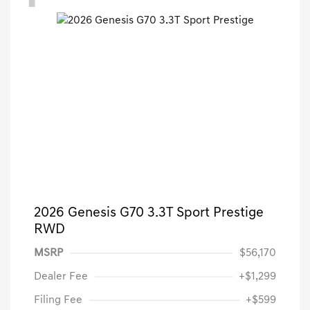
2026 Genesis G70 3.3T Sport Prestige
RWD
MSRP
$56,170
Dealer Fee
+$1,299
Filing Fee
+$599