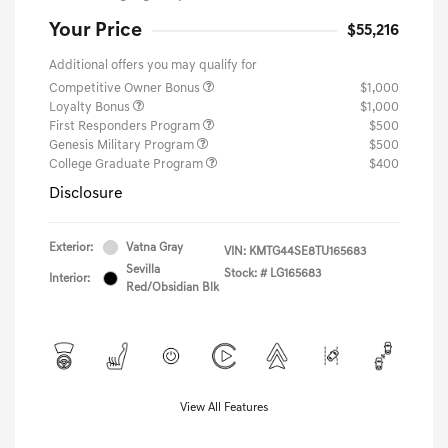
Your Price
$55,216
Additional offers you may qualify for
Competitive Owner Bonus
$1,000
Loyalty Bonus
$1,000
First Responders Program
$500
Genesis Military Program
$500
College Graduate Program
$400
Disclosure
Exterior:
Vatna Gray
VIN:
KMTG44SE8TU165683
Sevilla
Stock: #
LG165683
Interior:
Red/Obsidian Blk
View All Features