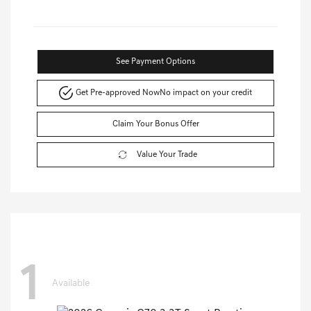
See Payment Options
Get Pre-approved Now
No impact on your credit
Claim Your Bonus Offer
Value Your Trade
1
Available