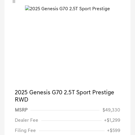
2025 Genesis G70 2.5T Sport Prestige
RWD
MSRP
$49,330
Dealer Fee
+$1,299
Filing Fee
+$599