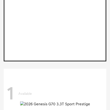
1
Available