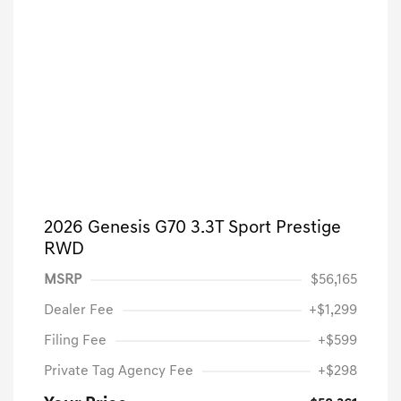
2026 Genesis G70 3.3T Sport Prestige
RWD
MSRP
$56,165
Dealer Fee
+$1,299
Filing Fee
+$599
Private Tag Agency Fee
+$298