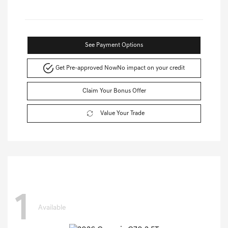
See Payment Options
Get Pre-approved Now
No impact on your credit
Claim Your Bonus Offer
Value Your Trade
1
Available