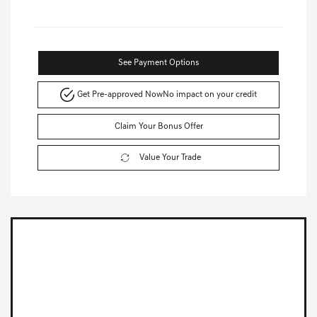
See Payment Options
Get Pre-approved Now
No impact on your credit
Claim Your Bonus Offer
Value Your Trade