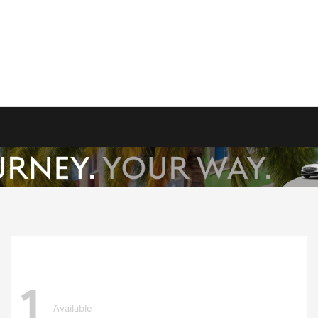
1
Available