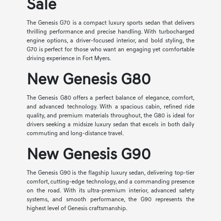
Sale
The Genesis G70 is a compact luxury sports sedan that delivers
thrilling performance and precise handling. With turbocharged
engine options, a driver-focused interior, and bold styling, the
G70 is perfect for those who want an engaging yet comfortable
driving experience in Fort Myers.
New Genesis G80
The Genesis G80 offers a perfect balance of elegance, comfort,
and advanced technology. With a spacious cabin, refined ride
quality, and premium materials throughout, the G80 is ideal for
drivers seeking a midsize luxury sedan that excels in both daily
commuting and long-distance travel.
New Genesis G90
The Genesis G90 is the flagship luxury sedan, delivering top-tier
comfort, cutting-edge technology, and a commanding presence
on the road. With its ultra-premium interior, advanced safety
systems, and smooth performance, the G90 represents the
highest level of Genesis craftsmanship.