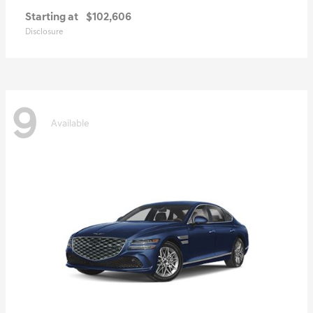
Starting at
$102,606
Disclosure
9
Available