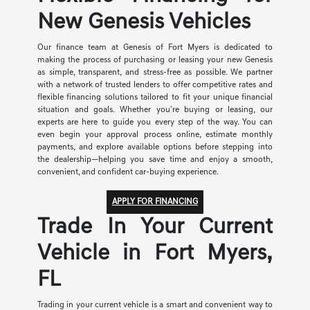
New Genesis Vehicles
Our finance team at Genesis of Fort Myers is dedicated to
making the process of purchasing or leasing your new Genesis
as simple, transparent, and stress-free as possible. We partner
with a network of trusted lenders to offer competitive rates and
flexible financing solutions tailored to fit your unique financial
situation and goals. Whether you're buying or leasing, our
experts are here to guide you every step of the way. You can
even begin your approval process online, estimate monthly
payments, and explore available options before stepping into
the dealership—helping you save time and enjoy a smooth,
convenient, and confident car-buying experience.
APPLY FOR FINANCING
Trade In Your Current
Vehicle in Fort Myers,
FL
Trading in your current vehicle is a smart and convenient way to