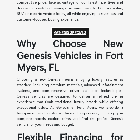
competitive price. Take advantage of our latest incentives and
discover unmatched savings on your favorite Genesis sedan,
SUV, or electric vehicle today, all while enjoying a seamless and
customer-focused buying experience.
GENESIS SPECIALS
Why Choose New
Genesis Vehicles in Fort
Myers, FL
Choosing a new Genesis means enjoying luxury features as
standard, including premium materials, advanced infotainment
systems, and comprehensive driver assistance technologies.
Genesis vehicles are designed to deliver a refined driving
experience that rivals traditional luxury brands while offering
exceptional value. At Genesis of Fort Myers, we provide a
transparent and customer-focused experience, helping you
compare models, explore trims, and find the perfect Genesis
vehicle for your needs and budget.
Flexible Financing for