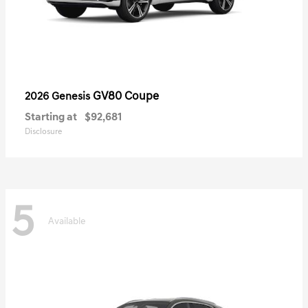
GV80 Coupe
2026 Genesis
Starting at
$92,681
Disclosure
5
Available