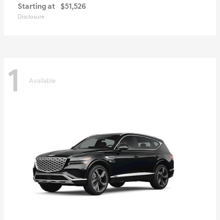
Starting at
$51,526
Disclosure
1
Available