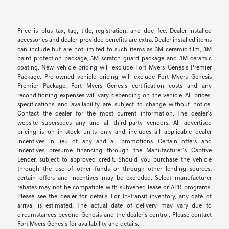
Price is plus tax, tag, title, registration, and doc fee. Dealer-installed
accessories and dealer-provided benefits are extra. Dealer installed items
can include but are not limited to such items as 3M ceramic film, 3M
paint protection package, 3M scratch guard package and 3M ceramic
coating. New vehicle pricing will exclude Fort Myers Genesis Premier
Package. Pre-owned vehicle pricing will exclude Fort Myers Genesis
Premier Package. Fort Myers Genesis certification costs and any
reconditioning expenses will vary depending on the vehicle. All prices,
specifications and availability are subject to change without notice.
Contact the dealer for the most current information. The dealer's
website supersedes any and all third-party vendors. All advertised
pricing is on in-stock units only and includes all applicable dealer
incentives in lieu of any and all promotions. Certain offers and
incentives presume financing through the Manufacturer's Captive
Lender, subject to approved credit. Should you purchase the vehicle
through the use of other funds or through other lending sources,
certain offers and incentives may be excluded. Select manufacturer
rebates may not be compatible with subvened lease or APR programs.
Please see the dealer for details. For In-Transit inventory, any date of
arrival is estimated. The actual date of delivery may vary due to
circumstances beyond Genesis and the dealer’s control. Please contact
Fort Myers Genesis for availability and details.