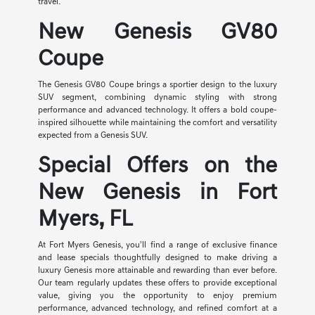
travel.
New Genesis GV80
Coupe
The Genesis GV80 Coupe brings a sportier design to the luxury
SUV segment, combining dynamic styling with strong
performance and advanced technology. It offers a bold coupe-
inspired silhouette while maintaining the comfort and versatility
expected from a Genesis SUV.
Special Offers on the
New Genesis in Fort
Myers, FL
At Fort Myers Genesis, you'll find a range of exclusive finance
and lease specials thoughtfully designed to make driving a
luxury Genesis more attainable and rewarding than ever before.
Our team regularly updates these offers to provide exceptional
value, giving you the opportunity to enjoy premium
performance, advanced technology, and refined comfort at a