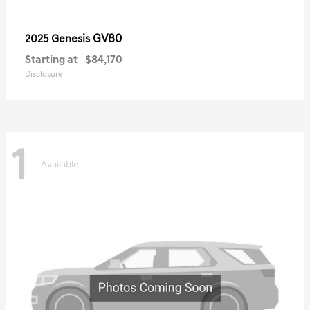
GV80
2025 Genesis
Starting at
$84,170
Disclosure
1
Available