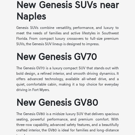
New Genesis SUVs near
Naples
Genesis SUVs combine versatility, performance, and luxury to
meet the needs of families and active lifestyles in Southwest
Florida. From compact luxury crossovers to full-size premium
SUVs, the Genesis SUV lineup is designed to impress.
New Genesis GV70
The Genesis GV70 is a luxury compact SUV that stands out with
bold design, a refined interior, and smooth driving dynamics. It
offers advanced technology, available all-wheel drive, and a
quiet, comfortable cabin, making it a top choice for everyday
driving in Fort Myers.
New Genesis GV80
The Genesis GV80 is a midsize luxury SUV that delivers spacious
seating, powerful performance, and premium comfort. With
three-row capability, advanced safety features, and a beautifully
crafted interior, the GV80 is ideal for families and long-distance