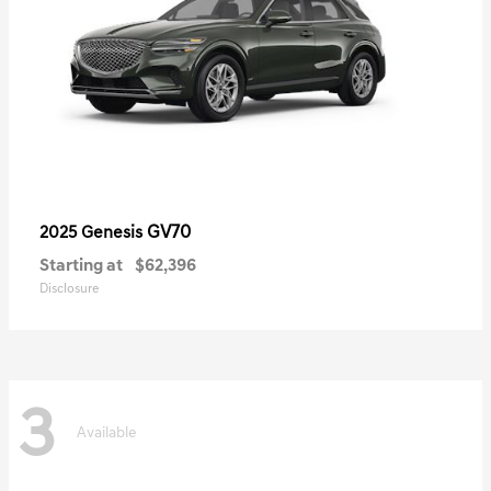
GV70
2025 Genesis
Starting at
$62,396
Disclosure
3
Available