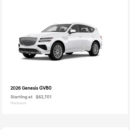
GV80
2026 Genesis
Starting at
$62,701
Disclosure