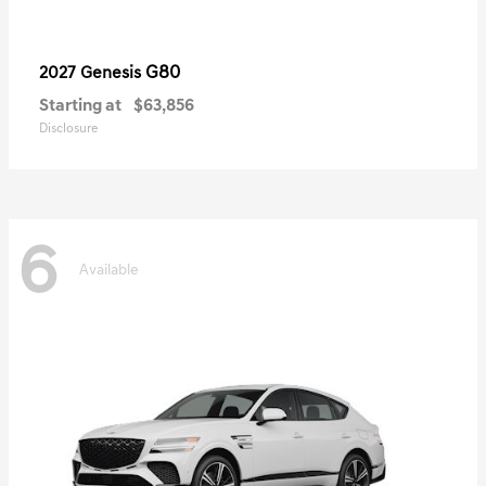
G80
2027 Genesis
Starting at
$63,856
Disclosure
6
Available