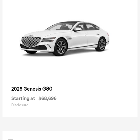
G80
2026 Genesis
Starting at
$68,696
Disclosure