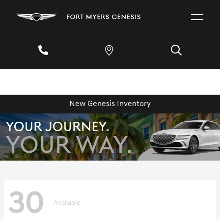
New Genesis Inventory
30
Available