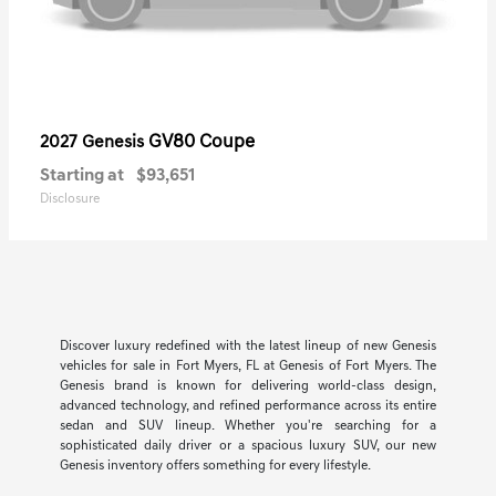
GV80 Coupe
2027 Genesis
Starting at
$93,651
Disclosure
Discover luxury redefined with the latest lineup of new Genesis
vehicles for sale in Fort Myers, FL at Genesis of Fort Myers. The
Genesis brand is known for delivering world-class design,
advanced technology, and refined performance across its entire
sedan and SUV lineup. Whether you're searching for a
sophisticated daily driver or a spacious luxury SUV, our new
Genesis inventory offers something for every lifestyle.