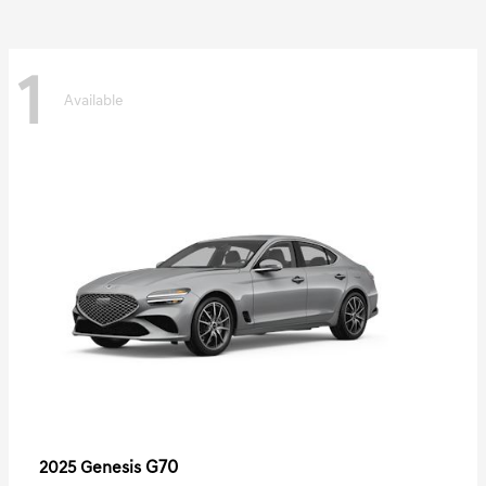
1
Available
G70
2025 Genesis