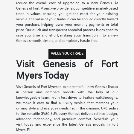
reduce the overall cost of upgrading to a new Genesis. At
Genesis of Fort Myers, we provide fair, competitive, market-based
trade-in values, ensuring you get the most for your existing
vehicle. The value of your trade-in can be applied directly toward
your purchase, helping lower your monthly payments or total
price. Our quick and transparent appraisal process is designed to
save you time and effort, making your transition into a new
Genesis smooth, simple, and completely hassle-free.
VALUE YOUR TRADE
Visit Genesis of Fort
Myers Today
Visit Genesis of Fort Myers to explore the full new Genesis lineup
in person and compare models with the help of our
knowledgeable team. From test drives to feature walkthroughs,
we make it easy to find a luxury vehicle that matches your
driving style and everyday needs. From the dynamic G70 sedan
to the versatile GV80 SUV, every Genesis delivers refined design,
advanced technology, and premium comfort. Schedule your
visit today and experience the latest Genesis models in Fort
Myers, FL.