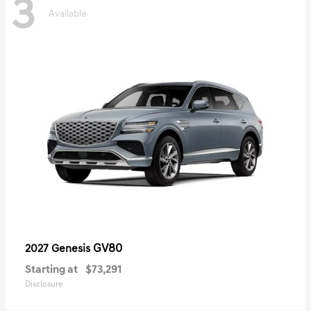
3
Available
GV80
2027 Genesis
Starting at
$73,291
Disclosure