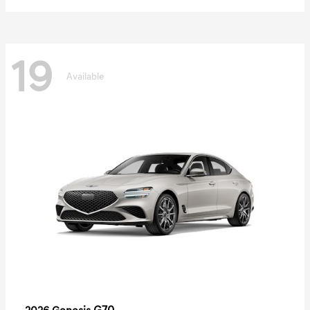
19
Available