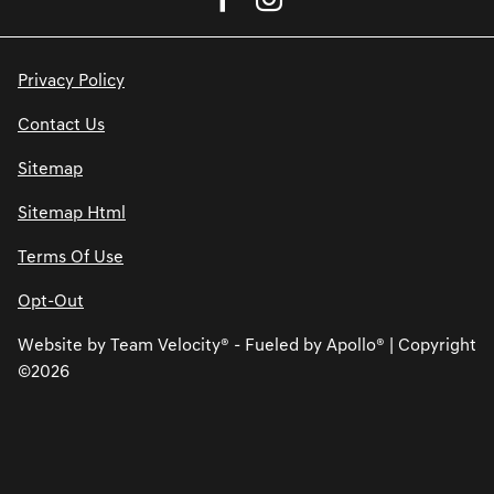
Privacy Policy
Contact Us
Sitemap
Sitemap Html
Terms Of Use
Opt-Out
Website by
Team Velocity®
- Fueled by Apollo® | Copyright
©2026