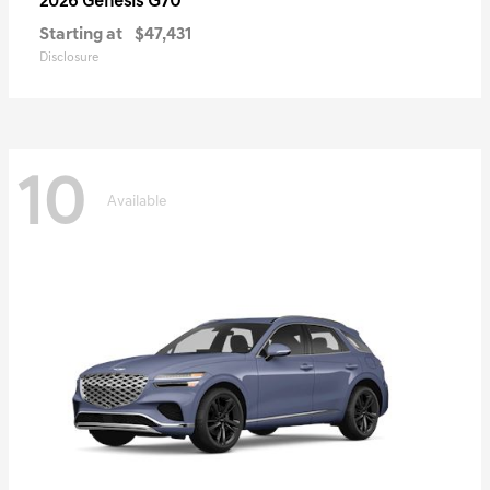
G70
2026 Genesis
Starting at
$47,431
Disclosure
10
Available