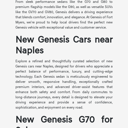
From sleek performance sedans like the G70 and G80 to
premium flagship models like the G90, as well as versatile SUVs
like the GV70 and GV80, Genesis delivers a driving experience
that blends comfort, innovation, and elegance. At Genesis of Fort
Myers, we're proud to help local drivers find the perfect new
Genesis vehicle with exceptional value and customer service.
New Genesis Cars near
Naples
Explore a refined and thoughtfully curated selection of new
Genesis cars near Naples, designed for drivers who appreciate a
perfect balance of performance, luxury, and cutting-edge
technology. Each Genesis sedan is meticulously engineered to
deliver smooth, responsive handling, exceptionally crafted
premium interiors, and advanced driver-assist features that
enhance both safety and comfort. From daily commutes to
long-distance journeys, every detail is designed to elevate your
driving experience and provide a sense of confidence,
sophistication, and enjoyment on every road.
New Genesis G70 for