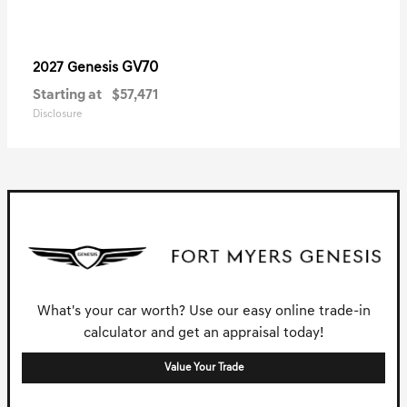
GV70
2027 Genesis
Starting at
$57,471
Disclosure
What's your car worth? Use our easy online trade-in
calculator and get an appraisal today!
Value Your Trade