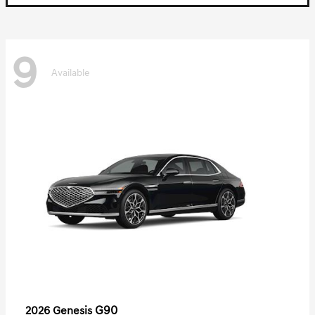
9
Available
G90
2026 Genesis