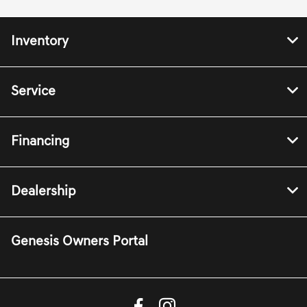
Inventory
Service
Financing
Dealership
Genesis Owners Portal