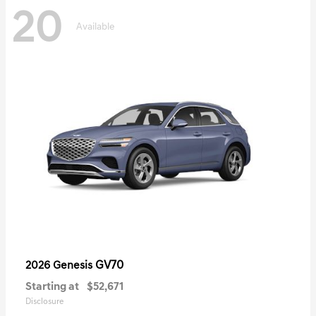
20
Available
GV70
2026 Genesis
Starting at
$52,671
Disclosure