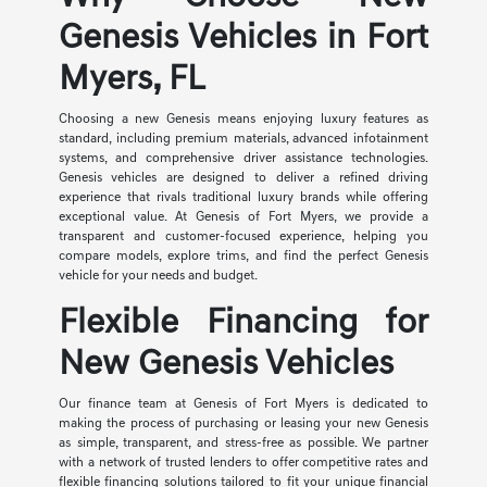
Genesis Vehicles in Fort
Myers, FL
Choosing a new Genesis means enjoying luxury features as
standard, including premium materials, advanced infotainment
systems, and comprehensive driver assistance technologies.
Genesis vehicles are designed to deliver a refined driving
experience that rivals traditional luxury brands while offering
exceptional value. At Genesis of Fort Myers, we provide a
transparent and customer-focused experience, helping you
compare models, explore trims, and find the perfect Genesis
vehicle for your needs and budget.
Flexible Financing for
New Genesis Vehicles
Our finance team at Genesis of Fort Myers is dedicated to
making the process of purchasing or leasing your new Genesis
as simple, transparent, and stress-free as possible. We partner
with a network of trusted lenders to offer competitive rates and
flexible financing solutions tailored to fit your unique financial