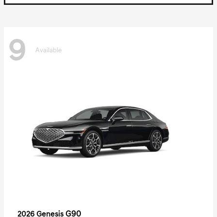
9
Available
G90
2026 Genesis