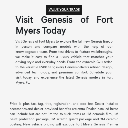
VALUE YOUR TRADE
Visit Genesis of Fort
Myers Today
Visit Genesis of Fort Myers to explore the full new Genesis lineup
in person and compare models with the help of our
knowledgeable team. From test drives to feature walkthroughs,
we make it easy to find a luxury vehicle that matches your
driving style and everyday needs. From the dynamic G70 sedan
to the versatile GV80 SUV, every Genesis delivers refined design,
advanced technology, and premium comfort. Schedule your
visit today and experience the latest Genesis models in Fort
Myers, FL.
Price is plus tax, tag, title, registration, and doc fee. Dealer-installed
accessories and dealer-provided benefits are extra. Dealer installed items
can include but are not limited to such items as 3M ceramic film, 3M
paint protection package, 3M scratch guard package and 3M ceramic
coating. New vehicle pricing will exclude Fort Myers Genesis Premier