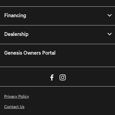
Financing
Dealership
Genesis Owners Portal
Privacy Policy
Contact Us