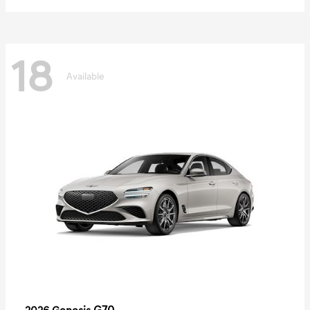
18
Available