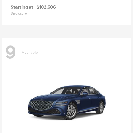
Starting at
$102,606
Disclosure
9
Available