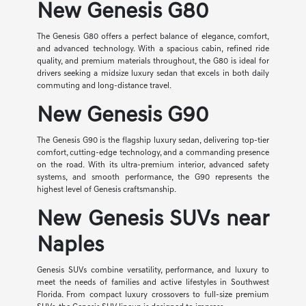
New Genesis G80
The Genesis G80 offers a perfect balance of elegance, comfort,
and advanced technology. With a spacious cabin, refined ride
quality, and premium materials throughout, the G80 is ideal for
drivers seeking a midsize luxury sedan that excels in both daily
commuting and long-distance travel.
New Genesis G90
The Genesis G90 is the flagship luxury sedan, delivering top-tier
comfort, cutting-edge technology, and a commanding presence
on the road. With its ultra-premium interior, advanced safety
systems, and smooth performance, the G90 represents the
highest level of Genesis craftsmanship.
New Genesis SUVs near
Naples
Genesis SUVs combine versatility, performance, and luxury to
meet the needs of families and active lifestyles in Southwest
Florida. From compact luxury crossovers to full-size premium