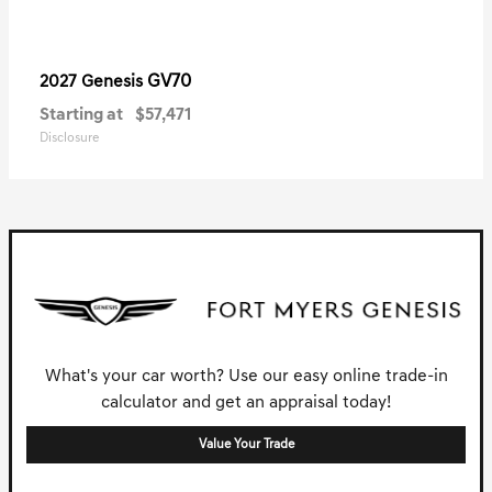
GV70
2027 Genesis
Starting at
$57,471
Disclosure
What's your car worth? Use our easy online trade-in
calculator and get an appraisal today!
Value Your Trade