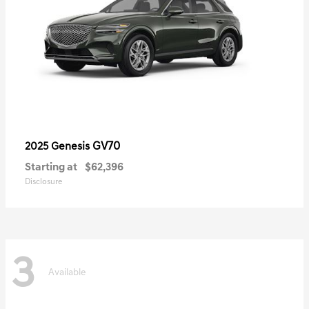
GV70
2025 Genesis
Starting at
$62,396
Disclosure
3
Available