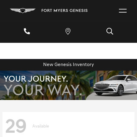
New Genesis Inventory
29
Available