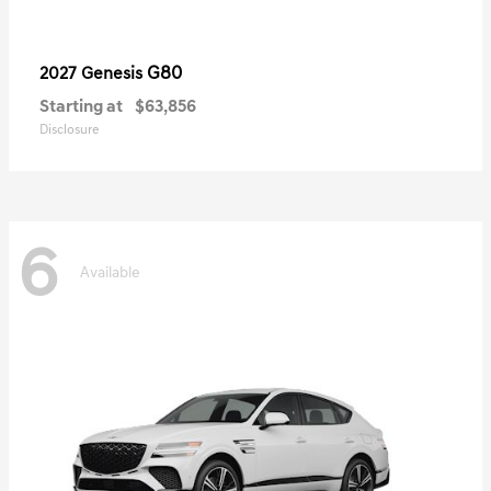
G80
2027 Genesis
Starting at
$63,856
Disclosure
6
Available