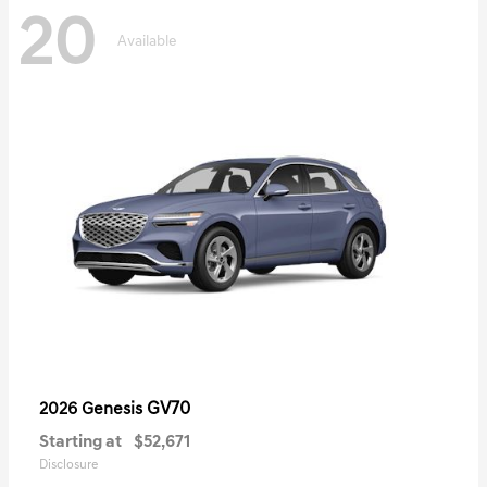
20
Available
GV70
2026 Genesis
Starting at
$52,671
Disclosure