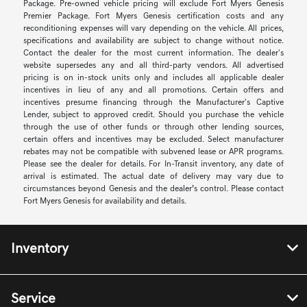
Package. Pre-owned vehicle pricing will exclude Fort Myers Genesis
Premier Package. Fort Myers Genesis certification costs and any
reconditioning expenses will vary depending on the vehicle. All prices,
specifications and availability are subject to change without notice.
Contact the dealer for the most current information. The dealer's
website supersedes any and all third-party vendors. All advertised
pricing is on in-stock units only and includes all applicable dealer
incentives in lieu of any and all promotions. Certain offers and
incentives presume financing through the Manufacturer's Captive
Lender, subject to approved credit. Should you purchase the vehicle
through the use of other funds or through other lending sources,
certain offers and incentives may be excluded. Select manufacturer
rebates may not be compatible with subvened lease or APR programs.
Please see the dealer for details. For In-Transit inventory, any date of
arrival is estimated. The actual date of delivery may vary due to
circumstances beyond Genesis and the dealer’s control. Please contact
Fort Myers Genesis for availability and details.
Inventory
Service