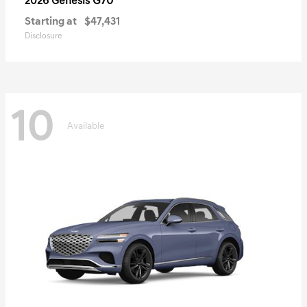
G70
2026 Genesis
Starting at
$47,431
Disclosure
10
Available