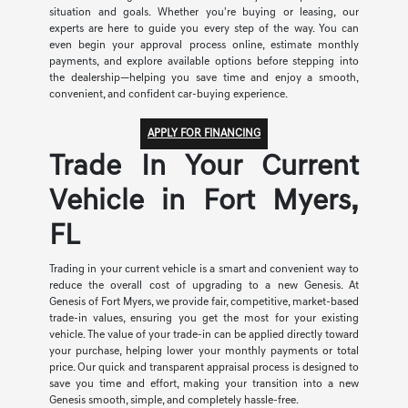
situation and goals. Whether you're buying or leasing, our
experts are here to guide you every step of the way. You can
even begin your approval process online, estimate monthly
payments, and explore available options before stepping into
the dealership—helping you save time and enjoy a smooth,
convenient, and confident car-buying experience.
APPLY FOR FINANCING
Trade In Your Current
Vehicle in Fort Myers,
FL
Trading in your current vehicle is a smart and convenient way to
reduce the overall cost of upgrading to a new Genesis. At
Genesis of Fort Myers, we provide fair, competitive, market-based
trade-in values, ensuring you get the most for your existing
vehicle. The value of your trade-in can be applied directly toward
your purchase, helping lower your monthly payments or total
price. Our quick and transparent appraisal process is designed to
save you time and effort, making your transition into a new
Genesis smooth, simple, and completely hassle-free.