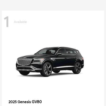
1
Available
GV80
2025 Genesis