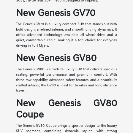
SUVs, the Genesis SUV lineup is designed to impress.
New Genesis GV70
The Genesis GV70 is a luxury compact SUV that stands out with
bold design, a refined interior, and smooth driving dynamics. It
offers advanced technology, available all-wheel drive, and a
quiet, comfortable cabin, making it a top choice for everyday
driving in Fort Myers.
New Genesis GV80
The Genesis GV80 is a midsize luxury SUV that delivers spacious
seating, powerful performance, and premium comfort. With
three-row capability, advanced safety features, and a beautifully
crafted interior, the GV80 is ideal for families and long-distance
travel.
New Genesis GV80
Coupe
The Genesis GV80 Coupe brings a sportier design to the luxury
SUV segment, combining dynamic styling with strong