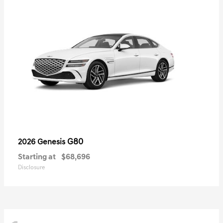
G80
2026 Genesis
Starting at
$68,696
Disclosure