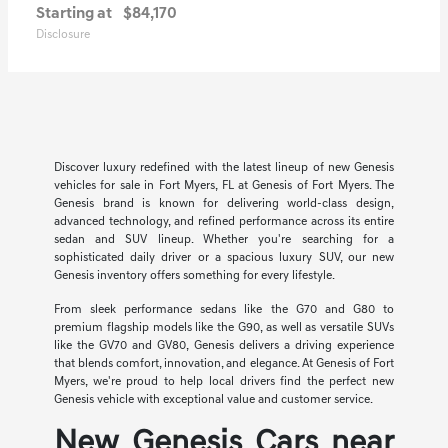
Starting at
$84,170
Disclosure
Discover luxury redefined with the latest lineup of new Genesis
vehicles for sale in Fort Myers, FL at Genesis of Fort Myers. The
Genesis brand is known for delivering world-class design,
advanced technology, and refined performance across its entire
sedan and SUV lineup. Whether you're searching for a
sophisticated daily driver or a spacious luxury SUV, our new
Genesis inventory offers something for every lifestyle.
From sleek performance sedans like the G70 and G80 to
premium flagship models like the G90, as well as versatile SUVs
like the GV70 and GV80, Genesis delivers a driving experience
that blends comfort, innovation, and elegance. At Genesis of Fort
Myers, we're proud to help local drivers find the perfect new
Genesis vehicle with exceptional value and customer service.
New Genesis Cars near