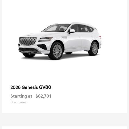
GV80
2026 Genesis
Starting at
$62,701
Disclosure