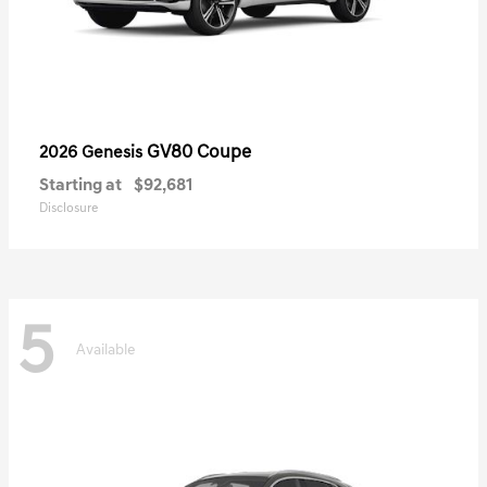
GV80 Coupe
2026 Genesis
Starting at
$92,681
Disclosure
5
Available