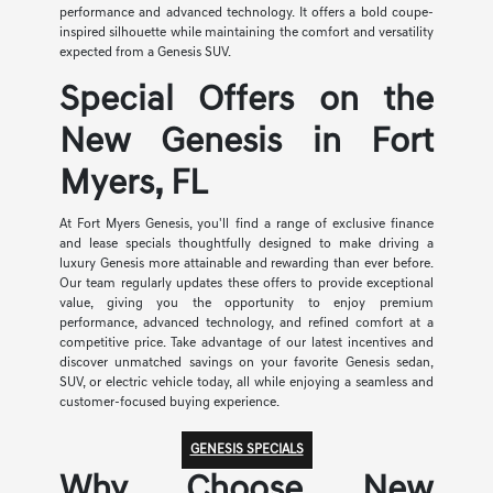
performance and advanced technology. It offers a bold coupe-
inspired silhouette while maintaining the comfort and versatility
expected from a Genesis SUV.
Special Offers on the
New Genesis in Fort
Myers, FL
At Fort Myers Genesis, you'll find a range of exclusive finance
and lease specials thoughtfully designed to make driving a
luxury Genesis more attainable and rewarding than ever before.
Our team regularly updates these offers to provide exceptional
value, giving you the opportunity to enjoy premium
performance, advanced technology, and refined comfort at a
competitive price. Take advantage of our latest incentives and
discover unmatched savings on your favorite Genesis sedan,
SUV, or electric vehicle today, all while enjoying a seamless and
customer-focused buying experience.
GENESIS SPECIALS
Why Choose New