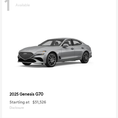
1
Available
G70
2025 Genesis
Starting at
$51,526
Disclosure