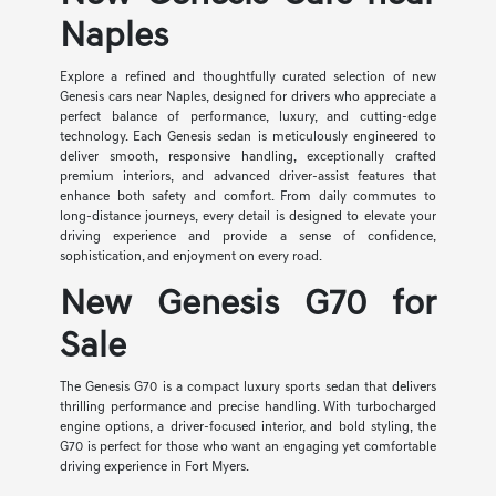
Naples
Explore a refined and thoughtfully curated selection of new
Genesis cars near Naples, designed for drivers who appreciate a
perfect balance of performance, luxury, and cutting-edge
technology. Each Genesis sedan is meticulously engineered to
deliver smooth, responsive handling, exceptionally crafted
premium interiors, and advanced driver-assist features that
enhance both safety and comfort. From daily commutes to
long-distance journeys, every detail is designed to elevate your
driving experience and provide a sense of confidence,
sophistication, and enjoyment on every road.
New Genesis G70 for
Sale
The Genesis G70 is a compact luxury sports sedan that delivers
thrilling performance and precise handling. With turbocharged
engine options, a driver-focused interior, and bold styling, the
G70 is perfect for those who want an engaging yet comfortable
driving experience in Fort Myers.