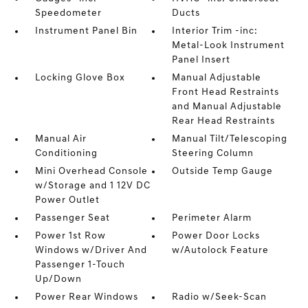
Speedometer
Ducts
Instrument Panel Bin
Interior Trim -inc:
Metal-Look Instrument
Panel Insert
Locking Glove Box
Manual Adjustable
Front Head Restraints
and Manual Adjustable
Rear Head Restraints
Manual Air
Manual Tilt/Telescoping
Conditioning
Steering Column
Mini Overhead Console
Outside Temp Gauge
w/Storage and 1 12V DC
Power Outlet
Passenger Seat
Perimeter Alarm
Power 1st Row
Power Door Locks
Windows w/Driver And
w/Autolock Feature
Passenger 1-Touch
Up/Down
Power Rear Windows
Radio w/Seek-Scan