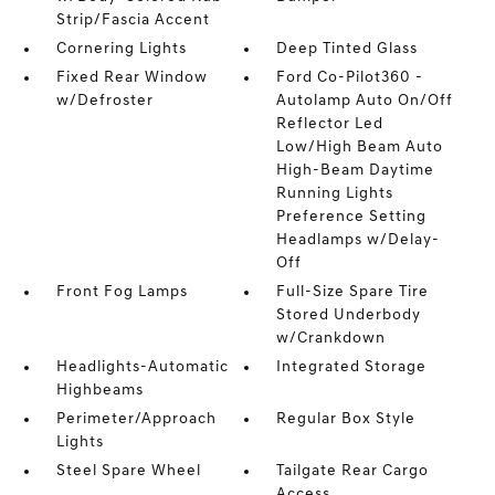
Strip/Fascia Accent
Cornering Lights
Deep Tinted Glass
Fixed Rear Window
Ford Co-Pilot360 -
w/Defroster
Autolamp Auto On/Off
Reflector Led
Low/High Beam Auto
High-Beam Daytime
Running Lights
Preference Setting
Headlamps w/Delay-
Off
Front Fog Lamps
Full-Size Spare Tire
Stored Underbody
w/Crankdown
Headlights-Automatic
Integrated Storage
Highbeams
Perimeter/Approach
Regular Box Style
Lights
Steel Spare Wheel
Tailgate Rear Cargo
Access