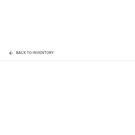
BACK TO INVENTORY