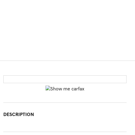
DESCRIPTION