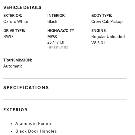
VEHICLE DETAILS
EXTERIOR:
INTERIOR:
BODY TYPE:
Oxford White
Black
Crew Cab Pickup
DRIVE TYPE:
HIGHWAY/CITY
ENGINE:
RWD
MPG:
Regular Unleaded
25 / 17
[3]
V8 5.0 L
*EPA ESTIMATED
TRANSMISSION:
Automatic
SPECIFICATIONS
EXTERIOR
Aluminum Panels
Black Door Handles