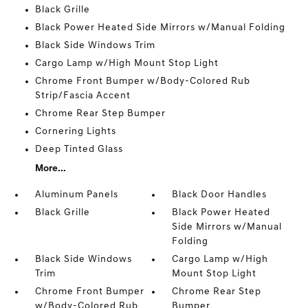
Black Grille
Black Power Heated Side Mirrors w/Manual Folding
Black Side Windows Trim
Cargo Lamp w/High Mount Stop Light
Chrome Front Bumper w/Body-Colored Rub
Strip/Fascia Accent
Chrome Rear Step Bumper
Cornering Lights
Deep Tinted Glass
More...
Aluminum Panels
Black Door Handles
Black Grille
Black Power Heated
Side Mirrors w/Manual
Folding
Black Side Windows
Cargo Lamp w/High
Trim
Mount Stop Light
Chrome Front Bumper
Chrome Rear Step
w/Body-Colored Rub
Bumper