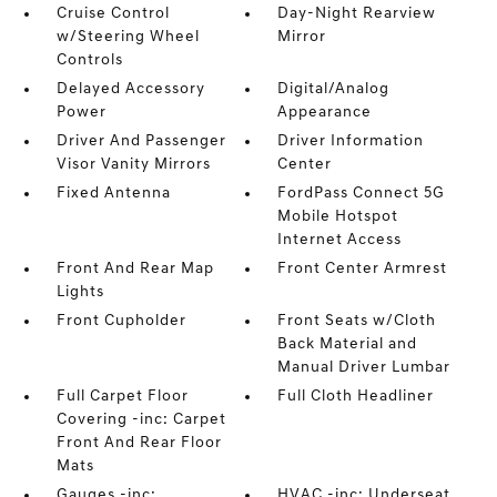
Cruise Control
Day-Night Rearview
w/Steering Wheel
Mirror
Controls
Delayed Accessory
Digital/Analog
Power
Appearance
Driver And Passenger
Driver Information
Visor Vanity Mirrors
Center
Fixed Antenna
FordPass Connect 5G
Mobile Hotspot
Internet Access
Front And Rear Map
Front Center Armrest
Lights
Front Cupholder
Front Seats w/Cloth
Back Material and
Manual Driver Lumbar
Full Carpet Floor
Full Cloth Headliner
Covering -inc: Carpet
Front And Rear Floor
Mats
Gauges -inc:
HVAC -inc: Underseat