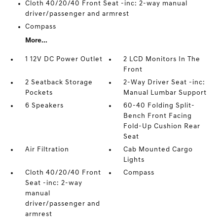
Cloth 40/20/40 Front Seat -inc: 2-way manual
driver/passenger and armrest
Compass
More...
1 12V DC Power Outlet
2 LCD Monitors In The
Front
2 Seatback Storage
2-Way Driver Seat -inc:
Pockets
Manual Lumbar Support
6 Speakers
60-40 Folding Split-
Bench Front Facing
Fold-Up Cushion Rear
Seat
Air Filtration
Cab Mounted Cargo
Lights
Cloth 40/20/40 Front
Compass
Seat -inc: 2-way
manual
driver/passenger and
armrest