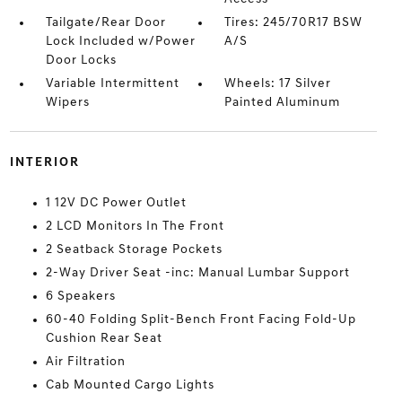
Tailgate/Rear Door
Tires: 245/70R17 BSW
Lock Included w/Power
A/S
Door Locks
Variable Intermittent
Wheels: 17 Silver
Wipers
Painted Aluminum
INTERIOR
1 12V DC Power Outlet
2 LCD Monitors In The Front
2 Seatback Storage Pockets
2-Way Driver Seat -inc: Manual Lumbar Support
6 Speakers
60-40 Folding Split-Bench Front Facing Fold-Up
Cushion Rear Seat
Air Filtration
Cab Mounted Cargo Lights