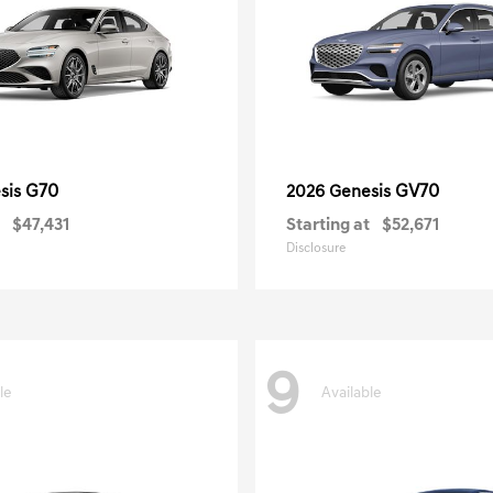
G70
GV70
sis
2026 Genesis
$47,431
Starting at
$52,671
Disclosure
9
le
Available