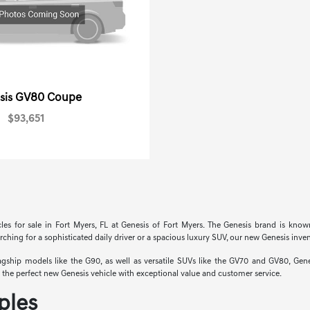
GV80 Coupe
sis
$93,651
cles for sale in Fort Myers, FL at Genesis of Fort Myers. The Genesis brand is know
hing for a sophisticated daily driver or a spacious luxury SUV, our new Genesis invent
hip models like the G90, as well as versatile SUVs like the GV70 and GV80, Genesi
nd the perfect new Genesis vehicle with exceptional value and customer service.
ples