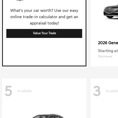
What's your car worth? Use our easy
online trade-in calculator and get an
appraisal today!
Value Your Trade
2026 Gene
Starting at
Disclosure
5
3
Available
Availab