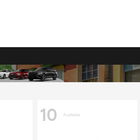
10
Available