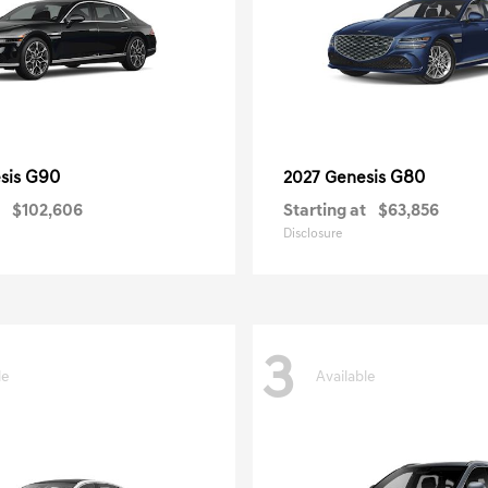
G90
G80
sis
2027 Genesis
$102,606
Starting at
$63,856
Disclosure
3
le
Available