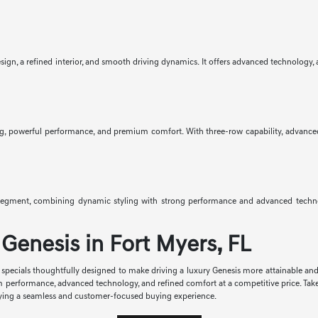
gn, a refined interior, and smooth driving dynamics. It offers advanced technology, av
g, powerful performance, and premium comfort. With three-row capability, advanced saf
egment, combining dynamic styling with strong performance and advanced technolo
Genesis in Fort Myers, FL
se specials thoughtfully designed to make driving a luxury Genesis more attainable an
m performance, advanced technology, and refined comfort at a competitive price. Tak
enjoying a seamless and customer-focused buying experience.