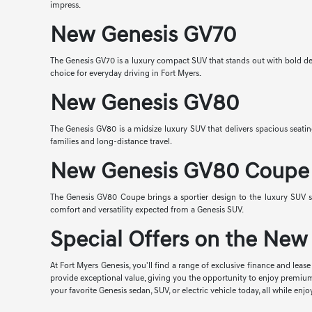
impress.
New Genesis GV70
The Genesis GV70 is a luxury compact SUV that stands out with bold desi
choice for everyday driving in Fort Myers.
New Genesis GV80
The Genesis GV80 is a midsize luxury SUV that delivers spacious seatin
families and long-distance travel.
New Genesis GV80 Coupe
The Genesis GV80 Coupe brings a sportier design to the luxury SUV s
comfort and versatility expected from a Genesis SUV.
Special Offers on the New 
At Fort Myers Genesis, you'll find a range of exclusive finance and lea
provide exceptional value, giving you the opportunity to enjoy premiu
your favorite Genesis sedan, SUV, or electric vehicle today, all while 