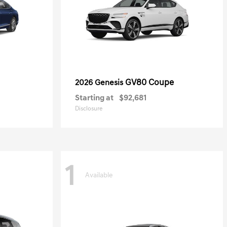
GV80 Coupe
2026 Genesis
Starting at
$92,681
Disclosure
1
Available