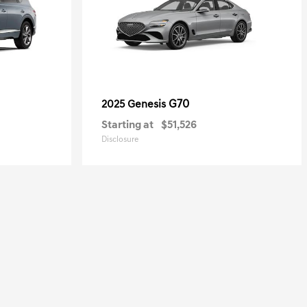
G70
2025 Genesis
Starting at
$51,526
Disclosure