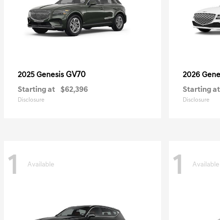
GV70
2025 Genesis
2026 Gene
Starting at
$62,396
Starting at
Disclosure
Disclosure
1
1
Available
Available