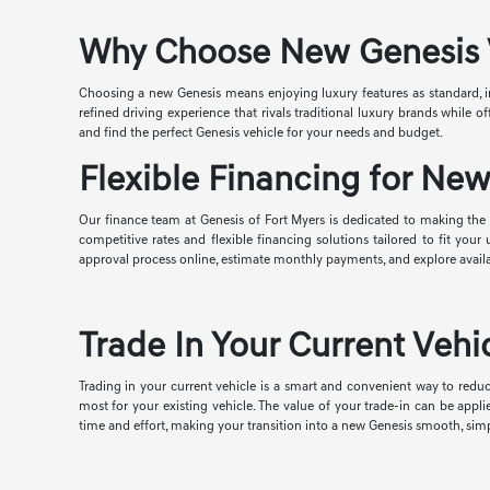
Why Choose New Genesis Ve
Choosing a new Genesis means enjoying luxury features as standard, i
refined driving experience that rivals traditional luxury brands while
and find the perfect Genesis vehicle for your needs and budget.
Flexible Financing for New
Our finance team at Genesis of Fort Myers is dedicated to making the p
competitive rates and flexible financing solutions tailored to fit you
approval process online, estimate monthly payments, and explore avail
Trade In Your Current Vehic
Trading in your current vehicle is a smart and convenient way to reduc
most for your existing vehicle. The value of your trade-in can be appl
time and effort, making your transition into a new Genesis smooth, simp