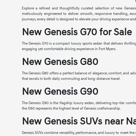
Explore a refined and thoughtfully curated selection of new Genesis
meticulously engineered to deliver smooth, responsive handling, exc
journeys, every detail is designed to elevate your driving experience an
New Genesis G70 for Sale
The Genesis G70 is a compact luxury sports sedan that delivers thrilli
engaging yet comfortable driving experience in Fort Myers.
New Genesis G80
The Genesis G80 offers a perfect balance of elegance, comfort, and adv
that excels in both daily commuting and long-distance travel.
New Genesis G90
The Genesis G90 is the flagship luxury sedan, delivering top-tier co
the G90 represents the highest level of Genesis craftsmanship.
New Genesis SUVs near N
Genesis SUVs combine versatility, performance, and luxury to meet the n