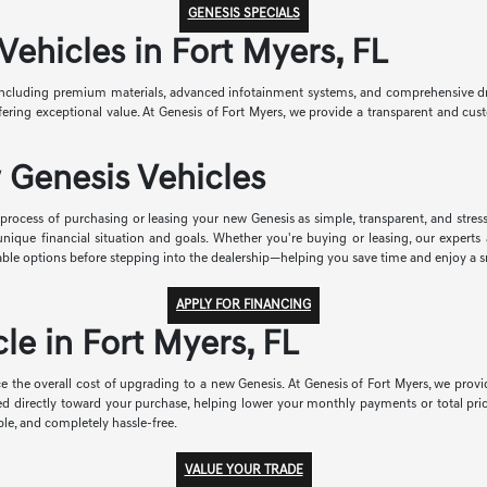
GENESIS SPECIALS
hicles in Fort Myers, FL
ncluding premium materials, advanced infotainment systems, and comprehensive drive
 offering exceptional value. At Genesis of Fort Myers, we provide a transparent and 
 Genesis Vehicles
rocess of purchasing or leasing your new Genesis as simple, transparent, and stress-
r unique financial situation and goals. Whether you're buying or leasing, our exper
able options before stepping into the dealership—helping you save time and enjoy a 
APPLY FOR FINANCING
le in Fort Myers, FL
e the overall cost of upgrading to a new Genesis. At Genesis of Fort Myers, we provid
ied directly toward your purchase, helping lower your monthly payments or total pri
le, and completely hassle-free.
VALUE YOUR TRADE