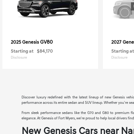
GV80
2025 Genesis
2027 Gene
Starting at
$84,170
Starting at
Disclosure
Disclosure
Discover luxury redefined with the latest lineup of new Genesis vehi
performance across its entire sedan and SUV lineup. Whether you're searc
From sleek performance sedans like the G70 and G80 to premium flags
elegance. At Genesis of Fort Myers, we're proud to help local drivers fi
New Genesis Cars near Na