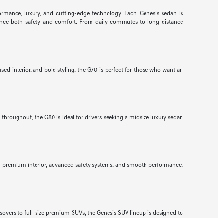
formance, luxury, and cutting-edge technology. Each Genesis sedan is
nhance both safety and comfort. From daily commutes to long-distance
ed interior, and bold styling, the G70 is perfect for those who want an
throughout, the G80 is ideal for drivers seeking a midsize luxury sedan
ra-premium interior, advanced safety systems, and smooth performance,
ssovers to full-size premium SUVs, the Genesis SUV lineup is designed to