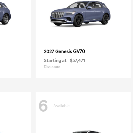
GV70
2027 Genesis
Starting at
$57,471
Disclosure
6
Available