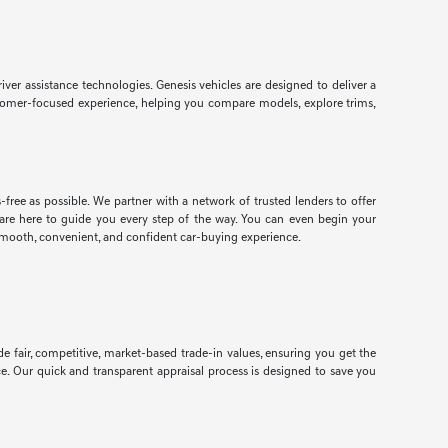
r assistance technologies. Genesis vehicles are designed to deliver a
customer-focused experience, helping you compare models, explore trims,
free as possible. We partner with a network of trusted lenders to offer
ts are here to guide you every step of the way. You can even begin your
smooth, convenient, and confident car-buying experience.
e fair, competitive, market-based trade-in values, ensuring you get the
ce. Our quick and transparent appraisal process is designed to save you