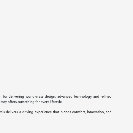
n for delivering world-class design, advanced technology, and refined
ory offers something for every lifestyle.
s delivers a driving experience that blends comfort, innovation, and