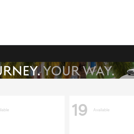
19
ilable
Available