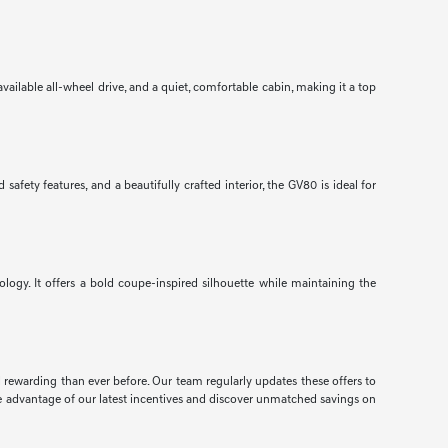
ailable all-wheel drive, and a quiet, comfortable cabin, making it a top
ety features, and a beautifully crafted interior, the GV80 is ideal for
gy. It offers a bold coupe-inspired silhouette while maintaining the
d rewarding than ever before. Our team regularly updates these offers to
e advantage of our latest incentives and discover unmatched savings on