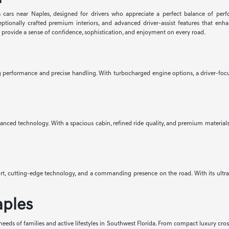
 cars near Naples, designed for drivers who appreciate a perfect balance of per
eptionally crafted premium interiors, and advanced driver-assist features that e
d provide a sense of confidence, sophistication, and enjoyment on every road.
ng performance and precise handling. With turbocharged engine options, a driver-focus
anced technology. With a spacious cabin, refined ride quality, and premium materials 
mfort, cutting-edge technology, and a commanding presence on the road. With its ult
aples
eeds of families and active lifestyles in Southwest Florida. From compact luxury cro