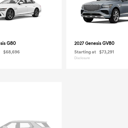
G80
GV80
sis
2027 Genesis
$68,696
Starting at
$73,291
Disclosure