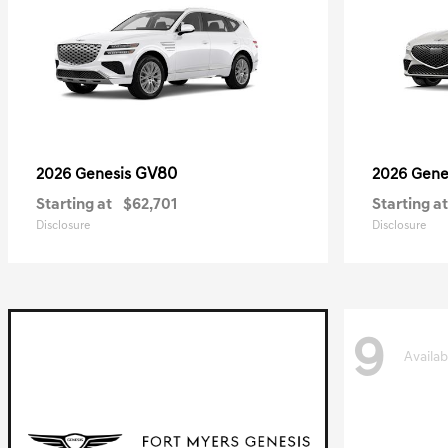
GV80
2026 Genesis
2026 Gene
Starting at
$62,701
Starting at
Disclosure
Disclosure
9
Availab