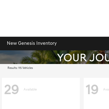
New Genesis Inventory
Results: 115 Vehicles
29
19
Available
Ava