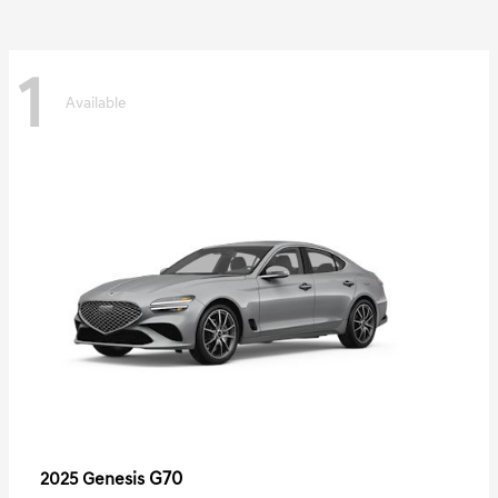
1
Available
G70
2025 Genesis