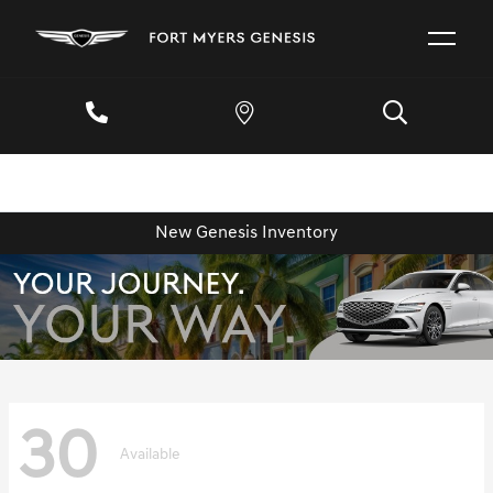
New Genesis Inventory
30
Available