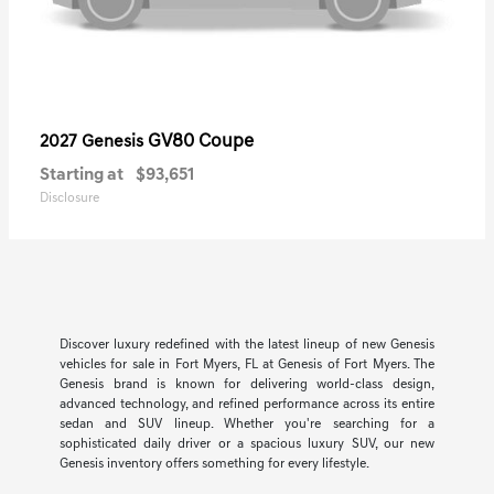
GV80 Coupe
2027 Genesis
Starting at
$93,651
Disclosure
Discover luxury redefined with the latest lineup of new Genesis
vehicles for sale in Fort Myers, FL at Genesis of Fort Myers. The
Genesis brand is known for delivering world-class design,
advanced technology, and refined performance across its entire
sedan and SUV lineup. Whether you're searching for a
sophisticated daily driver or a spacious luxury SUV, our new
Genesis inventory offers something for every lifestyle.