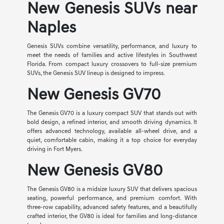
New Genesis SUVs near
Naples
Genesis SUVs combine versatility, performance, and luxury to
meet the needs of families and active lifestyles in Southwest
Florida. From compact luxury crossovers to full-size premium
SUVs, the Genesis SUV lineup is designed to impress.
New Genesis GV70
The Genesis GV70 is a luxury compact SUV that stands out with
bold design, a refined interior, and smooth driving dynamics. It
offers advanced technology, available all-wheel drive, and a
quiet, comfortable cabin, making it a top choice for everyday
driving in Fort Myers.
New Genesis GV80
The Genesis GV80 is a midsize luxury SUV that delivers spacious
seating, powerful performance, and premium comfort. With
three-row capability, advanced safety features, and a beautifully
crafted interior, the GV80 is ideal for families and long-distance