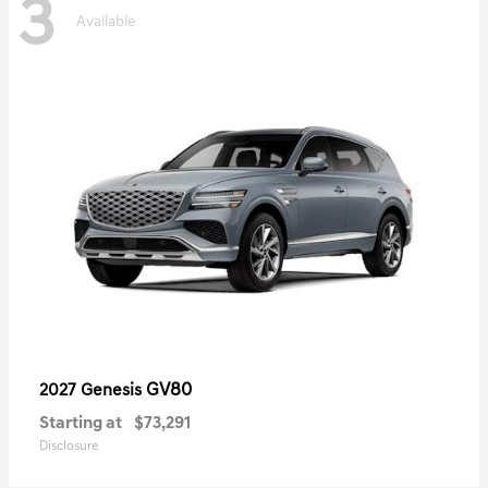
3
Available
GV80
2027 Genesis
Starting at
$73,291
Disclosure