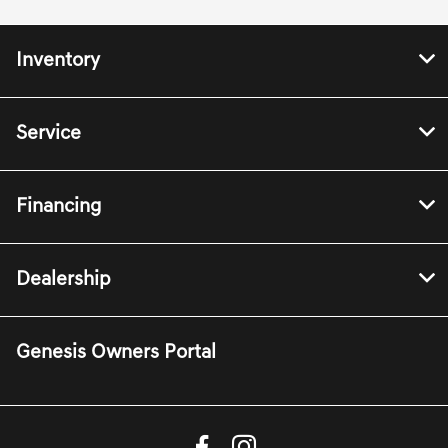
Inventory
Service
Financing
Dealership
Genesis Owners Portal