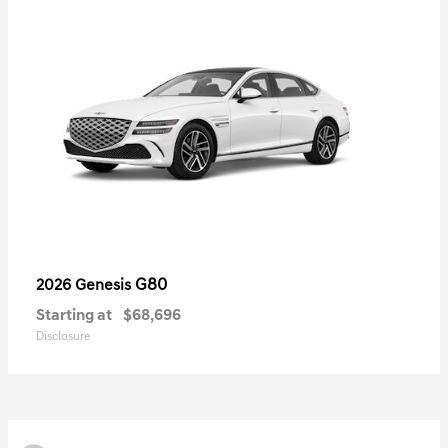
G80
2026 Genesis
Starting at
$68,696
Disclosure