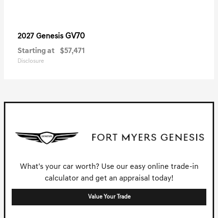
GV70
2027 Genesis
Starting at
$57,471
Disclosure
What's your car worth? Use our easy online trade-in
calculator and get an appraisal today!
Value Your Trade