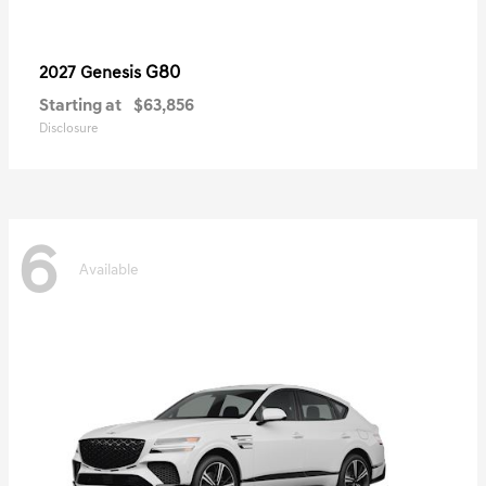
G80
2027 Genesis
Starting at
$63,856
Disclosure
6
Available