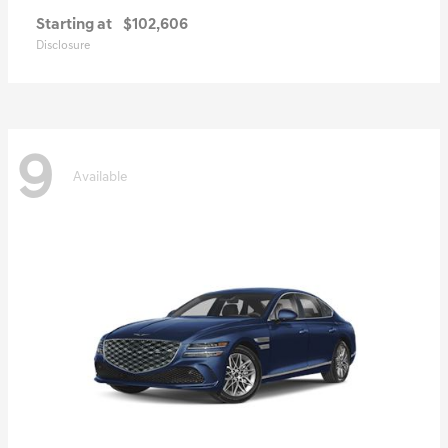
Starting at
$102,606
Disclosure
9
Available