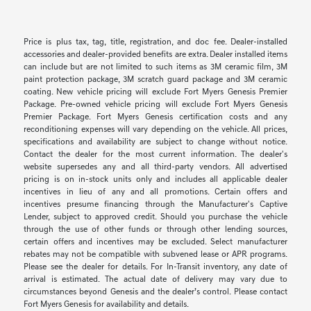
Price is plus tax, tag, title, registration, and doc fee. Dealer-installed
accessories and dealer-provided benefits are extra. Dealer installed items
can include but are not limited to such items as 3M ceramic film, 3M
paint protection package, 3M scratch guard package and 3M ceramic
coating. New vehicle pricing will exclude Fort Myers Genesis Premier
Package. Pre-owned vehicle pricing will exclude Fort Myers Genesis
Premier Package. Fort Myers Genesis certification costs and any
reconditioning expenses will vary depending on the vehicle. All prices,
specifications and availability are subject to change without notice.
Contact the dealer for the most current information. The dealer's
website supersedes any and all third-party vendors. All advertised
pricing is on in-stock units only and includes all applicable dealer
incentives in lieu of any and all promotions. Certain offers and
incentives presume financing through the Manufacturer's Captive
Lender, subject to approved credit. Should you purchase the vehicle
through the use of other funds or through other lending sources,
certain offers and incentives may be excluded. Select manufacturer
rebates may not be compatible with subvened lease or APR programs.
Please see the dealer for details. For In-Transit inventory, any date of
arrival is estimated. The actual date of delivery may vary due to
circumstances beyond Genesis and the dealer’s control. Please contact
Fort Myers Genesis for availability and details.