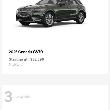
GV70
2025 Genesis
Starting at
$62,396
Disclosure
3
Available