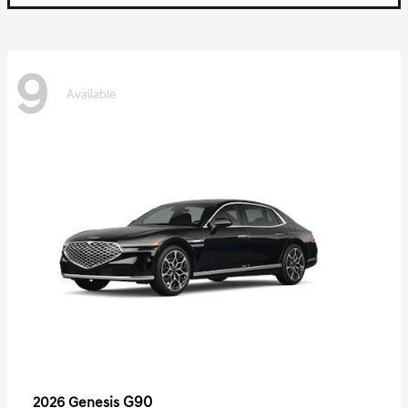
9
Available
G90
2026 Genesis