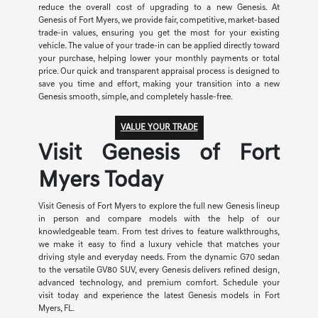
reduce the overall cost of upgrading to a new Genesis. At
Genesis of Fort Myers, we provide fair, competitive, market-based
trade-in values, ensuring you get the most for your existing
vehicle. The value of your trade-in can be applied directly toward
your purchase, helping lower your monthly payments or total
price. Our quick and transparent appraisal process is designed to
save you time and effort, making your transition into a new
Genesis smooth, simple, and completely hassle-free.
VALUE YOUR TRADE
Visit Genesis of Fort
Myers Today
Visit Genesis of Fort Myers to explore the full new Genesis lineup
in person and compare models with the help of our
knowledgeable team. From test drives to feature walkthroughs,
we make it easy to find a luxury vehicle that matches your
driving style and everyday needs. From the dynamic G70 sedan
to the versatile GV80 SUV, every Genesis delivers refined design,
advanced technology, and premium comfort. Schedule your
visit today and experience the latest Genesis models in Fort
Myers, FL.