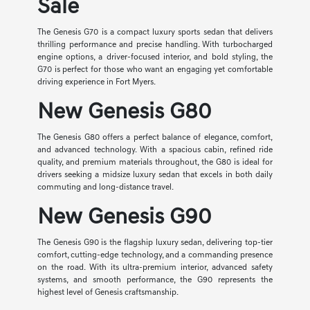
Sale
The Genesis G70 is a compact luxury sports sedan that delivers
thrilling performance and precise handling. With turbocharged
engine options, a driver-focused interior, and bold styling, the
G70 is perfect for those who want an engaging yet comfortable
driving experience in Fort Myers.
New Genesis G80
The Genesis G80 offers a perfect balance of elegance, comfort,
and advanced technology. With a spacious cabin, refined ride
quality, and premium materials throughout, the G80 is ideal for
drivers seeking a midsize luxury sedan that excels in both daily
commuting and long-distance travel.
New Genesis G90
The Genesis G90 is the flagship luxury sedan, delivering top-tier
comfort, cutting-edge technology, and a commanding presence
on the road. With its ultra-premium interior, advanced safety
systems, and smooth performance, the G90 represents the
highest level of Genesis craftsmanship.