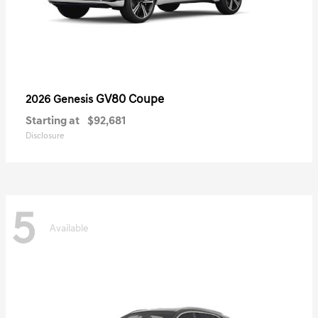
GV80 Coupe
2026 Genesis
Starting at
$92,681
Disclosure
5
Available