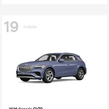
19
Available