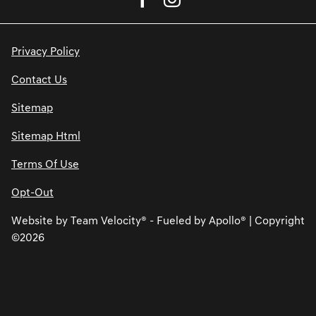
Privacy Policy
Contact Us
Sitemap
Sitemap Html
Terms Of Use
Opt-Out
Website by
Team Velocity®
- Fueled by Apollo® | Copyright
©2026