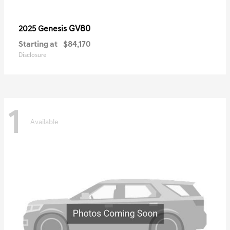
GV80
2025 Genesis
Starting at
$84,170
Disclosure
1
Available