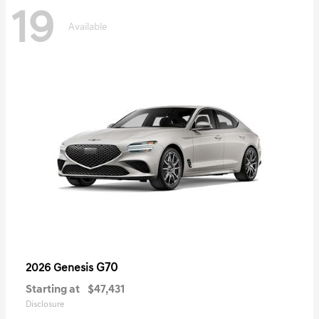
19
Available
G70
2026 Genesis
Starting at
$47,431
Disclosure