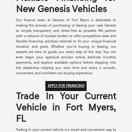
New Genesis Vehicles
Our finance team at Genesis of Fort Myers is dedicated to
making the process of purchasing or leasing your new Genesis
as simple, transparent, and stress-free as possible. We partner
with a network of trusted lenders to offer competitive rates and
flexible financing solutions tailored to fit your unique financial
situation and goals. Whether you're buying or leasing, our
experts are here to guide you every step of the way. You can
even begin your approval process online, estimate monthly
payments, and explore available options before stepping into
the dealership—helping you save time and enjoy a smooth,
convenient, and confident car-buying experience.
APPLY FOR FINANCING
Trade In Your Current
Vehicle in Fort Myers,
FL
Trading in your current vehicle is a smart and convenient way to