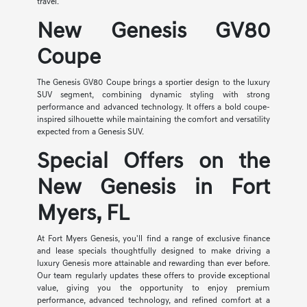
travel.
New Genesis GV80
Coupe
The Genesis GV80 Coupe brings a sportier design to the luxury
SUV segment, combining dynamic styling with strong
performance and advanced technology. It offers a bold coupe-
inspired silhouette while maintaining the comfort and versatility
expected from a Genesis SUV.
Special Offers on the
New Genesis in Fort
Myers, FL
At Fort Myers Genesis, you'll find a range of exclusive finance
and lease specials thoughtfully designed to make driving a
luxury Genesis more attainable and rewarding than ever before.
Our team regularly updates these offers to provide exceptional
value, giving you the opportunity to enjoy premium
performance, advanced technology, and refined comfort at a