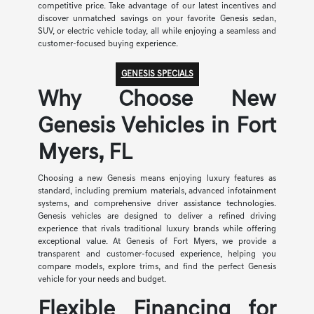
competitive price. Take advantage of our latest incentives and
discover unmatched savings on your favorite Genesis sedan,
SUV, or electric vehicle today, all while enjoying a seamless and
customer-focused buying experience.
GENESIS SPECIALS
Why Choose New
Genesis Vehicles in Fort
Myers, FL
Choosing a new Genesis means enjoying luxury features as
standard, including premium materials, advanced infotainment
systems, and comprehensive driver assistance technologies.
Genesis vehicles are designed to deliver a refined driving
experience that rivals traditional luxury brands while offering
exceptional value. At Genesis of Fort Myers, we provide a
transparent and customer-focused experience, helping you
compare models, explore trims, and find the perfect Genesis
vehicle for your needs and budget.
Flexible Financing for