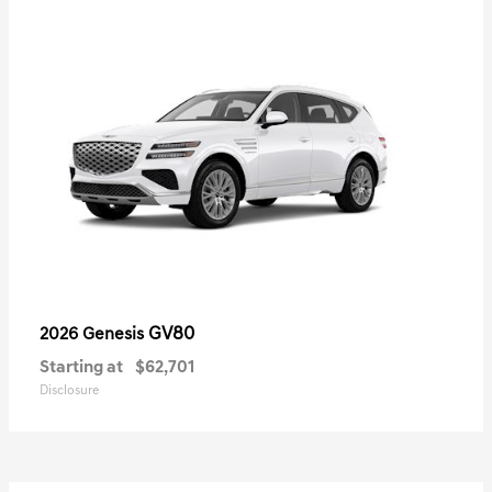
GV80
2026 Genesis
Starting at
$62,701
Disclosure