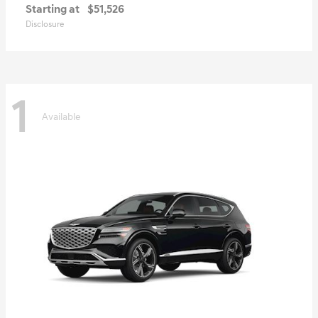
Starting at
$51,526
Disclosure
1
Available