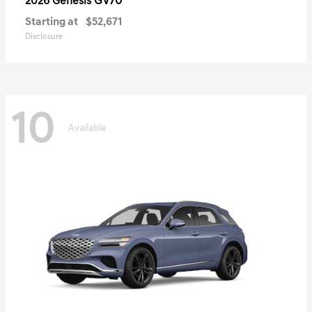
GV70
2026 Genesis
Starting at
$52,671
Disclosure
10
Available