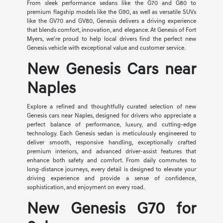
From sleek performance sedans like the G70 and G80 to
premium flagship models like the G90, as well as versatile SUVs
like the GV70 and GV80, Genesis delivers a driving experience
that blends comfort, innovation, and elegance. At Genesis of Fort
Myers, we're proud to help local drivers find the perfect new
Genesis vehicle with exceptional value and customer service.
New Genesis Cars near
Naples
Explore a refined and thoughtfully curated selection of new
Genesis cars near Naples, designed for drivers who appreciate a
perfect balance of performance, luxury, and cutting-edge
technology. Each Genesis sedan is meticulously engineered to
deliver smooth, responsive handling, exceptionally crafted
premium interiors, and advanced driver-assist features that
enhance both safety and comfort. From daily commutes to
long-distance journeys, every detail is designed to elevate your
driving experience and provide a sense of confidence,
sophistication, and enjoyment on every road.
New Genesis G70 for