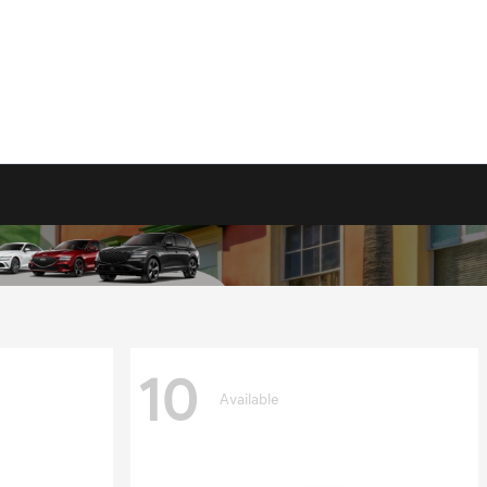
10
Available