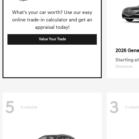
What's your car worth? Use our easy
online trade-in calculator and get an
appraisal today!
Value Your Trade
2026 Gene
Starting at
Disclosure
5
3
Available
Availab