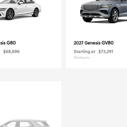
G80
GV80
sis
2027 Genesis
$68,696
Starting at
$73,291
Disclosure