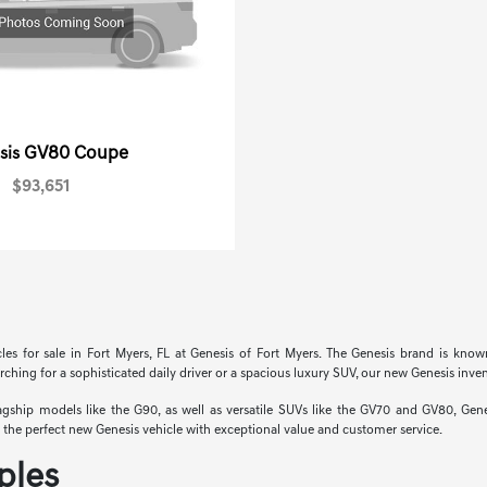
GV80 Coupe
sis
$93,651
cles for sale in Fort Myers, FL at Genesis of Fort Myers. The Genesis brand is know
hing for a sophisticated daily driver or a spacious luxury SUV, our new Genesis invent
hip models like the G90, as well as versatile SUVs like the GV70 and GV80, Genesi
nd the perfect new Genesis vehicle with exceptional value and customer service.
ples