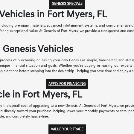
GENESIS SPECIALS
hicles in Fort Myers, FL
ncluding premium materials, advanced infotainment systems, and comprehensive drive
 offering exceptional value. At Genesis of Fort Myers, we provide a transparent and 
 Genesis Vehicles
rocess of purchasing or leasing your new Genesis as simple, transparent, and stress-
r unique financial situation and goals. Whether you're buying or leasing, our exper
able options before stepping into the dealership—helping you save time and enjoy a 
APPLY FOR FINANCING
le in Fort Myers, FL
e the overall cost of upgrading to a new Genesis. At Genesis of Fort Myers, we provid
ied directly toward your purchase, helping lower your monthly payments or total pri
le, and completely hassle-free.
VALUE YOUR TRADE