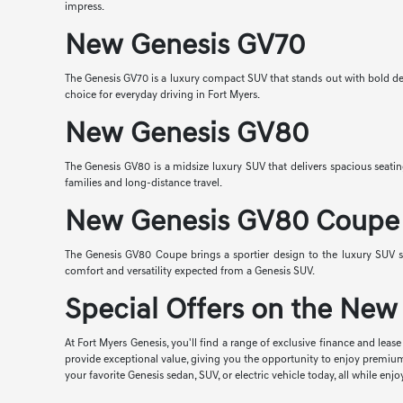
impress.
New Genesis GV70
The Genesis GV70 is a luxury compact SUV that stands out with bold desi
choice for everyday driving in Fort Myers.
New Genesis GV80
The Genesis GV80 is a midsize luxury SUV that delivers spacious seatin
families and long-distance travel.
New Genesis GV80 Coupe
The Genesis GV80 Coupe brings a sportier design to the luxury SUV s
comfort and versatility expected from a Genesis SUV.
Special Offers on the New 
At Fort Myers Genesis, you'll find a range of exclusive finance and lea
provide exceptional value, giving you the opportunity to enjoy premiu
your favorite Genesis sedan, SUV, or electric vehicle today, all while 