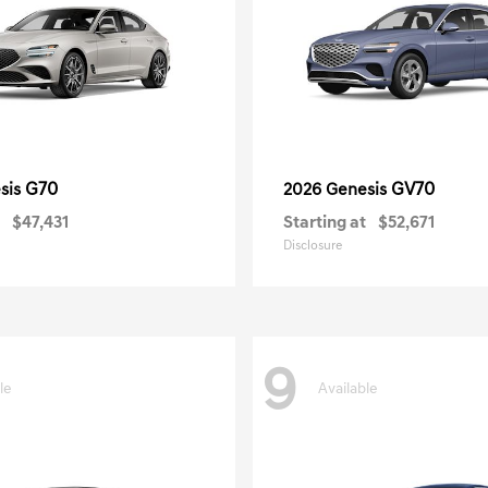
G70
GV70
sis
2026 Genesis
$47,431
Starting at
$52,671
Disclosure
9
le
Available