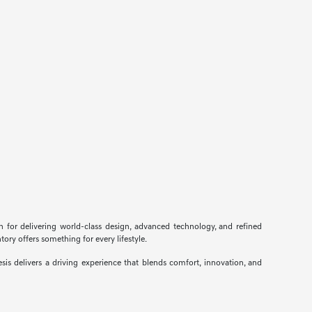
n for delivering world-class design, advanced technology, and refined
ory offers something for every lifestyle.
s delivers a driving experience that blends comfort, innovation, and