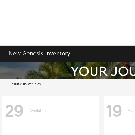
New Genesis Inventory
Results: 115 Vehicles
29
19
Available
Ava