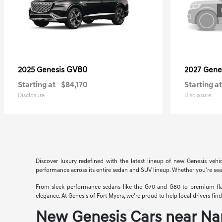
GV80
2025 Genesis
2027 Gene
Starting at
$84,170
Starting at
Disclosure
Disclosure
Discover luxury redefined with the latest lineup of new Genesis vehi
performance across its entire sedan and SUV lineup. Whether you're searc
From sleek performance sedans like the G70 and G80 to premium flags
elegance. At Genesis of Fort Myers, we're proud to help local drivers fi
New Genesis Cars near Na