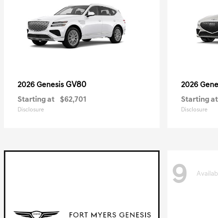
GV80
2026 Genesis
2026 Gene
Starting at
$62,701
Starting at
Disclosure
Disclosure
9
Availab