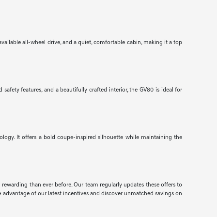
ailable all-wheel drive, and a quiet, comfortable cabin, making it a top
ety features, and a beautifully crafted interior, the GV80 is ideal for
gy. It offers a bold coupe-inspired silhouette while maintaining the
d rewarding than ever before. Our team regularly updates these offers to
e advantage of our latest incentives and discover unmatched savings on