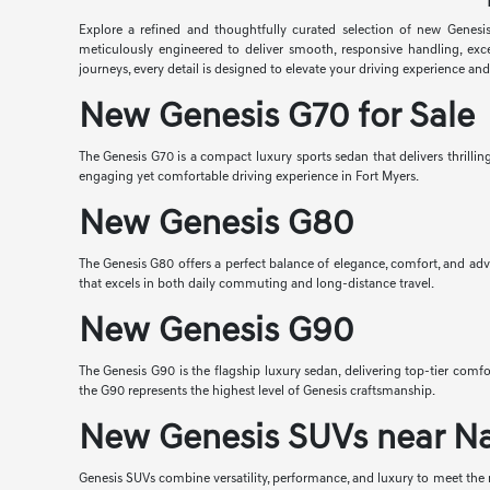
Explore a refined and thoughtfully curated selection of new Genesis
meticulously engineered to deliver smooth, responsive handling, exc
journeys, every detail is designed to elevate your driving experience an
New Genesis G70 for Sale
The Genesis G70 is a compact luxury sports sedan that delivers thrilli
engaging yet comfortable driving experience in Fort Myers.
New Genesis G80
The Genesis G80 offers a perfect balance of elegance, comfort, and adv
that excels in both daily commuting and long-distance travel.
New Genesis G90
The Genesis G90 is the flagship luxury sedan, delivering top-tier co
the G90 represents the highest level of Genesis craftsmanship.
New Genesis SUVs near N
Genesis SUVs combine versatility, performance, and luxury to meet the n