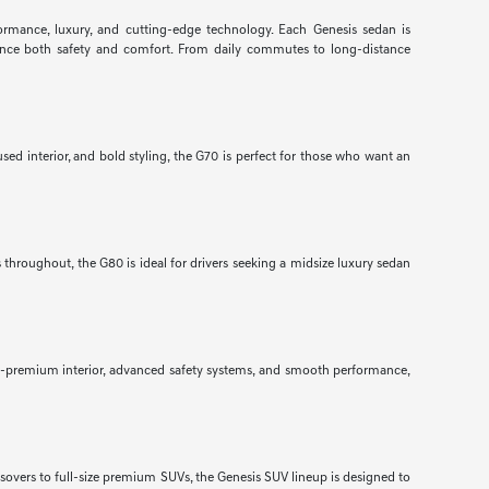
formance, luxury, and cutting-edge technology. Each Genesis sedan is
nhance both safety and comfort. From daily commutes to long-distance
ed interior, and bold styling, the G70 is perfect for those who want an
throughout, the G80 is ideal for drivers seeking a midsize luxury sedan
ra-premium interior, advanced safety systems, and smooth performance,
ssovers to full-size premium SUVs, the Genesis SUV lineup is designed to