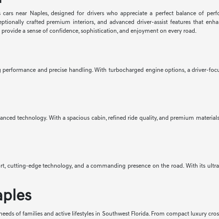
 cars near Naples, designed for drivers who appreciate a perfect balance of per
eptionally crafted premium interiors, and advanced driver-assist features that e
d provide a sense of confidence, sophistication, and enjoyment on every road.
ng performance and precise handling. With turbocharged engine options, a driver-focus
anced technology. With a spacious cabin, refined ride quality, and premium materials 
mfort, cutting-edge technology, and a commanding presence on the road. With its ult
aples
eeds of families and active lifestyles in Southwest Florida. From compact luxury cro