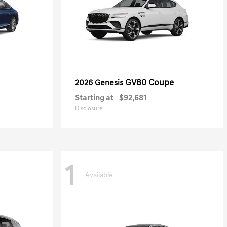
GV80 Coupe
2026 Genesis
Starting at
$92,681
Disclosure
1
Available