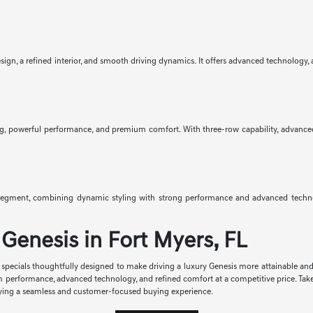
gn, a refined interior, and smooth driving dynamics. It offers advanced technology, av
g, powerful performance, and premium comfort. With three-row capability, advanced saf
egment, combining dynamic styling with strong performance and advanced technolo
Genesis in Fort Myers, FL
se specials thoughtfully designed to make driving a luxury Genesis more attainable an
m performance, advanced technology, and refined comfort at a competitive price. Tak
enjoying a seamless and customer-focused buying experience.