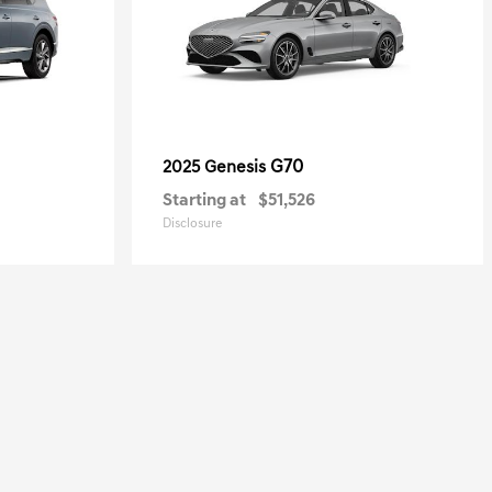
G70
2025 Genesis
Starting at
$51,526
Disclosure