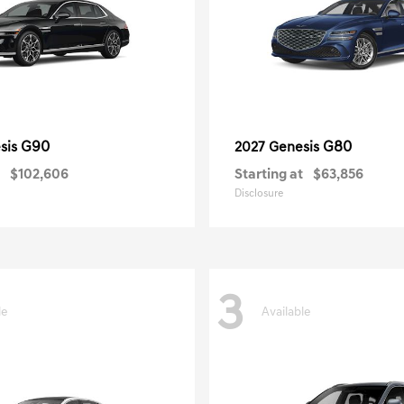
G90
G80
sis
2027 Genesis
$102,606
Starting at
$63,856
Disclosure
3
le
Available