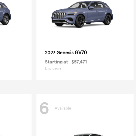
GV70
2027 Genesis
Starting at
$57,471
Disclosure
6
Available