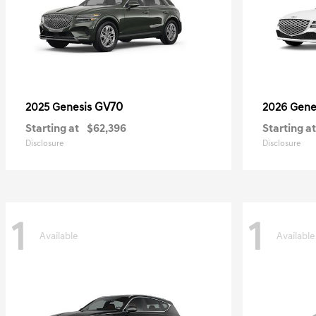
GV70
2025 Genesis
2026 Gene
Starting at
$62,396
Starting at
Disclosure
Disclosure
1
1
Available
Available