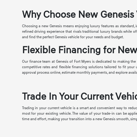
Why Choose New Genesis Ve
Choosing a new Genesis means enjoying luxury features as standard, i
refined driving experience that rivals traditional luxury brands while
and find the perfect Genesis vehicle for your needs and budget.
Flexible Financing for New
Our finance team at Genesis of Fort Myers is dedicated to making the p
competitive rates and flexible financing solutions tailored to fit you
approval process online, estimate monthly payments, and explore avail
Trade In Your Current Vehic
Trading in your current vehicle is a smart and convenient way to reduc
most for your existing vehicle. The value of your trade-in can be appl
time and effort, making your transition into a new Genesis smooth, simp