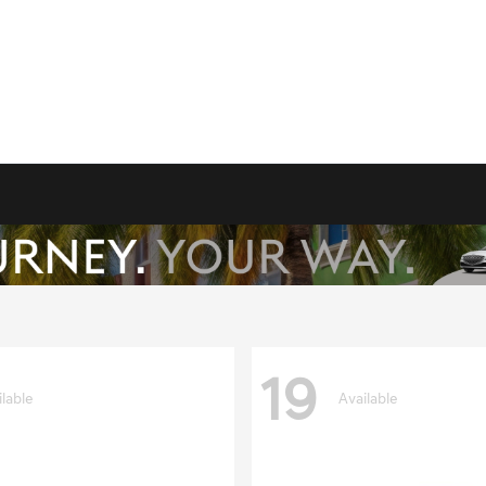
19
ilable
Available