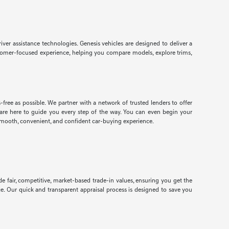
r assistance technologies. Genesis vehicles are designed to deliver a
customer-focused experience, helping you compare models, explore trims,
free as possible. We partner with a network of trusted lenders to offer
ts are here to guide you every step of the way. You can even begin your
smooth, convenient, and confident car-buying experience.
e fair, competitive, market-based trade-in values, ensuring you get the
ce. Our quick and transparent appraisal process is designed to save you