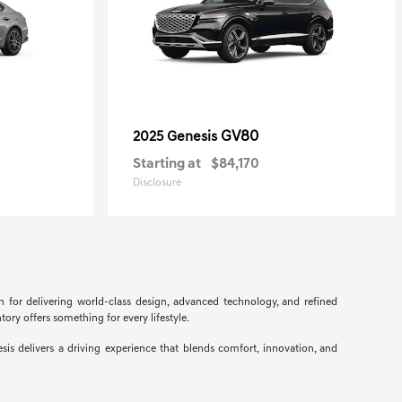
GV80
2025 Genesis
Starting at
$84,170
Disclosure
n for delivering world-class design, advanced technology, and refined
ory offers something for every lifestyle.
s delivers a driving experience that blends comfort, innovation, and