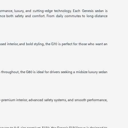
formance, luxury, and cutting-edge technology. Each Genesis sedan is
nhance both safety and comfort. From daily commutes to long-distance
ed interior, and bold styling, the G70 is perfect for those who want an
throughout, the G80 is ideal for drivers seeking a midsize luxury sedan
ra-premium interior, advanced safety systems, and smooth performance,