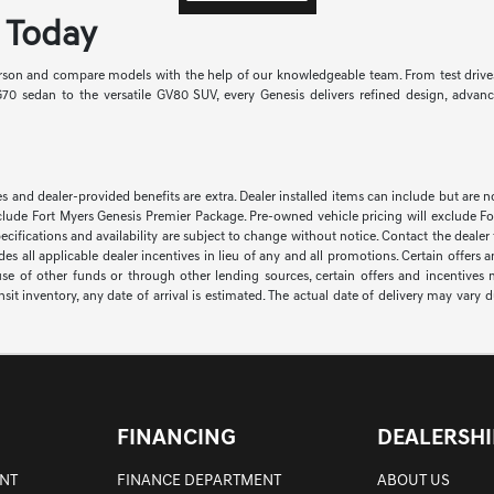
s Today
person and compare models with the help of our knowledgeable team. From test drives
0 sedan to the versatile GV80 SUV, every Genesis delivers refined design, adva
ssories and dealer-provided benefits are extra. Dealer installed items can include but a
lude Fort Myers Genesis Premier Package. Pre-owned vehicle pricing will exclude For
pecifications and availability are subject to change without notice. Contact the dealer
ludes all applicable dealer incentives in lieu of any and all promotions. Certain offe
use of other funds or through other lending sources, certain offers and incentive
nsit inventory, any date of arrival is estimated. The actual date of delivery may var
FINANCING
DEALERSHI
NT
FINANCE DEPARTMENT
ABOUT US