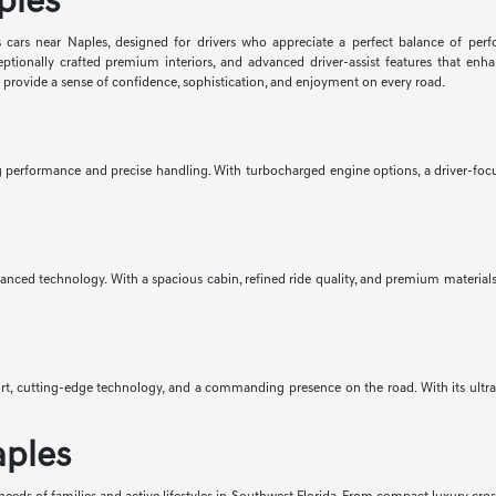
ples
 cars near Naples, designed for drivers who appreciate a perfect balance of per
eptionally crafted premium interiors, and advanced driver-assist features that e
d provide a sense of confidence, sophistication, and enjoyment on every road.
ng performance and precise handling. With turbocharged engine options, a driver-focus
anced technology. With a spacious cabin, refined ride quality, and premium materials 
mfort, cutting-edge technology, and a commanding presence on the road. With its ult
aples