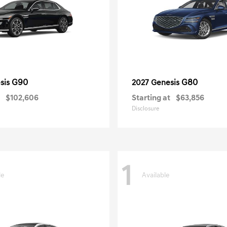
G90
G80
sis
2027 Genesis
$102,606
Starting at
$63,856
Disclosure
1
le
Available