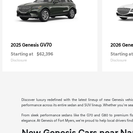
GV70
2025 Genesis
2026 Gene
Starting at
$62,396
Starting at
Disclosure
Disclosure
Discover luxury redefined with the latest lineup of new Genesis vehi
performance across its entire sedan and SUV lineup. Whether you're searc
From sleek performance sedans like the G70 and G80 to premium flags
elegance. At Genesis of Fort Myers, we're proud to help local drivers fi