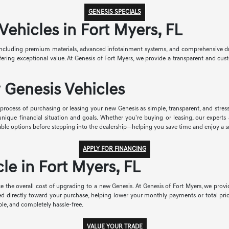
GENESIS SPECIALS
hicles in Fort Myers, FL
ncluding premium materials, advanced infotainment systems, and comprehensive drive
 offering exceptional value. At Genesis of Fort Myers, we provide a transparent and 
 Genesis Vehicles
rocess of purchasing or leasing your new Genesis as simple, transparent, and stress-
r unique financial situation and goals. Whether you're buying or leasing, our exper
able options before stepping into the dealership—helping you save time and enjoy a 
APPLY FOR FINANCING
le in Fort Myers, FL
e the overall cost of upgrading to a new Genesis. At Genesis of Fort Myers, we provid
ied directly toward your purchase, helping lower your monthly payments or total pri
le, and completely hassle-free.
VALUE YOUR TRADE