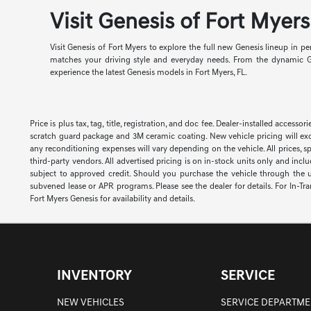
Visit Genesis of Fort Myer
Visit Genesis of Fort Myers to explore the full new Genesis lineup in 
matches your driving style and everyday needs. From the dynamic G7
experience the latest Genesis models in Fort Myers, FL.
Price is plus tax, tag, title, registration, and doc fee. Dealer-installed acce
scratch guard package and 3M ceramic coating. New vehicle pricing will exc
any reconditioning expenses will vary depending on the vehicle. All prices, s
third-party vendors. All advertised pricing is on in-stock units only and inc
subject to approved credit. Should you purchase the vehicle through the 
subvened lease or APR programs. Please see the dealer for details. For In-Tra
Fort Myers Genesis for availability and details.
INVENTORY
SERVICE
NEW VEHICLES
SERVICE DEPARTME