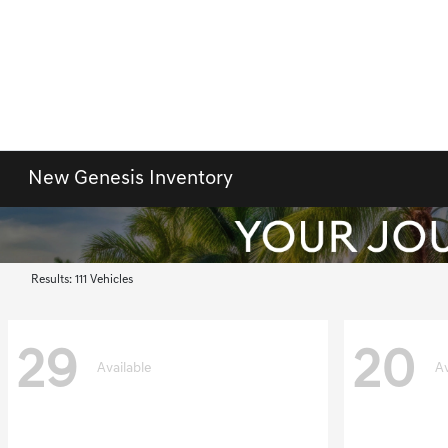
New Genesis Inventory
Results: 111 Vehicles
29
20
Available
Av