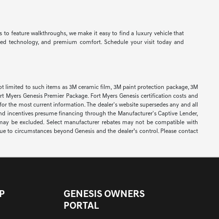
 to feature walkthroughs, we make it easy to find a luxury vehicle that
nced technology, and premium comfort. Schedule your visit today and
re not limited to such items as 3M ceramic film, 3M paint protection package, 3M
t Myers Genesis Premier Package. Fort Myers Genesis certification costs and
 for the most current information. The dealer's website supersedes any and all
rs and incentives presume financing through the Manufacturer's Captive Lender,
s may be excluded. Select manufacturer rebates may not be compatible with
y due to circumstances beyond Genesis and the dealer’s control. Please contact
P
GENESIS OWNERS
PORTAL