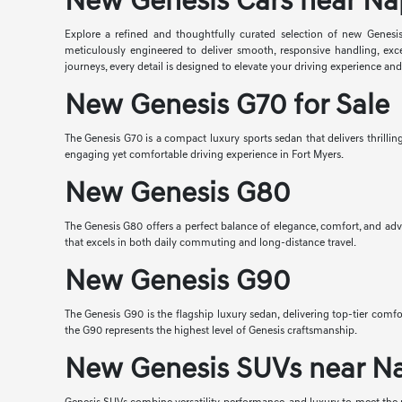
New Genesis Cars near Na
Explore a refined and thoughtfully curated selection of new Genesis
meticulously engineered to deliver smooth, responsive handling, exc
journeys, every detail is designed to elevate your driving experience an
New Genesis G70 for Sale
The Genesis G70 is a compact luxury sports sedan that delivers thrilli
engaging yet comfortable driving experience in Fort Myers.
New Genesis G80
The Genesis G80 offers a perfect balance of elegance, comfort, and adv
that excels in both daily commuting and long-distance travel.
New Genesis G90
The Genesis G90 is the flagship luxury sedan, delivering top-tier co
the G90 represents the highest level of Genesis craftsmanship.
New Genesis SUVs near N