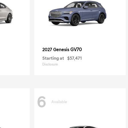
GV70
2027 Genesis
Starting at
$57,471
Disclosure
6
Available