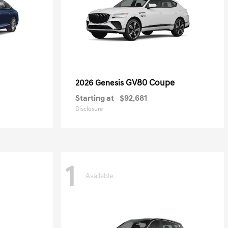
GV80 Coupe
2026 Genesis
Starting at
$92,681
Disclosure
1
Available