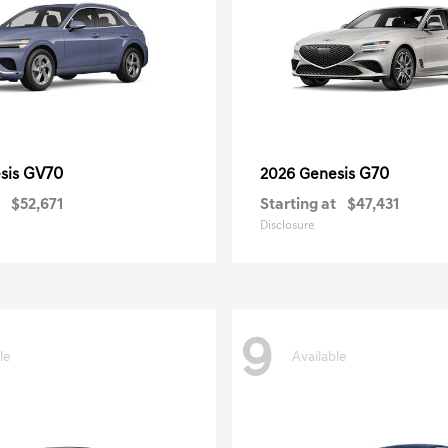
GV70
G70
sis
2026 Genesis
$52,671
Starting at
$47,431
Disclosure
9
le
Available