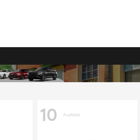
10
Available