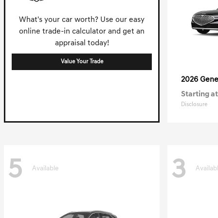
What's your car worth? Use our easy
online trade-in calculator and get an
appraisal today!
Value Your Trade
2026 Gene
Starting at
Disclosure
5
3
Available
Availab