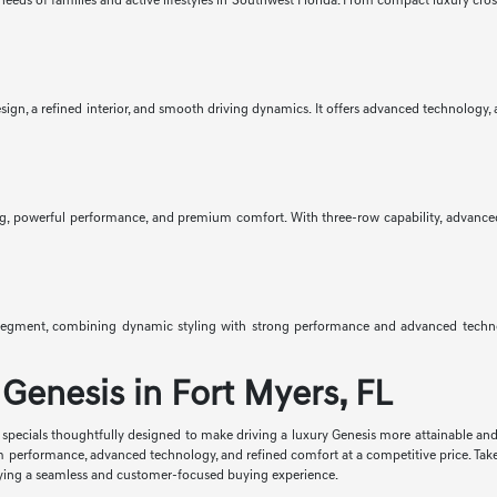
eeds of families and active lifestyles in Southwest Florida. From compact luxury cro
gn, a refined interior, and smooth driving dynamics. It offers advanced technology, av
g, powerful performance, and premium comfort. With three-row capability, advanced saf
egment, combining dynamic styling with strong performance and advanced technolo
Genesis in Fort Myers, FL
se specials thoughtfully designed to make driving a luxury Genesis more attainable an
m performance, advanced technology, and refined comfort at a competitive price. Tak
enjoying a seamless and customer-focused buying experience.