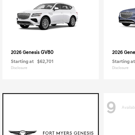
GV80
2026 Genesis
2026 Gene
Starting at
$62,701
Starting at
Disclosure
Disclosure
9
Availab