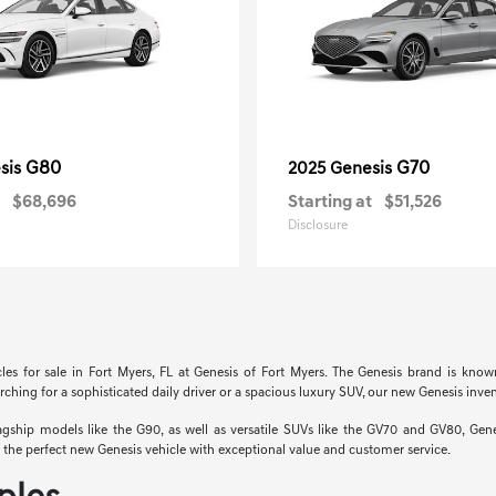
G80
G70
sis
2025 Genesis
$68,696
Starting at
$51,526
Disclosure
cles for sale in Fort Myers, FL at Genesis of Fort Myers. The Genesis brand is know
hing for a sophisticated daily driver or a spacious luxury SUV, our new Genesis invent
hip models like the G90, as well as versatile SUVs like the GV70 and GV80, Genesi
nd the perfect new Genesis vehicle with exceptional value and customer service.