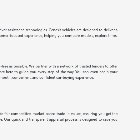
r assistance technologies. Genesis vehicles are designed to deliver a
customer-focused experience, helping you compare models, explore trims,
free as possible. We partner with a network of trusted lenders to offer
ts are here to guide you every step of the way. You can even begin your
smooth, convenient, and confident car-buying experience.
e fair, competitive, market-based trade-in values, ensuring you get the
ce. Our quick and transparent appraisal process is designed to save you