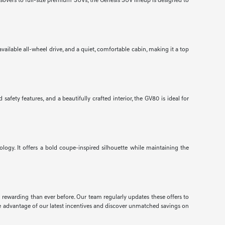
ssovers to full-size premium SUVs, the Genesis SUV lineup is designed to
ailable all-wheel drive, and a quiet, comfortable cabin, making it a top
ety features, and a beautifully crafted interior, the GV80 is ideal for
gy. It offers a bold coupe-inspired silhouette while maintaining the
d rewarding than ever before. Our team regularly updates these offers to
e advantage of our latest incentives and discover unmatched savings on