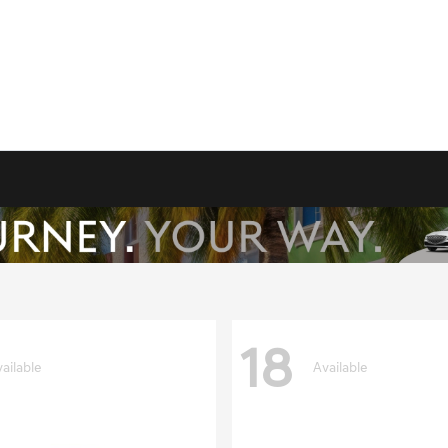
18
ailable
Available