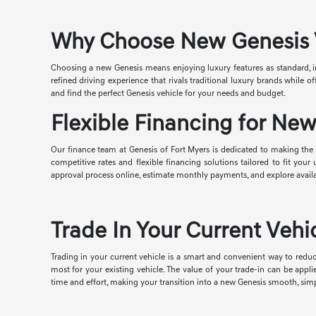
Why Choose New Genesis Ve
Choosing a new Genesis means enjoying luxury features as standard, i
refined driving experience that rivals traditional luxury brands while
and find the perfect Genesis vehicle for your needs and budget.
Flexible Financing for New
Our finance team at Genesis of Fort Myers is dedicated to making the p
competitive rates and flexible financing solutions tailored to fit you
approval process online, estimate monthly payments, and explore avail
Trade In Your Current Vehic
Trading in your current vehicle is a smart and convenient way to reduc
most for your existing vehicle. The value of your trade-in can be appl
time and effort, making your transition into a new Genesis smooth, simp