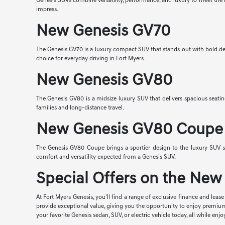
Genesis SUVs combine versatility, performance, and luxury to meet the n
impress.
New Genesis GV70
The Genesis GV70 is a luxury compact SUV that stands out with bold desi
choice for everyday driving in Fort Myers.
New Genesis GV80
The Genesis GV80 is a midsize luxury SUV that delivers spacious seatin
families and long-distance travel.
New Genesis GV80 Coupe
The Genesis GV80 Coupe brings a sportier design to the luxury SUV s
comfort and versatility expected from a Genesis SUV.
Special Offers on the New 
At Fort Myers Genesis, you'll find a range of exclusive finance and lea
provide exceptional value, giving you the opportunity to enjoy premiu
your favorite Genesis sedan, SUV, or electric vehicle today, all while 