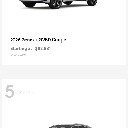
GV80 Coupe
2026 Genesis
Starting at
$92,681
Disclosure
5
Available