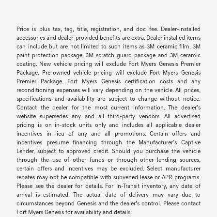
Price is plus tax, tag, title, registration, and doc fee. Dealer-installed
accessories and dealer-provided benefits are extra. Dealer installed items
can include but are not limited to such items as 3M ceramic film, 3M
paint protection package, 3M scratch guard package and 3M ceramic
coating. New vehicle pricing will exclude Fort Myers Genesis Premier
Package. Pre-owned vehicle pricing will exclude Fort Myers Genesis
Premier Package. Fort Myers Genesis certification costs and any
reconditioning expenses will vary depending on the vehicle. All prices,
specifications and availability are subject to change without notice.
Contact the dealer for the most current information. The dealer's
website supersedes any and all third-party vendors. All advertised
pricing is on in-stock units only and includes all applicable dealer
incentives in lieu of any and all promotions. Certain offers and
incentives presume financing through the Manufacturer's Captive
Lender, subject to approved credit. Should you purchase the vehicle
through the use of other funds or through other lending sources,
certain offers and incentives may be excluded. Select manufacturer
rebates may not be compatible with subvened lease or APR programs.
Please see the dealer for details. For In-Transit inventory, any date of
arrival is estimated. The actual date of delivery may vary due to
circumstances beyond Genesis and the dealer’s control. Please contact
Fort Myers Genesis for availability and details.