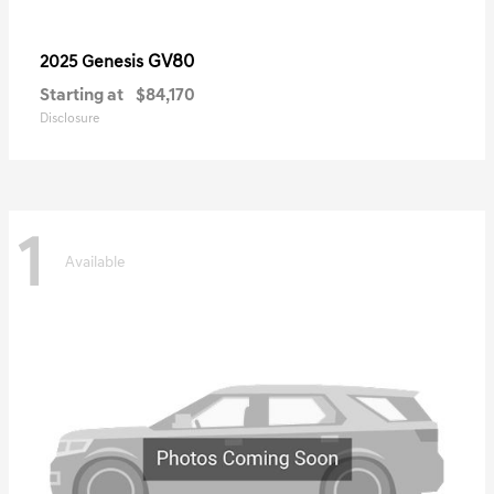
GV80
2025 Genesis
Starting at
$84,170
Disclosure
1
Available