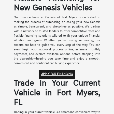
New Genesis Vehicles
Our finance team at Genesis of Fort Myers is dedicated to
making the process of purchasing or leasing your new Genesis
as simple, transparent, and stress-free as possible. We partner
with a network of trusted lenders to offer competitive rates and
flexible financing solutions tailored to fit your unique financial
situation and goals. Whether you're buying or leasing, our
experts are here to guide you every step of the way. You can
even begin your approval process online, estimate monthly
payments, and explore available options before stepping into
the dealership—helping you save time and enjoy a smooth,
convenient, and confident car-buying experience.
APPLY FOR FINANCING
Trade In Your Current
Vehicle in Fort Myers,
FL
Trading in your current vehicle is a smart and convenient way to