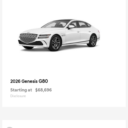
G80
2026 Genesis
Starting at
$68,696
Disclosure