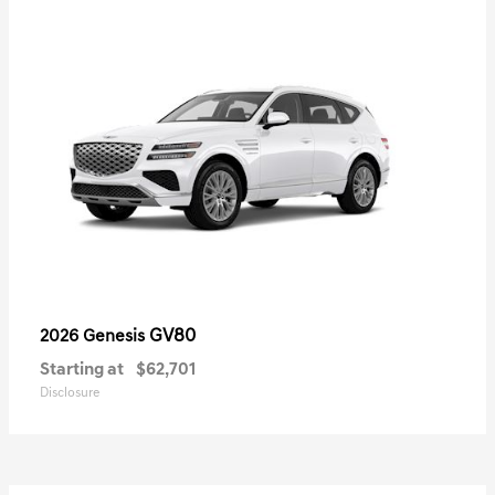
GV80
2026 Genesis
Starting at
$62,701
Disclosure