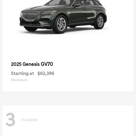
GV70
2025 Genesis
Starting at
$62,396
Disclosure
3
Available