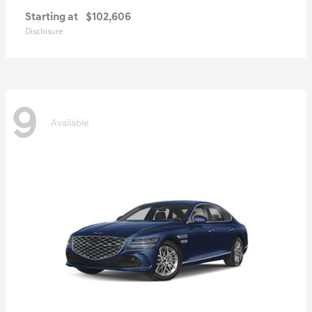
Starting at
$102,606
Disclosure
9
Available