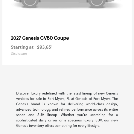
GV80 Coupe
2027 Genesis
Starting at
$93,651
Disclosure
Discover luxury redefined with the latest lineup of new Genesis
vehicles for sale in Fort Myers, FL at Genesis of Fort Myers. The
Genesis brand is known for delivering world-class design,
advanced technology, and refined performance across its entire
sedan and SUV lineup. Whether you're searching for a
sophisticated daily driver or a spacious luxury SUV, our new
Genesis inventory offers something for every lifestyle.