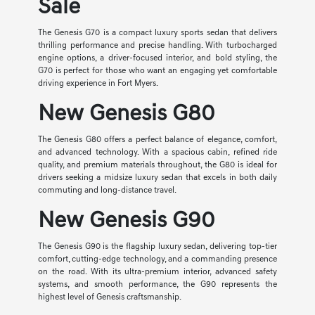
Sale
The Genesis G70 is a compact luxury sports sedan that delivers
thrilling performance and precise handling. With turbocharged
engine options, a driver-focused interior, and bold styling, the
G70 is perfect for those who want an engaging yet comfortable
driving experience in Fort Myers.
New Genesis G80
The Genesis G80 offers a perfect balance of elegance, comfort,
and advanced technology. With a spacious cabin, refined ride
quality, and premium materials throughout, the G80 is ideal for
drivers seeking a midsize luxury sedan that excels in both daily
commuting and long-distance travel.
New Genesis G90
The Genesis G90 is the flagship luxury sedan, delivering top-tier
comfort, cutting-edge technology, and a commanding presence
on the road. With its ultra-premium interior, advanced safety
systems, and smooth performance, the G90 represents the
highest level of Genesis craftsmanship.