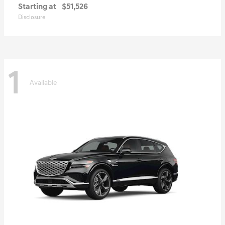
Starting at
$51,526
Disclosure
1
Available