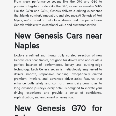
From sleek performance sedans like the G70 and G80 to
premium flagship models like the G90, as well as versatile SUVs
like the GV70 and GV80, Genesis delivers a driving experience
that blends comfort, innovation, and elegance. At Genesis of Fort
Myers, we're proud to help local drivers find the perfect new
Genesis vehicle with exceptional value and customer service.
New Genesis Cars near
Naples
Explore a refined and thoughtfully curated selection of new
Genesis cars near Naples, designed for drivers who appreciate a
perfect balance of performance, luxury, and cutting-edge
technology. Each Genesis sedan is meticulously engineered to
deliver smooth, responsive handling, exceptionally crafted
premium interiors, and advanced driver-assist features that
enhance both safety and comfort. From daily commutes to
long-distance journeys, every detail is designed to elevate your
driving experience and provide a sense of confidence,
sophistication, and enjoyment on every road.
New Genesis G70 for