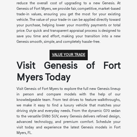
reduce the overall cost of upgrading to a new Genesis. At
Genesis of Fort Myers, we provide fair, competitive, market-based
trade-in values, ensuring you get the most for your existing
vehicle. The value of your trade-in can be applied directly toward
your purchase, helping lower your monthly payments or total
price. Our quick and transparent appraisal process is designed to
save you time and effort, making your transition into a new
Genesis smooth, simple, and completely hassle-free.
VALUE YOUR TRADE
Visit Genesis of Fort
Myers Today
Visit Genesis of Fort Myers to explore the full new Genesis lineup
in person and compare models with the help of our
knowledgeable team. From test drives to feature walkthroughs,
we make it easy to find a luxury vehicle that matches your
driving style and everyday needs. From the dynamic G70 sedan
to the versatile GV80 SUV, every Genesis delivers refined design,
advanced technology, and premium comfort. Schedule your
visit today and experience the latest Genesis models in Fort
Myers, FL.