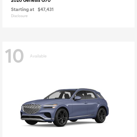
G70
2026 Genesis
Starting at
$47,431
Disclosure
10
Available