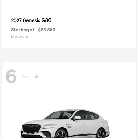
G80
2027 Genesis
Starting at
$63,856
Disclosure
6
Available