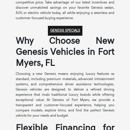
competitive price. Take advantage of our latest incentives and
discover unmatched savings on your favorite Genesis sedan,
SUV, or electric vehicle today, all while enjoying a seamless and
customer-focused buying experience.
GENESIS SPECIALS
Why Choose New
Genesis Vehicles in Fort
Myers, FL
Choosing a new Genesis means enjoying luxury features as
standard, including premium materials, advanced infotainment
systems, and comprehensive driver assistance technologies.
Genesis vehicles are designed to deliver a refined driving
experience that rivals traditional luxury brands while offering
exceptional value. At Genesis of Fort Myers, we provide a
transparent and customer-focused experience, helping you
compare models, explore trims, and find the perfect Genesis
vehicle for your needs and budget.
Flexible Financing for