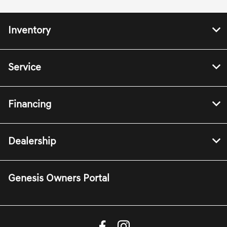
Inventory
Service
Financing
Dealership
Genesis Owners Portal