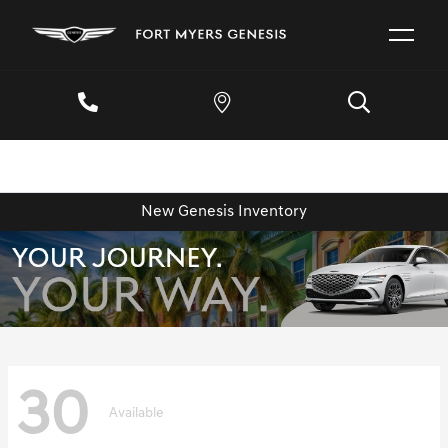
New Genesis Inventory
30
Available