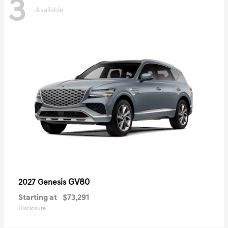
3
Available
GV80
2027 Genesis
Starting at
$73,291
Disclosure