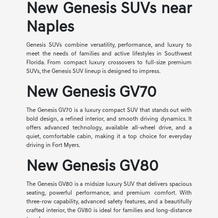
New Genesis SUVs near
Naples
Genesis SUVs combine versatility, performance, and luxury to
meet the needs of families and active lifestyles in Southwest
Florida. From compact luxury crossovers to full-size premium
SUVs, the Genesis SUV lineup is designed to impress.
New Genesis GV70
The Genesis GV70 is a luxury compact SUV that stands out with
bold design, a refined interior, and smooth driving dynamics. It
offers advanced technology, available all-wheel drive, and a
quiet, comfortable cabin, making it a top choice for everyday
driving in Fort Myers.
New Genesis GV80
The Genesis GV80 is a midsize luxury SUV that delivers spacious
seating, powerful performance, and premium comfort. With
three-row capability, advanced safety features, and a beautifully
crafted interior, the GV80 is ideal for families and long-distance