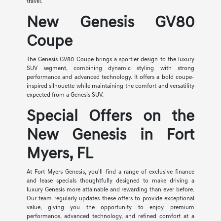
travel.
New Genesis GV80
Coupe
The Genesis GV80 Coupe brings a sportier design to the luxury
SUV segment, combining dynamic styling with strong
performance and advanced technology. It offers a bold coupe-
inspired silhouette while maintaining the comfort and versatility
expected from a Genesis SUV.
Special Offers on the
New Genesis in Fort
Myers, FL
At Fort Myers Genesis, you'll find a range of exclusive finance
and lease specials thoughtfully designed to make driving a
luxury Genesis more attainable and rewarding than ever before.
Our team regularly updates these offers to provide exceptional
value, giving you the opportunity to enjoy premium
performance, advanced technology, and refined comfort at a