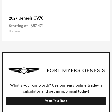
GV70
2027 Genesis
Starting at
$57,471
Disclosure
What's your car worth? Use our easy online trade-in
calculator and get an appraisal today!
Value Your Trade