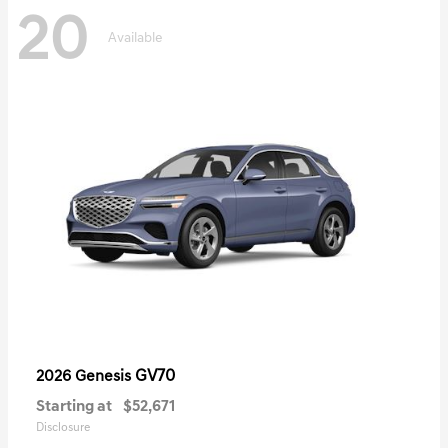
20
Available
GV70
2026 Genesis
Starting at
$52,671
Disclosure