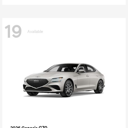
19
Available