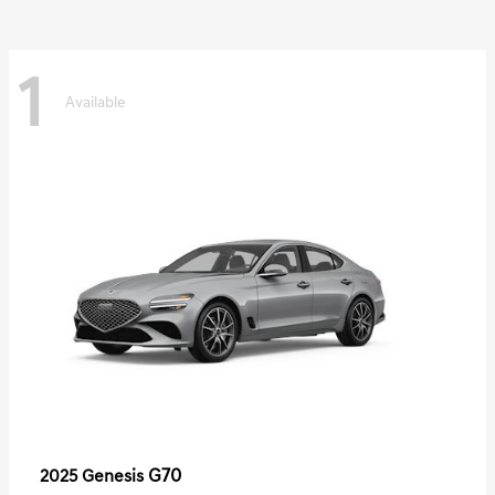
1
Available
G70
2025 Genesis