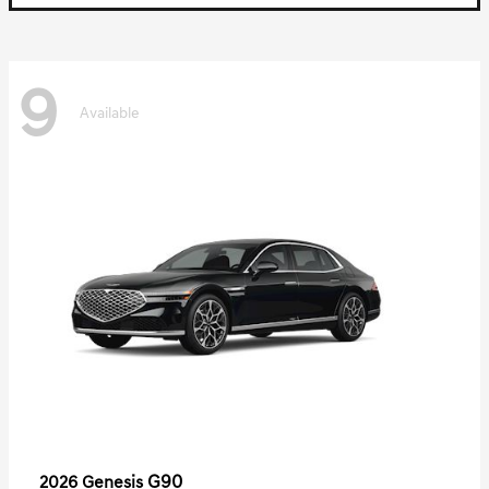
9
Available
G90
2026 Genesis