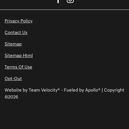
Privacy Policy
Contact Us
Sitemap
Sitemap Html
Terms Of Use
Opt-Out
Website by
Team Velocity®
- Fueled by Apollo® | Copyright
©2026