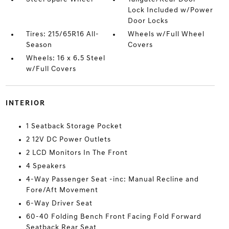
Lock Included w/Power
Door Locks
Tires: 215/65R16 All-
Wheels w/Full Wheel
Season
Covers
Wheels: 16 x 6.5 Steel
w/Full Covers
INTERIOR
1 Seatback Storage Pocket
2 12V DC Power Outlets
2 LCD Monitors In The Front
4 Speakers
4-Way Passenger Seat -inc: Manual Recline and
Fore/Aft Movement
6-Way Driver Seat
60-40 Folding Bench Front Facing Fold Forward
Seatback Rear Seat