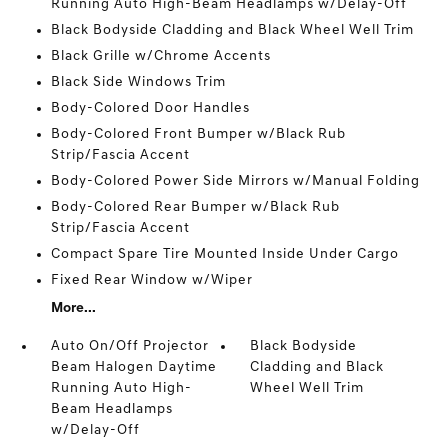
Running Auto High-Beam Headlamps w/Delay-Off
Black Bodyside Cladding and Black Wheel Well Trim
Black Grille w/Chrome Accents
Black Side Windows Trim
Body-Colored Door Handles
Body-Colored Front Bumper w/Black Rub
Strip/Fascia Accent
Body-Colored Power Side Mirrors w/Manual Folding
Body-Colored Rear Bumper w/Black Rub
Strip/Fascia Accent
Compact Spare Tire Mounted Inside Under Cargo
Fixed Rear Window w/Wiper
More...
Auto On/Off Projector
Black Bodyside
Beam Halogen Daytime
Cladding and Black
Running Auto High-
Wheel Well Trim
Beam Headlamps
w/Delay-Off