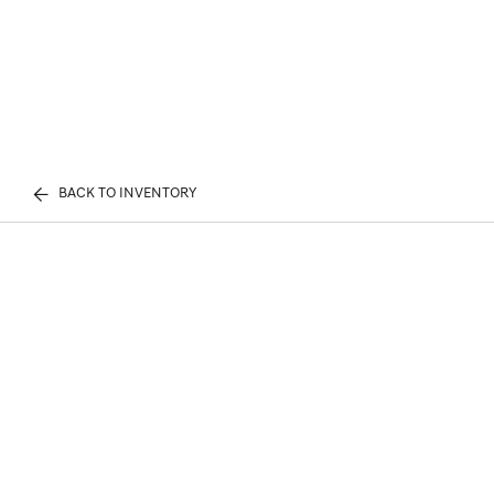
BACK TO INVENTORY