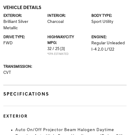
VEHICLE DETAILS
EXTERIOR:
INTERIOR:
BODY TYPE:
Brilliant Silver
Charcoal
Sport Utility
Metallic
DRIVE TYPE:
HIGHWAY/CITY
ENGINE:
FWD
MPG:
Regular Unleaded
32 / 25
[3]
I-4 2.0 L/122
*EPA ESTIMATED
TRANSMISSION:
CVT
SPECIFICATIONS
EXTERIOR
Auto On/Off Projector Beam Halogen Daytime