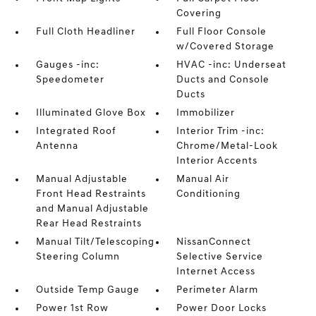
Covering
Full Cloth Headliner
Full Floor Console
w/Covered Storage
Gauges -inc:
HVAC -inc: Underseat
Speedometer
Ducts and Console
Ducts
Illuminated Glove Box
Immobilizer
Integrated Roof
Interior Trim -inc:
Antenna
Chrome/Metal-Look
Interior Accents
Manual Adjustable
Manual Air
Front Head Restraints
Conditioning
and Manual Adjustable
Rear Head Restraints
Manual Tilt/Telescoping
NissanConnect
Steering Column
Selective Service
Internet Access
Outside Temp Gauge
Perimeter Alarm
Power 1st Row
Power Door Locks