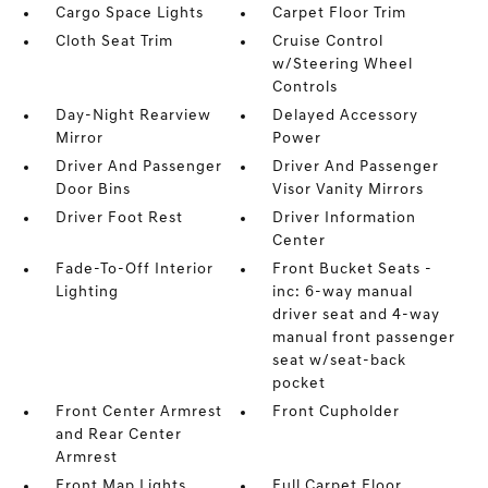
Cargo Space Lights
Carpet Floor Trim
Cloth Seat Trim
Cruise Control
w/Steering Wheel
Controls
Day-Night Rearview
Delayed Accessory
Mirror
Power
Driver And Passenger
Driver And Passenger
Door Bins
Visor Vanity Mirrors
Driver Foot Rest
Driver Information
Center
Fade-To-Off Interior
Front Bucket Seats -
Lighting
inc: 6-way manual
driver seat and 4-way
manual front passenger
seat w/seat-back
pocket
Front Center Armrest
Front Cupholder
and Rear Center
Armrest
Front Map Lights
Full Carpet Floor