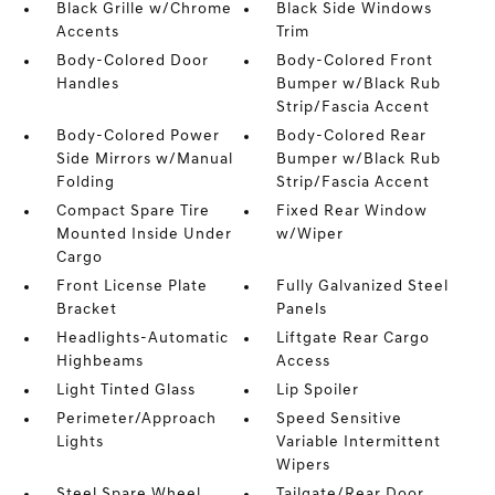
Black Grille w/Chrome
Black Side Windows
Accents
Trim
Body-Colored Door
Body-Colored Front
Handles
Bumper w/Black Rub
Strip/Fascia Accent
Body-Colored Power
Body-Colored Rear
Side Mirrors w/Manual
Bumper w/Black Rub
Folding
Strip/Fascia Accent
Compact Spare Tire
Fixed Rear Window
Mounted Inside Under
w/Wiper
Cargo
Front License Plate
Fully Galvanized Steel
Bracket
Panels
Headlights-Automatic
Liftgate Rear Cargo
Highbeams
Access
Light Tinted Glass
Lip Spoiler
Perimeter/Approach
Speed Sensitive
Lights
Variable Intermittent
Wipers
Steel Spare Wheel
Tailgate/Rear Door