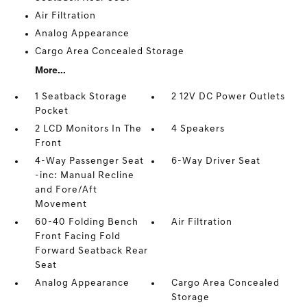
Air Filtration
Analog Appearance
Cargo Area Concealed Storage
More...
1 Seatback Storage
2 12V DC Power Outlets
Pocket
2 LCD Monitors In The
4 Speakers
Front
4-Way Passenger Seat
6-Way Driver Seat
-inc: Manual Recline
and Fore/Aft
Movement
60-40 Folding Bench
Air Filtration
Front Facing Fold
Forward Seatback Rear
Seat
Analog Appearance
Cargo Area Concealed
Storage