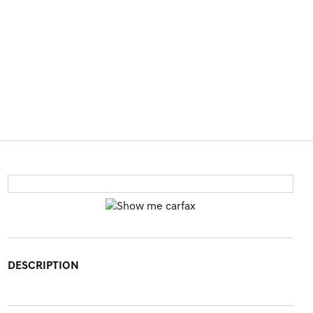
DESCRIPTION