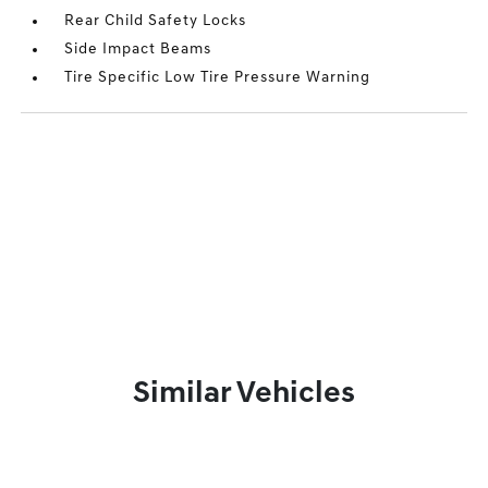
Rear Child Safety Locks
Side Impact Beams
Tire Specific Low Tire Pressure Warning
Similar Vehicles