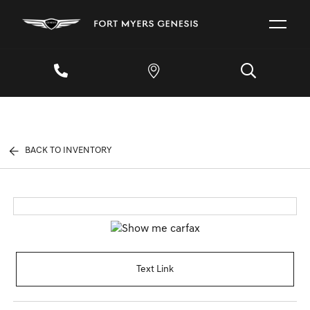
BACK TO INVENTORY
Text Link