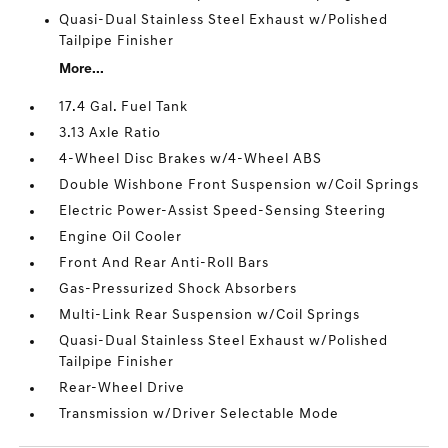
Quasi-Dual Stainless Steel Exhaust w/Polished
Tailpipe Finisher
More...
17.4 Gal. Fuel Tank
3.13 Axle Ratio
4-Wheel Disc Brakes w/4-Wheel ABS
Double Wishbone Front Suspension w/Coil Springs
Electric Power-Assist Speed-Sensing Steering
Engine Oil Cooler
Front And Rear Anti-Roll Bars
Gas-Pressurized Shock Absorbers
Multi-Link Rear Suspension w/Coil Springs
Quasi-Dual Stainless Steel Exhaust w/Polished
Tailpipe Finisher
Rear-Wheel Drive
Transmission w/Driver Selectable Mode