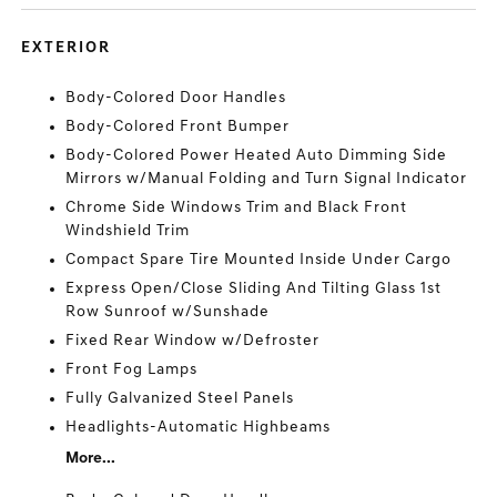
EXTERIOR
Body-Colored Door Handles
Body-Colored Front Bumper
Body-Colored Power Heated Auto Dimming Side
Mirrors w/Manual Folding and Turn Signal Indicator
Chrome Side Windows Trim and Black Front
Windshield Trim
Compact Spare Tire Mounted Inside Under Cargo
Express Open/Close Sliding And Tilting Glass 1st
Row Sunroof w/Sunshade
Fixed Rear Window w/Defroster
Front Fog Lamps
Fully Galvanized Steel Panels
Headlights-Automatic Highbeams
More...