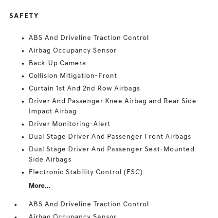
SAFETY
ABS And Driveline Traction Control
Airbag Occupancy Sensor
Back-Up Camera
Collision Mitigation-Front
Curtain 1st And 2nd Row Airbags
Driver And Passenger Knee Airbag and Rear Side-
Impact Airbag
Driver Monitoring-Alert
Dual Stage Driver And Passenger Front Airbags
Dual Stage Driver And Passenger Seat-Mounted
Side Airbags
Electronic Stability Control (ESC)
More...
ABS And Driveline Traction Control
Airbag Occupancy Sensor