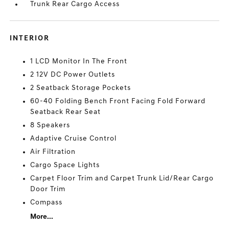
Trunk Rear Cargo Access
INTERIOR
1 LCD Monitor In The Front
2 12V DC Power Outlets
2 Seatback Storage Pockets
60-40 Folding Bench Front Facing Fold Forward
Seatback Rear Seat
8 Speakers
Adaptive Cruise Control
Air Filtration
Cargo Space Lights
Carpet Floor Trim and Carpet Trunk Lid/Rear Cargo
Door Trim
Compass
More...