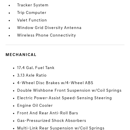
Tracker System
Trip Computer
Valet Function
Window Grid Diversity Antenna
Wireless Phone Connectivity
MECHANICAL
17.4 Gal. Fuel Tank
3.13 Axle Ratio
4-Wheel Disc Brakes w/4-Wheel ABS
Double Wishbone Front Suspension w/Coil Springs
Electric Power-Assist Speed-Sensing Steering
Engine Oil Cooler
Front And Rear Anti-Roll Bars
Gas-Pressurized Shock Absorbers
Multi-Link Rear Suspension w/Coil Springs