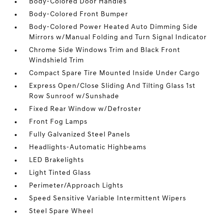
Body-Colored Door Handles
Body-Colored Front Bumper
Body-Colored Power Heated Auto Dimming Side
Mirrors w/Manual Folding and Turn Signal Indicator
Chrome Side Windows Trim and Black Front
Windshield Trim
Compact Spare Tire Mounted Inside Under Cargo
Express Open/Close Sliding And Tilting Glass 1st
Row Sunroof w/Sunshade
Fixed Rear Window w/Defroster
Front Fog Lamps
Fully Galvanized Steel Panels
Headlights-Automatic Highbeams
LED Brakelights
Light Tinted Glass
Perimeter/Approach Lights
Speed Sensitive Variable Intermittent Wipers
Steel Spare Wheel