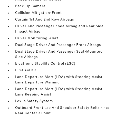
Back-Up Camera
Collision Mitigation-Front
Curtain 1st And 2nd Row Airbags
Driver And Passenger Knee Airbag and Rear Side-
Impact Airbag
Driver Monitoring-Alert
Dual Stage Driver And Passenger Front Airbags
Dual Stage Driver And Passenger Seat-Mounted
Side Airbags
Electronic Stability Control (ESC)
First Aid Kit
Lane Departure Alert (LDA) with Steering Assist
Lane Departure Warning
Lane Departure Alert (LDA) with Steering Assist
Lane Keeping Assist
Lexus Safety System+
Outboard Front Lap And Shoulder Safety Belts -inc:
Rear Center 3 Point