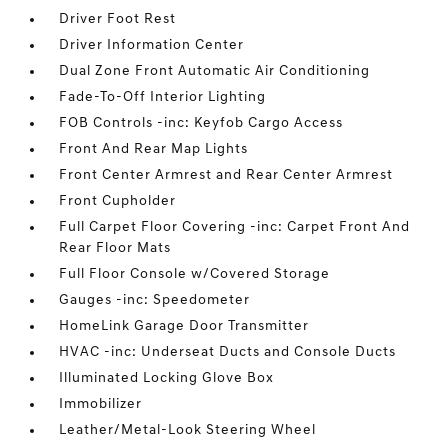
Driver Foot Rest
Driver Information Center
Dual Zone Front Automatic Air Conditioning
Fade-To-Off Interior Lighting
FOB Controls -inc: Keyfob Cargo Access
Front And Rear Map Lights
Front Center Armrest and Rear Center Armrest
Front Cupholder
Full Carpet Floor Covering -inc: Carpet Front And
Rear Floor Mats
Full Floor Console w/Covered Storage
Gauges -inc: Speedometer
HomeLink Garage Door Transmitter
HVAC -inc: Underseat Ducts and Console Ducts
Illuminated Locking Glove Box
Immobilizer
Leather/Metal-Look Steering Wheel