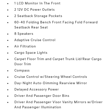
1 LCD Monitor In The Front
2 12V DC Power Outlets
2 Seatback Storage Pockets
60-40 Folding Bench Front Facing Fold Forward
Seatback Rear Seat
8 Speakers
Adaptive Cruise Control
Air Filtration
Cargo Space Lights
Carpet Floor Trim and Carpet Trunk Lid/Rear Cargo
Door Trim
Compass
Cruise Control w/Steering Wheel Controls
Day-Night Auto-Dimming Rearview Mirror
Delayed Accessory Power
Driver And Passenger Door Bins
Driver And Passenger Visor Vanity Mirrors w/Driver
And Passenger Illumination