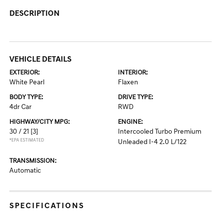
DESCRIPTION
VEHICLE DETAILS
EXTERIOR:
INTERIOR:
White Pearl
Flaxen
BODY TYPE:
DRIVE TYPE:
4dr Car
RWD
HIGHWAY/CITY MPG:
ENGINE:
30 / 21
[3]
Intercooled Turbo Premium
*EPA ESTIMATED
Unleaded I-4 2.0 L/122
TRANSMISSION:
Automatic
SPECIFICATIONS