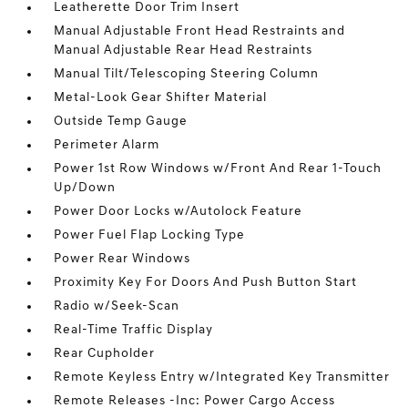
Leatherette Door Trim Insert
Manual Adjustable Front Head Restraints and
Manual Adjustable Rear Head Restraints
Manual Tilt/Telescoping Steering Column
Metal-Look Gear Shifter Material
Outside Temp Gauge
Perimeter Alarm
Power 1st Row Windows w/Front And Rear 1-Touch
Up/Down
Power Door Locks w/Autolock Feature
Power Fuel Flap Locking Type
Power Rear Windows
Proximity Key For Doors And Push Button Start
Radio w/Seek-Scan
Real-Time Traffic Display
Rear Cupholder
Remote Keyless Entry w/Integrated Key Transmitter
Remote Releases -Inc: Power Cargo Access