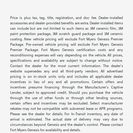
Price is plus tax, tag, title, registration, and doc fee. Dealer-installed
accessories and dealer-provided benefits are extra. Dealer installed items
can include but are not limited to such items as 3M ceramic film, 3M
paint protection package, 3M scratch guard package and 3M ceramic
coating. New vehicle pricing will exclude Fort Myers Genesis Premier
Package. Pre-owned vehicle pricing will exclude Fort Myers Genesis
Premier Package. Fort Myers Genesis certification costs and any
reconditioning expenses will vary depending on the vehicle. All prices,
specifications and availability are subject to change without notice.
Contact the dealer for the most current information. The dealer's
website supersedes any and all third-party vendors. All advertised
pricing is on in-stock units only and includes all applicable dealer
incentives in lieu of any and all promotions. Certain offers and
incentives presume financing through the Manufacturer's Captive
Lender, subject to approved credit. Should you purchase the vehicle
through the use of other funds or through other lending sources,
certain offers and incentives may be excluded. Select manufacturer
rebates may not be compatible with subvened lease or APR programs.
Please see the dealer for details. For In-Transit inventory, any date of
arrival is estimated. The actual date of delivery may vary due to
circumstances beyond Genesis and the dealer’s control. Please contact
Fort Myers Genesis for availability and details.