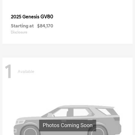
GV80
2025 Genesis
Starting at
$84,170
Disclosure
1
Available