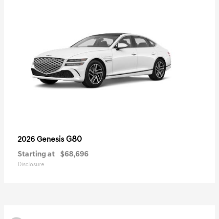
G80
2026 Genesis
Starting at
$68,696
Disclosure