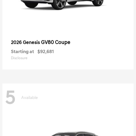
GV80 Coupe
2026 Genesis
Starting at
$92,681
Disclosure
5
Available