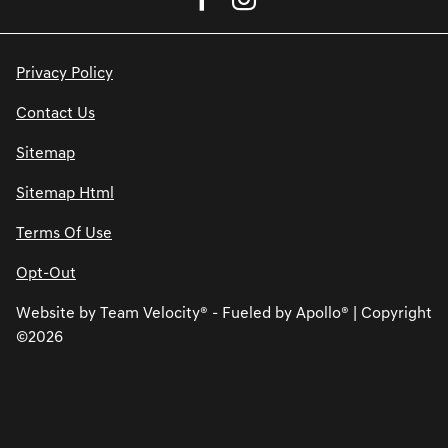
Privacy Policy
Contact Us
Sitemap
Sitemap Html
Terms Of Use
Opt-Out
Website by
Team Velocity®
- Fueled by Apollo® | Copyright
©2026