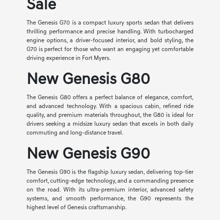
Sale
The Genesis G70 is a compact luxury sports sedan that delivers
thrilling performance and precise handling. With turbocharged
engine options, a driver-focused interior, and bold styling, the
G70 is perfect for those who want an engaging yet comfortable
driving experience in Fort Myers.
New Genesis G80
The Genesis G80 offers a perfect balance of elegance, comfort,
and advanced technology. With a spacious cabin, refined ride
quality, and premium materials throughout, the G80 is ideal for
drivers seeking a midsize luxury sedan that excels in both daily
commuting and long-distance travel.
New Genesis G90
The Genesis G90 is the flagship luxury sedan, delivering top-tier
comfort, cutting-edge technology, and a commanding presence
on the road. With its ultra-premium interior, advanced safety
systems, and smooth performance, the G90 represents the
highest level of Genesis craftsmanship.