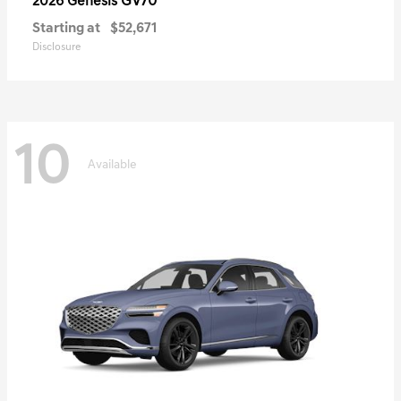
GV70
2026 Genesis
Starting at
$52,671
Disclosure
10
Available