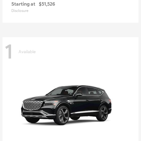
Starting at
$51,526
Disclosure
1
Available