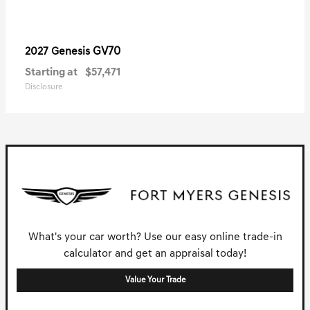
GV70
2027 Genesis
Starting at
$57,471
Disclosure
What's your car worth? Use our easy online trade-in
calculator and get an appraisal today!
Value Your Trade