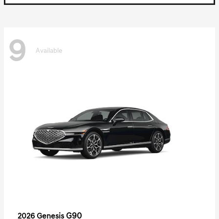
9
Available
G90
2026 Genesis