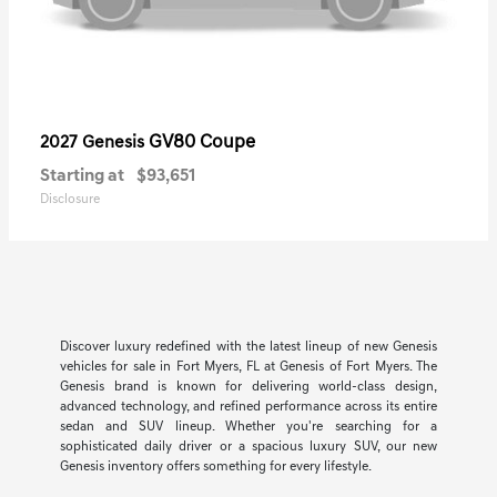
GV80 Coupe
2027 Genesis
Starting at
$93,651
Disclosure
Discover luxury redefined with the latest lineup of new Genesis
vehicles for sale in Fort Myers, FL at Genesis of Fort Myers. The
Genesis brand is known for delivering world-class design,
advanced technology, and refined performance across its entire
sedan and SUV lineup. Whether you're searching for a
sophisticated daily driver or a spacious luxury SUV, our new
Genesis inventory offers something for every lifestyle.