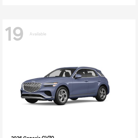
19
Available