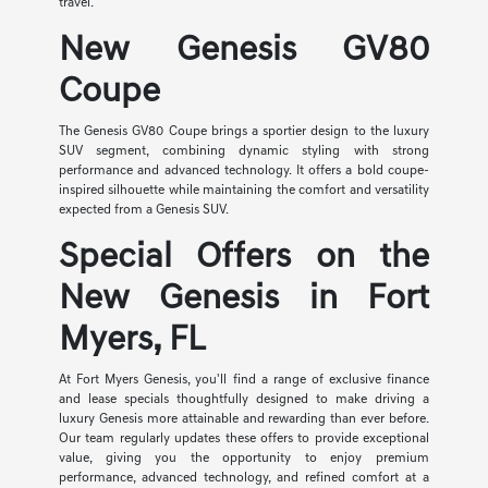
travel.
New Genesis GV80
Coupe
The Genesis GV80 Coupe brings a sportier design to the luxury
SUV segment, combining dynamic styling with strong
performance and advanced technology. It offers a bold coupe-
inspired silhouette while maintaining the comfort and versatility
expected from a Genesis SUV.
Special Offers on the
New Genesis in Fort
Myers, FL
At Fort Myers Genesis, you'll find a range of exclusive finance
and lease specials thoughtfully designed to make driving a
luxury Genesis more attainable and rewarding than ever before.
Our team regularly updates these offers to provide exceptional
value, giving you the opportunity to enjoy premium
performance, advanced technology, and refined comfort at a