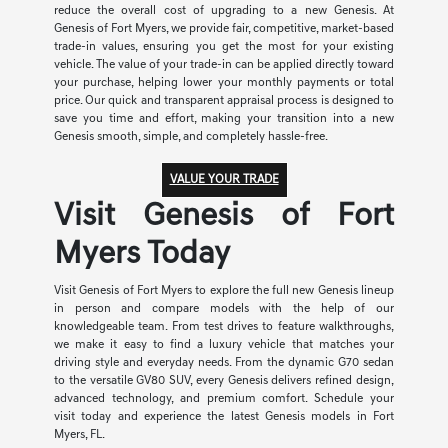
reduce the overall cost of upgrading to a new Genesis. At
Genesis of Fort Myers, we provide fair, competitive, market-based
trade-in values, ensuring you get the most for your existing
vehicle. The value of your trade-in can be applied directly toward
your purchase, helping lower your monthly payments or total
price. Our quick and transparent appraisal process is designed to
save you time and effort, making your transition into a new
Genesis smooth, simple, and completely hassle-free.
VALUE YOUR TRADE
Visit Genesis of Fort
Myers Today
Visit Genesis of Fort Myers to explore the full new Genesis lineup
in person and compare models with the help of our
knowledgeable team. From test drives to feature walkthroughs,
we make it easy to find a luxury vehicle that matches your
driving style and everyday needs. From the dynamic G70 sedan
to the versatile GV80 SUV, every Genesis delivers refined design,
advanced technology, and premium comfort. Schedule your
visit today and experience the latest Genesis models in Fort
Myers, FL.