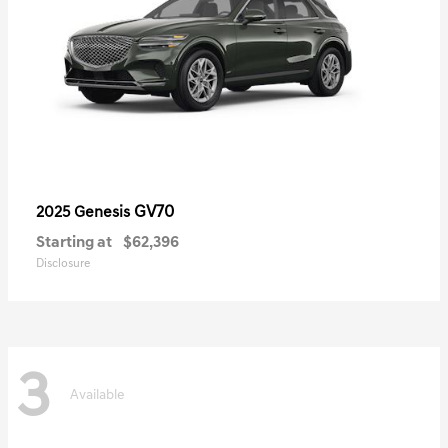
GV70
2025 Genesis
Starting at
$62,396
Disclosure
3
Available