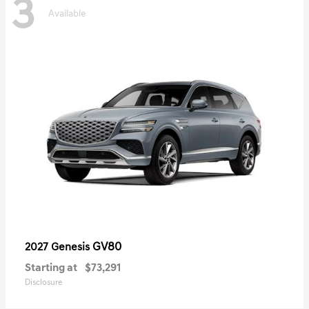
3
Available
GV80
2027 Genesis
Starting at
$73,291
Disclosure