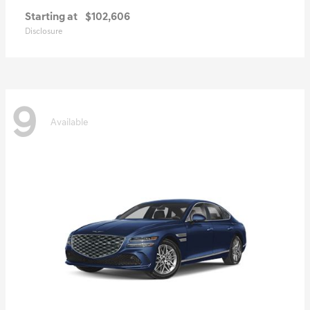
Starting at
$102,606
Disclosure
9
Available