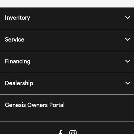
Inventory
Service
Financing
Dealership
Genesis Owners Portal