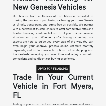
New Genesis Vehicles
Our finance team at Genesis of Fort Myers is dedicated to
making the process of purchasing or leasing your new Genesis
as simple, transparent, and stress-free as possible. We partner
with a network of trusted lenders to offer competitive rates and
flexible financing solutions tailored to fit your unique financial
situation and goals. Whether you're buying or leasing, our
experts are here to guide you every step of the way. You can
even begin your approval process online, estimate monthly
payments, and explore available options before stepping into
the dealership—helping you save time and enjoy a smooth,
convenient, and confident car-buying experience.
APPLY FOR FINANCING
Trade In Your Current
Vehicle in Fort Myers,
FL
Trading in your current vehicle is a smart and convenient way to