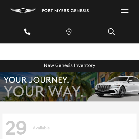
New Genesis Inventory
29
Available