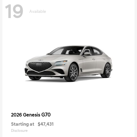
19
Available
G70
2026 Genesis
Starting at
$47,431
Disclosure