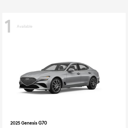
1
Available
G70
2025 Genesis