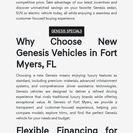
competitive price. Take advantage of our latest incentives and
discover unmatched savings on your favorite Genesis sedan,
SUV, or electric vehicle today, all while enjoying a seamless and
customer-focused buying experience.
GENESIS SPECIALS
Why Choose New
Genesis Vehicles in Fort
Myers, FL
Choosing a new Genesis means enjoying luxury features as
standard, including premium materials, advanced infotainment
systems, and comprehensive driver assistance technologies.
Genesis vehicles are designed to deliver a refined driving
experience that rivals traditional luxury brands while offering
exceptional value. At Genesis of Fort Myers, we provide a
transparent and customer-focused experience, helping you
compare models, explore trims, and find the perfect Genesis
vehicle for your needs and budget.
Flexible Financing for