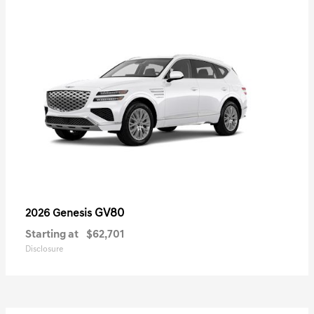
GV80
2026 Genesis
Starting at
$62,701
Disclosure