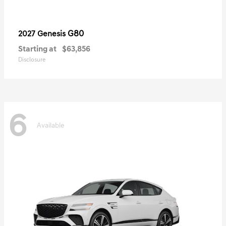
G80
2027 Genesis
Starting at
$63,856
Disclosure
6
Available