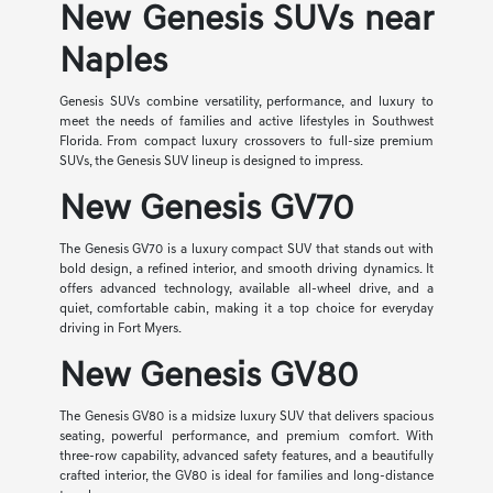
New Genesis SUVs near
Naples
Genesis SUVs combine versatility, performance, and luxury to
meet the needs of families and active lifestyles in Southwest
Florida. From compact luxury crossovers to full-size premium
SUVs, the Genesis SUV lineup is designed to impress.
New Genesis GV70
The Genesis GV70 is a luxury compact SUV that stands out with
bold design, a refined interior, and smooth driving dynamics. It
offers advanced technology, available all-wheel drive, and a
quiet, comfortable cabin, making it a top choice for everyday
driving in Fort Myers.
New Genesis GV80
The Genesis GV80 is a midsize luxury SUV that delivers spacious
seating, powerful performance, and premium comfort. With
three-row capability, advanced safety features, and a beautifully
crafted interior, the GV80 is ideal for families and long-distance