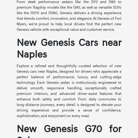
From sleek performance sedans like the G70 and G80 to
premium flagship models like the G90, as well as versatile SUVs
like the GV70 and GV80, Genesis delivers a driving experience
that blends comfort, innovation, and elegance. At Genesis of Fort
Myers, we're proud to help local drivers find the perfect new
Genesis vehicle with exceptional value and customer service.
New Genesis Cars near
Naples
Explore a refined and thoughtfully curated selection of new
Genesis cars near Naples, designed for drivers who appreciate a
perfect balance of performance, luxury, and cutting-edge
technology. Each Genesis sedan is meticulously engineered to
deliver smooth, responsive handling, exceptionally crafted
premium interiors, and advanced driver-assist features that
enhance both safety and comfort. From daily commutes to
long-distance journeys, every detail is designed to elevate your
driving experience and provide a sense of confidence,
sophistication, and enjoyment on every road.
New Genesis G70 for