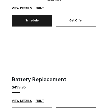
VIEW DETAILS
PRINT
Schedule
Get Offer
FORT MYERS GENESIS SPECIAL
Battery Replacement
$499.95
VIEW DETAILS
PRINT