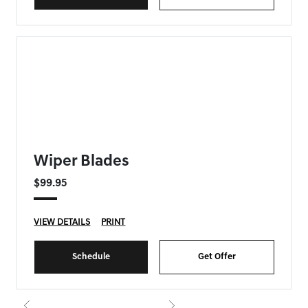
FORT MYERS GENESIS SPECIAL
Wiper Blades
$99.95
VIEW DETAILS
PRINT
Schedule
Get Offer
{{currentIndex+1}} of 8