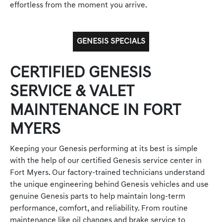
effortless from the moment you arrive.
GENESIS SPECIALS
CERTIFIED GENESIS
SERVICE & VALET
MAINTENANCE IN FORT
MYERS
Keeping your Genesis performing at its best is simple
with the help of our certified Genesis service center in
Fort Myers. Our factory-trained technicians understand
the unique engineering behind Genesis vehicles and use
genuine Genesis parts to help maintain long-term
performance, comfort, and reliability. From routine
maintenance like oil changes and brake service to