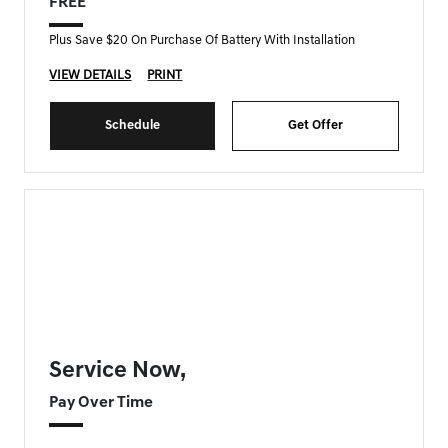
FREE
Plus Save $20 On Purchase Of Battery With Installation
VIEW DETAILS
PRINT
Schedule
Get Offer
FORT MYERS GENESIS SPECIAL
Service Now,
Pay Over Time