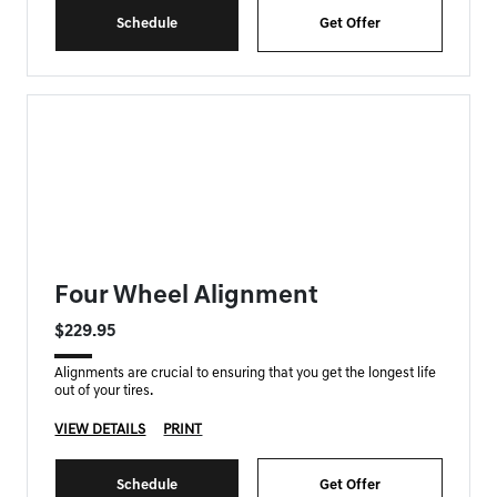
Schedule
Get Offer
FORT MYERS GENESIS SPECIAL
Four Wheel Alignment
$229.95
Alignments are crucial to ensuring that you get the longest life
out of your tires.
VIEW DETAILS
PRINT
Schedule
Get Offer