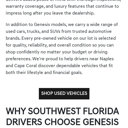
warranty coverage, and luxury features that continue to
impress long after you leave the dealership.
In addition to Genesis models, we carry a wide range of
used cars, trucks, and SUVs from trusted automotive
brands. Every pre-owned vehicle on our lot is selected
for quality, reliability, and overall condition so you can
shop confidently no matter your budget or driving
preferences. We’re proud to help drivers near Naples
and Cape Coral discover dependable vehicles that fit
both their lifestyle and financial goals.
SHOP USED VEHICLES
WHY SOUTHWEST FLORIDA
DRIVERS CHOOSE GENESIS