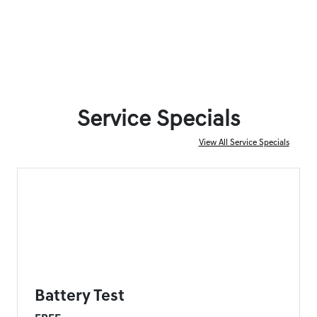
Service Specials
View All Service Specials
FORT MYERS GENESIS SPECIAL
Battery Test