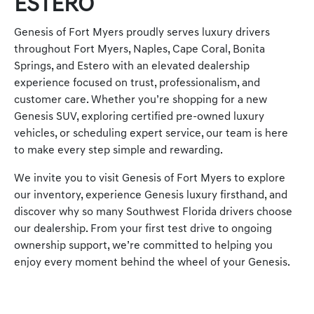
ESTERO
Genesis of Fort Myers proudly serves luxury drivers
throughout Fort Myers, Naples, Cape Coral, Bonita
Springs, and Estero with an elevated dealership
experience focused on trust, professionalism, and
customer care. Whether you’re shopping for a new
Genesis SUV, exploring certified pre-owned luxury
vehicles, or scheduling expert service, our team is here
to make every step simple and rewarding.
We invite you to visit Genesis of Fort Myers to explore
our inventory, experience Genesis luxury firsthand, and
discover why so many Southwest Florida drivers choose
our dealership. From your first test drive to ongoing
ownership support, we’re committed to helping you
enjoy every moment behind the wheel of your Genesis.