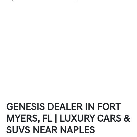
GENESIS DEALER IN FORT
MYERS, FL | LUXURY CARS &
SUVS NEAR NAPLES