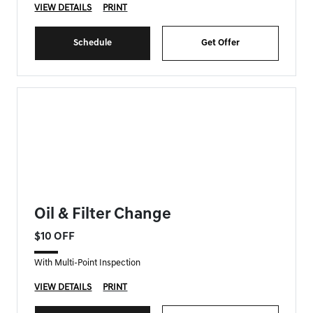
VIEW DETAILS
PRINT
Schedule
Get Offer
FORT MYERS GENESIS SPECIAL
Oil & Filter Change
$10 OFF
With Multi-Point Inspection
VIEW DETAILS
PRINT