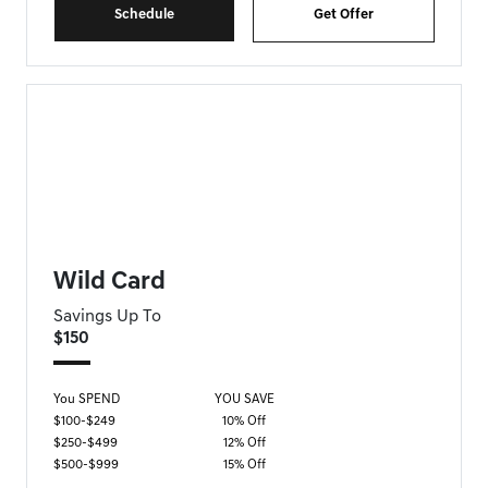
Schedule
Get Offer
FORT MYERS GENESIS SPECIAL
Wild Card
Savings Up To
$150
You SPEND
YOU SAVE
$100-$249
10% Off
$250-$499
12% Off
$500-$999
15% Off