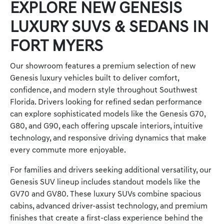
EXPLORE NEW GENESIS
LUXURY SUVS & SEDANS IN
FORT MYERS
Our showroom features a premium selection of new
Genesis luxury vehicles built to deliver comfort,
confidence, and modern style throughout Southwest
Florida. Drivers looking for refined sedan performance
can explore sophisticated models like the Genesis G70,
G80, and G90, each offering upscale interiors, intuitive
technology, and responsive driving dynamics that make
every commute more enjoyable.
For families and drivers seeking additional versatility, our
Genesis SUV lineup includes standout models like the
GV70 and GV80. These luxury SUVs combine spacious
cabins, advanced driver-assist technology, and premium
finishes that create a first-class experience behind the