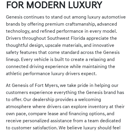
FOR MODERN LUXURY
Genesis continues to stand out among luxury automotive
brands by offering premium craftsmanship, advanced
technology, and refined performance in every model.
Drivers throughout Southwest Florida appreciate the
thoughtful design, upscale materials, and innovative
safety features that come standard across the Genesis
lineup. Every vehicle is built to create a relaxing and
connected driving experience while maintaining the
athletic performance luxury drivers expect.
At Genesis of Fort Myers, we take pride in helping our
customers experience everything the Genesis brand has
to offer. Our dealership provides a welcoming
atmosphere where drivers can explore inventory at their
own pace, compare lease and financing options, and
receive personalized assistance from a team dedicated
to customer satisfaction. We believe luxury should feel