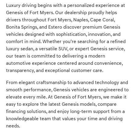
Luxury driving begins with a personalized experience at
Genesis of Fort Myers. Our dealership proudly helps
drivers throughout Fort Myers, Naples, Cape Coral,
Bonita Springs, and Estero discover premium Genesis
vehicles designed with sophistication, innovation, and
comfort in mind. Whether you’re searching for a refined
luxury sedan, a versatile SUV, or expert Genesis service,
our team is committed to delivering a modern
automotive experience centered around convenience,
transparency, and exceptional customer care.
From elegant craftsmanship to advanced technology and
smooth performance, Genesis vehicles are engineered to
elevate every mile. At Genesis of Fort Myers, we make it
easy to explore the latest Genesis models, compare
financing solutions, and enjoy long-term support from a
knowledgeable team that values your time and driving
needs.