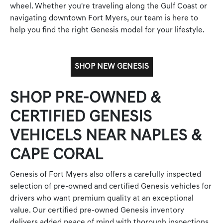
wheel. Whether you're traveling along the Gulf Coast or
navigating downtown Fort Myers, our team is here to
help you find the right Genesis model for your lifestyle.
SHOP NEW GENESIS
SHOP PRE-OWNED &
CERTIFIED GENESIS
VEHICELS NEAR NAPLES &
CAPE CORAL
Genesis of Fort Myers also offers a carefully inspected
selection of pre-owned and certified Genesis vehicles for
drivers who want premium quality at an exceptional
value. Our certified pre-owned Genesis inventory
delivers added peace of mind with thorough inspections,