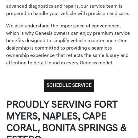
advanced diagnostics and repairs, our service team is
prepared to handle your vehicle with precision and care.
We also understand the importance of convenience,
which is why Genesis owners can enjoy premium service
benefits designed to simplify vehicle maintenance. Our
dealership is committed to providing a seamless
ownership experience that reflects the same luxury and
attention to detail found in every Genesis model.
SCHEDULE SERVICE
PROUDLY SERVING FORT
MYERS, NAPLES, CAPE
CORAL, BONITA SPRINGS &