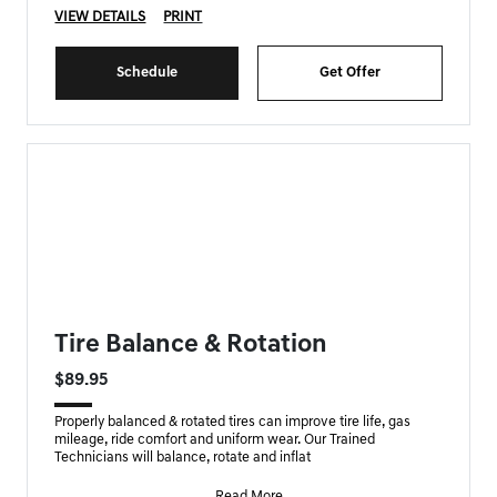
VIEW DETAILS
PRINT
Schedule
Get Offer
FORT MYERS GENESIS SPECIAL
Tire Balance & Rotation
$89.95
Properly balanced & rotated tires can improve tire life, gas
mileage, ride comfort and uniform wear. Our Trained
Technicians will balance, rotate and inflat
Read More