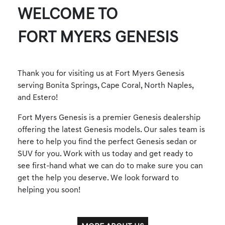
WELCOME TO
FORT MYERS GENESIS
Thank you for visiting us at Fort Myers Genesis
serving Bonita Springs, Cape Coral, North Naples,
and Estero!
Fort Myers Genesis is a premier Genesis dealership
offering the latest Genesis models. Our sales team is
here to help you find the perfect Genesis sedan or
SUV for you. Work with us today and get ready to
see first-hand what we can do to make sure you can
get the help you deserve. We look forward to
helping you soon!