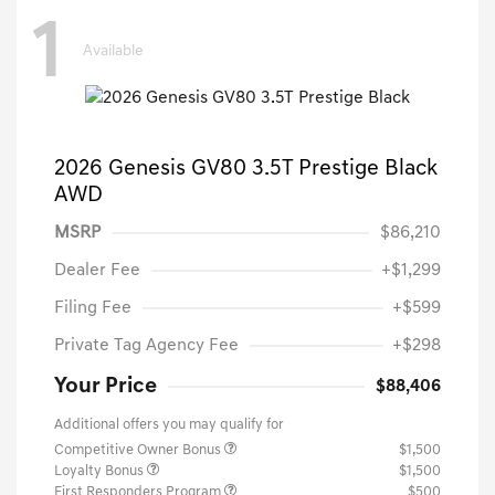
1
Available
2026 Genesis GV80 3.5T Prestige Black
AWD
MSRP
$86,210
Dealer Fee
+$1,299
Filing Fee
+$599
Private Tag Agency Fee
+$298
Your Price
$88,406
Additional offers you may qualify for
Competitive Owner Bonus
$1,500
Loyalty Bonus
$1,500
First Responders Program
$500