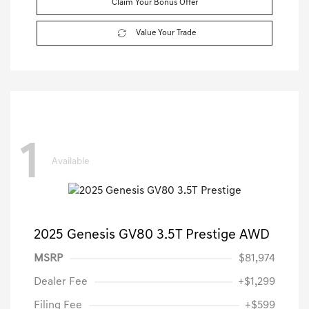
Claim Your Bonus Offer
Value Your Trade
1
Available
2025 Genesis GV80 3.5T Prestige AWD
MSRP
$81,974
Dealer Fee
+$1,299
Filing Fee
+$599