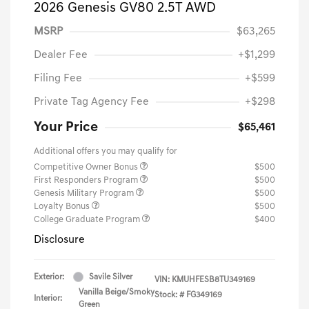
2026 Genesis GV80 2.5T AWD
MSRP
$63,265
Dealer Fee
+$1,299
Filing Fee
+$599
Private Tag Agency Fee
+$298
Your Price
$65,461
Additional offers you may qualify for
Competitive Owner Bonus
$500
First Responders Program
$500
Genesis Military Program
$500
Loyalty Bonus
$500
College Graduate Program
$400
Disclosure
Exterior:
Savile Silver
VIN:
KMUHFESB8TU349169
Vanilla Beige/Smoky
Stock: #
FG349169
Interior:
Green