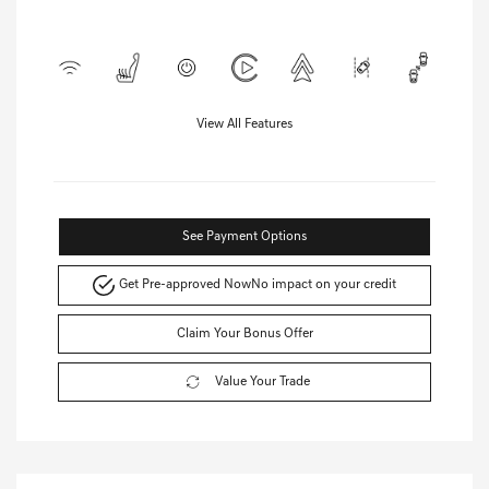
View All Features
See Payment Options
Get Pre-approved Now
No impact on your credit
Claim Your Bonus Offer
Value Your Trade