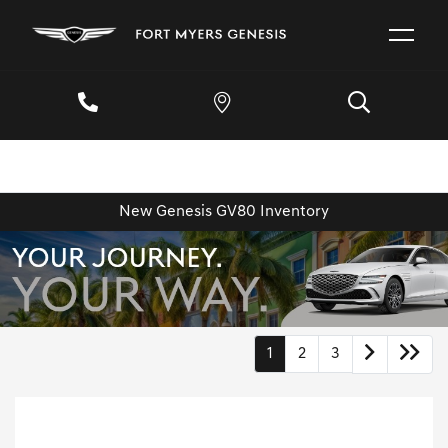
New Genesis GV80 Inventory
1
2
3