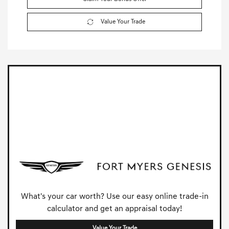
Value Your Trade
What's your car worth? Use our easy online trade-in
calculator and get an appraisal today!
Value Your Trade