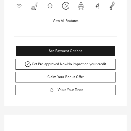
View All Features
See Payment Options
Get Pre-approved Now
No impact on your credit
Claim Your Bonus Offer
Value Your Trade