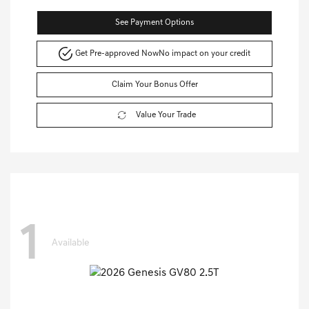
See Payment Options
Get Pre-approved Now
No impact on your credit
Claim Your Bonus Offer
Value Your Trade
1
Available