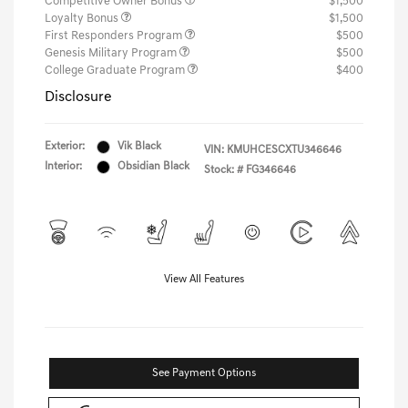
Competitive Owner Bonus
$1,500
Loyalty Bonus
$1,500
First Responders Program
$500
Genesis Military Program
$500
College Graduate Program
$400
Disclosure
Exterior:
Vik Black
VIN:
KMUHCESCXTU346646
Interior:
Obsidian Black
Stock: #
FG346646
View All Features
See Payment Options