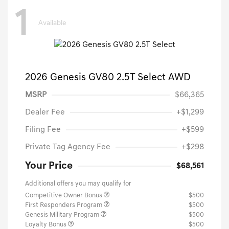
1
Available
2026 Genesis GV80 2.5T Select AWD
MSRP
$66,365
Dealer Fee
+$1,299
Filing Fee
+$599
Private Tag Agency Fee
+$298
Your Price
$68,561
Additional offers you may qualify for
Competitive Owner Bonus
$500
First Responders Program
$500
Genesis Military Program
$500
Loyalty Bonus
$500