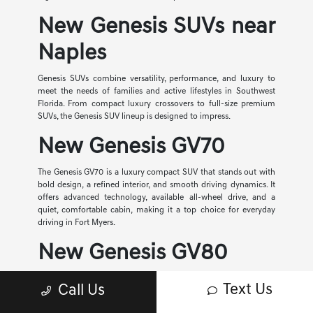
New Genesis SUVs near
Naples
Genesis SUVs combine versatility, performance, and luxury to
meet the needs of families and active lifestyles in Southwest
Florida. From compact luxury crossovers to full-size premium
SUVs, the Genesis SUV lineup is designed to impress.
New Genesis GV70
The Genesis GV70 is a luxury compact SUV that stands out with
bold design, a refined interior, and smooth driving dynamics. It
offers advanced technology, available all-wheel drive, and a
quiet, comfortable cabin, making it a top choice for everyday
driving in Fort Myers.
New Genesis GV80
The Genesis GV80 is a midsize luxury SUV that delivers spacious
Text Us
Call Us
seating, powerful performance, and premium comfort. With
three-row capability, advanced safety features, and a beautifully