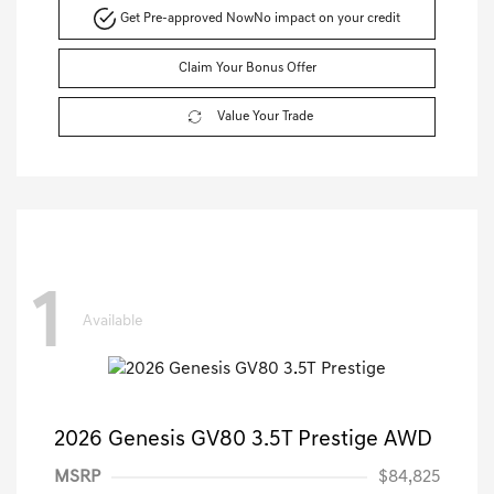
Get Pre-approved Now
No impact on your credit
Claim Your Bonus Offer
Value Your Trade
1
Available
2026 Genesis GV80 3.5T Prestige AWD
MSRP
$84,825