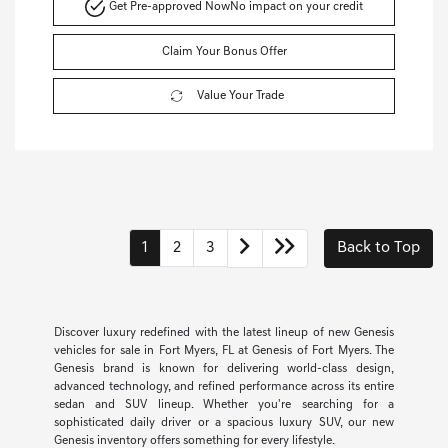
Get Pre-approved Now
No impact on your credit
Claim Your Bonus Offer
Value Your Trade
1
2
3
Back to Top
Discover luxury redefined with the latest lineup of new Genesis
vehicles for sale in Fort Myers, FL at Genesis of Fort Myers. The
Genesis brand is known for delivering world-class design,
advanced technology, and refined performance across its entire
sedan and SUV lineup. Whether you're searching for a
sophisticated daily driver or a spacious luxury SUV, our new
Genesis inventory offers something for every lifestyle.