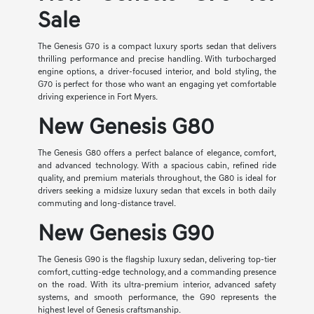
Sale
The Genesis G70 is a compact luxury sports sedan that delivers
thrilling performance and precise handling. With turbocharged
engine options, a driver-focused interior, and bold styling, the
G70 is perfect for those who want an engaging yet comfortable
driving experience in Fort Myers.
New Genesis G80
The Genesis G80 offers a perfect balance of elegance, comfort,
and advanced technology. With a spacious cabin, refined ride
quality, and premium materials throughout, the G80 is ideal for
drivers seeking a midsize luxury sedan that excels in both daily
commuting and long-distance travel.
New Genesis G90
The Genesis G90 is the flagship luxury sedan, delivering top-tier
comfort, cutting-edge technology, and a commanding presence
on the road. With its ultra-premium interior, advanced safety
systems, and smooth performance, the G90 represents the
highest level of Genesis craftsmanship.