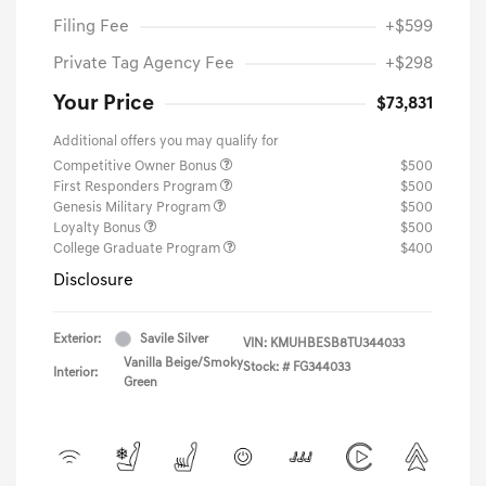
Filing Fee
+$599
Private Tag Agency Fee
+$298
Your Price
$73,831
Additional offers you may qualify for
Competitive Owner Bonus
$500
First Responders Program
$500
Genesis Military Program
$500
Loyalty Bonus
$500
College Graduate Program
$400
Disclosure
Exterior:
Savile Silver
VIN:
KMUHBESB8TU344033
Vanilla Beige/Smoky
Stock: #
FG344033
Interior:
Green