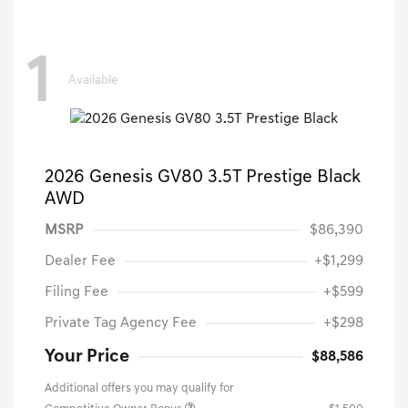
1
Available
2026 Genesis GV80 3.5T Prestige Black
AWD
MSRP
$86,390
Dealer Fee
+$1,299
Filing Fee
+$599
Private Tag Agency Fee
+$298
Your Price
$88,586
Additional offers you may qualify for