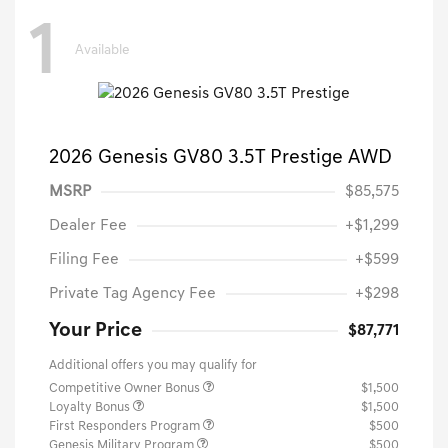
1
Available
2026 Genesis GV80 3.5T Prestige AWD
MSRP
$85,575
Dealer Fee
+$1,299
Filing Fee
+$599
Private Tag Agency Fee
+$298
Your Price
$87,771
Additional offers you may qualify for
Competitive Owner Bonus
$1,500
Loyalty Bonus
$1,500
First Responders Program
$500
Genesis Military Program
$500