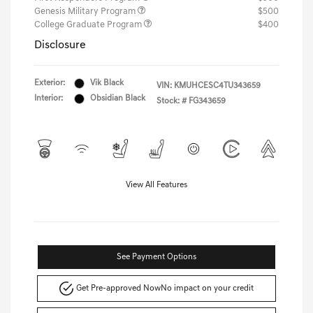
Genesis Military Program
$500
College Graduate Program
$400
Disclosure
Exterior:
Vik Black
VIN:
KMUHCESC4TU343659
Interior:
Obsidian Black
Stock: #
FG343659
View All Features
See Payment Options
Get Pre-approved Now
No impact on your credit