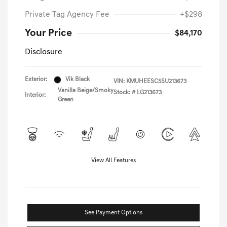
Private Tag Agency Fee
+$298
Your Price
$84,170
Disclosure
Exterior:
Vik Black
VIN:
KMUHEESC5SU213673
Vanilla Beige/Smoky
Stock: #
LG213673
Interior:
Green
View All Features
See Payment Options