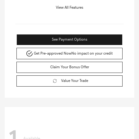
View All Features
See Payment Options
Get Pre-approved Now
No impact on your credit
Claim Your Bonus Offer
Value Your Trade
Available