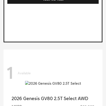
1
Available
2026 Genesis GV80 2.5T Select AWD