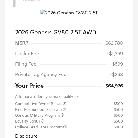
1
2026 Genesis GV80 2.5T AWD
MSRP
$62,780
Dealer Fee
+$1,299
Filing Fee
+$599
Private Tag Agency Fee
+$298
Your Price
$64,976
Additional offers you may qualify for
Competitive Owner Bonus
$500
First Responders Program
$500
Genesis Military Program
$500
Loyalty Bonus
$500
College Graduate Program
$400
Disclosure