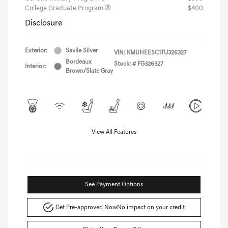
College Graduate Program
$400
Disclosure
Exterior:
Savile Silver
VIN:
KMUHEESC1TU326327
Bordeaux
Stock: #
FG326327
Interior:
Brown/Slate Gray
View All Features
See Payment Options
Get Pre-approved Now
No impact on your credit