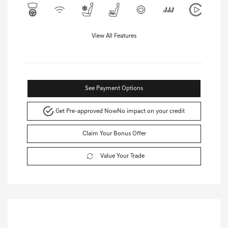
View All Features
See Payment Options
Get Pre-approved Now
No impact on your credit
Claim Your Bonus Offer
Value Your Trade