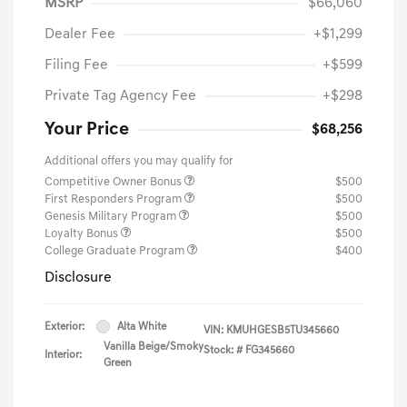
MSRP
$66,060
Dealer Fee
+$1,299
Filing Fee
+$599
Private Tag Agency Fee
+$298
Your Price
$68,256
Additional offers you may qualify for
Competitive Owner Bonus
$500
First Responders Program
$500
Genesis Military Program
$500
Loyalty Bonus
$500
College Graduate Program
$400
Disclosure
Exterior:
Alta White
VIN:
KMUHGESB5TU345660
Vanilla Beige/Smoky
Stock: #
FG345660
Interior:
Green