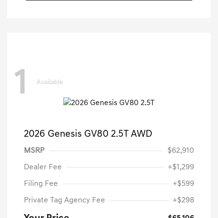
1
Available
2026 Genesis GV80 2.5T AWD
MSRP
$62,910
Dealer Fee
+$1,299
Filing Fee
+$599
Private Tag Agency Fee
+$298