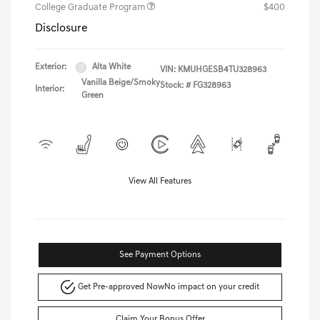
College Graduate Program
$400
Disclosure
Exterior:
Alta White
VIN:
KMUHGESB4TU328963
Vanilla Beige/Smoky
Stock: #
FG328963
Interior:
Green
View All Features
See Payment Options
Get Pre-approved Now
No impact on your credit
Claim Your Bonus Offer