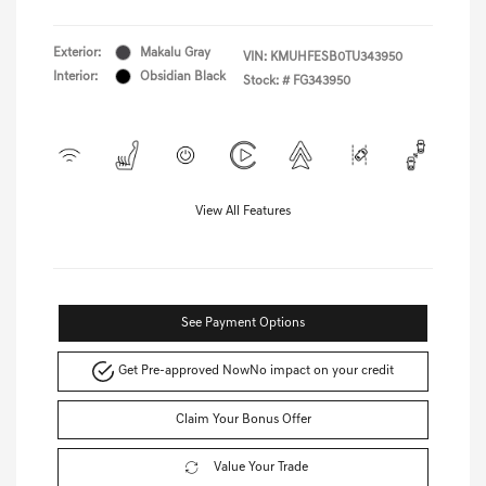
Exterior:
Makalu Gray
VIN:
KMUHFESB0TU343950
Interior:
Obsidian Black
Stock: #
FG343950
View All Features
See Payment Options
Get Pre-approved Now
No impact on your credit
Claim Your Bonus Offer
Value Your Trade