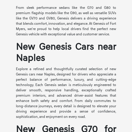
From sleek performance sedans like the G70 and G80 to
premium flagship models like the G90, as well as versatile SUVs
like the GV70 and GV80, Genesis delivers a driving experience
that blends comfort, innovation, and elegance. At Genesis of Fort
Myers, we're proud to help local drivers find the perfect new
Genesis vehicle with exceptional value and customer service.
New Genesis Cars near
Naples
Explore a refined and thoughtfully curated selection of new
Genesis cars near Naples, designed for drivers who appreciate a
perfect balance of performance, luxury, and cutting-edge
technology. Each Genesis sedan is meticulously engineered to
deliver smooth, responsive handling, exceptionally crafted
premium interiors, and advanced driver-assist features that
enhance both safety and comfort. From daily commutes to
long-distance journeys, every detail is designed to elevate your
driving experience and provide a sense of confidence,
sophistication, and enjoyment on every road.
New Genesis G70 for