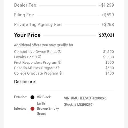
Dealer Fee
+$1,299
Filing Fee
+$599
Private Tag Agency Fee
+$298
Your Price
$87,021
Additional offers you may qualify for
Competitive Owner Bonus
$1,500
Loyalty Bonus
$1,500
First Responders Program
$500
Genesis Military Program
$500
College Graduate Program
$400
Disclosure
Exterior:
Vik Black
VIN:
KMUHEESCXTU298270
Earth
Stock: #
LG298270
Interior:
Brown/Smoky
Green