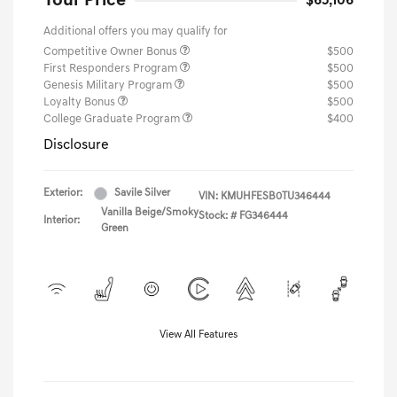
Your Price
$65,106
Additional offers you may qualify for
Competitive Owner Bonus
$500
First Responders Program
$500
Genesis Military Program
$500
Loyalty Bonus
$500
College Graduate Program
$400
Disclosure
Exterior:
Savile Silver
VIN:
KMUHFESB0TU346444
Vanilla Beige/Smoky
Stock: #
FG346444
Interior:
Green
View All Features