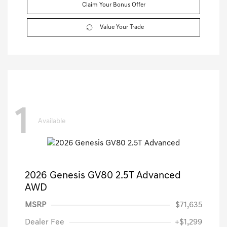
Claim Your Bonus Offer
Value Your Trade
1
Available
2026 Genesis GV80 2.5T Advanced
AWD
MSRP
$71,635
Dealer Fee
+$1,299