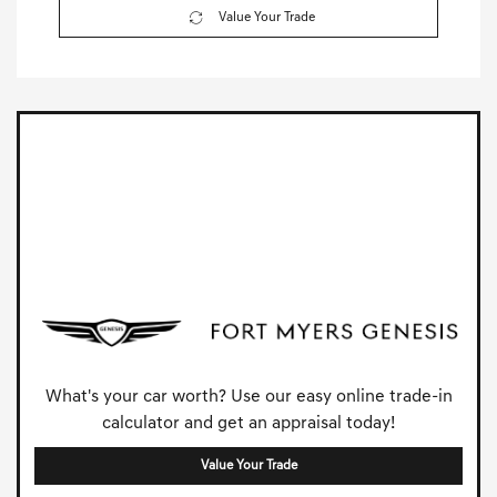
Value Your Trade
What's your car worth? Use our easy online trade-in
calculator and get an appraisal today!
Value Your Trade