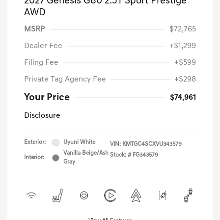
2027 Genesis G80 2.5T Sport Prestige
AWD
MSRP
$72,765
Dealer Fee
+$1,299
Filing Fee
+$599
Private Tag Agency Fee
+$298
Your Price
$74,961
Disclosure
Exterior:
Uyuni White
VIN:
KMTGC4SCXVU343579
Vanilla Beige/Ash
Stock: #
FG343579
Interior:
Gray