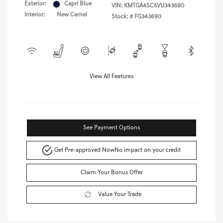
Exterior:
Capri Blue
VIN:
KMTGA4SC5VU343690
Interior:
New Camel
Stock: #
FG343690
View All Features
See Payment Options
Get Pre-approved Now
No impact on your credit
Claim Your Bonus Offer
Value Your Trade