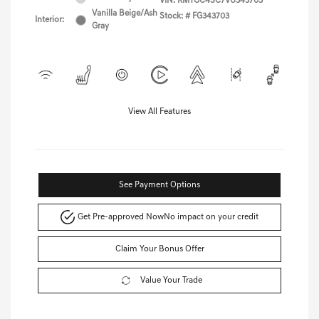
VIN:
KMTGC4SC7VU343703
Vanilla Beige/Ash
Stock: #
FG343703
Interior:
Gray
View All Features
See Payment Options
Get Pre-approved Now
No impact on your credit
Claim Your Bonus Offer
Value Your Trade