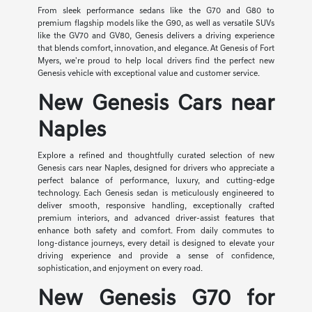
From sleek performance sedans like the G70 and G80 to
premium flagship models like the G90, as well as versatile SUVs
like the GV70 and GV80, Genesis delivers a driving experience
that blends comfort, innovation, and elegance. At Genesis of Fort
Myers, we're proud to help local drivers find the perfect new
Genesis vehicle with exceptional value and customer service.
New Genesis Cars near
Naples
Explore a refined and thoughtfully curated selection of new
Genesis cars near Naples, designed for drivers who appreciate a
perfect balance of performance, luxury, and cutting-edge
technology. Each Genesis sedan is meticulously engineered to
deliver smooth, responsive handling, exceptionally crafted
premium interiors, and advanced driver-assist features that
enhance both safety and comfort. From daily commutes to
long-distance journeys, every detail is designed to elevate your
driving experience and provide a sense of confidence,
sophistication, and enjoyment on every road.
New Genesis G70 for