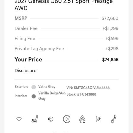
2027 Genesis G80 2.5T Sport Prestige
AWD
MSRP
$72,660
Dealer Fee
+$1,299
Filing Fee
+$599
Private Tag Agency Fee
+$298
Your Price
$74,856
Disclosure
Exterior:
Vatna Gray
VIN:
KMTGC4SC1VU343888
Vanilla Beige/Ash
Stock: #
FG343888
Interior:
Gray