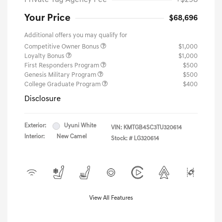
Private Tag Agency Fee
+$298
Your Price
$68,696
Additional offers you may qualify for
Competitive Owner Bonus
$1,000
Loyalty Bonus
$1,000
First Responders Program
$500
Genesis Military Program
$500
College Graduate Program
$400
Disclosure
Exterior:
Uyuni White
VIN:
KMTGB4SC3TU320614
Interior:
New Camel
Stock: #
LG320614
View All Features