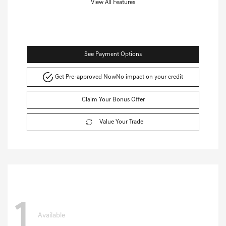
View All Features
See Payment Options
Get Pre-approved Now
No impact on your credit
Claim Your Bonus Offer
Value Your Trade
1
Available