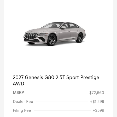
2027 Genesis G80 2.5T Sport Prestige
AWD
MSRP
$72,660
Dealer Fee
+$1,299
Filing Fee
+$599