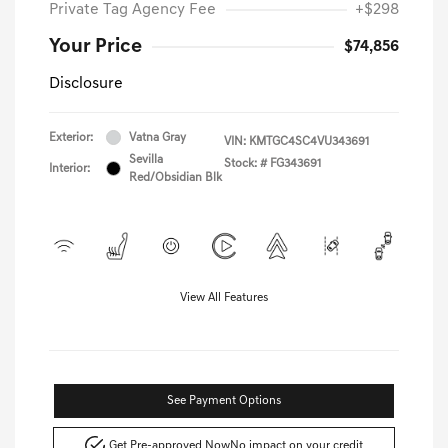
Private Tag Agency Fee
+$298
Your Price
$74,856
Disclosure
Exterior:
Vatna Gray
VIN:
KMTGC4SC4VU343691
Sevilla
Stock: #
FG343691
Interior:
Red/Obsidian Blk
View All Features
See Payment Options
Get Pre-approved Now
No impact on your credit