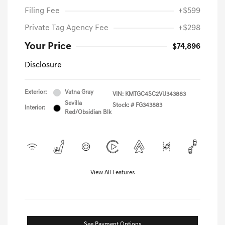
Filing Fee
+$599
Private Tag Agency Fee
+$298
Your Price
$74,896
Disclosure
Exterior:
Vatna Gray
VIN:
KMTGC4SC2VU343883
Sevilla
Stock: #
FG343883
Interior:
Red/Obsidian Blk
View All Features
See Payment Options