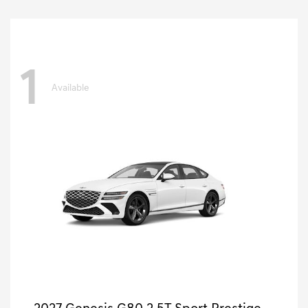
1
Available