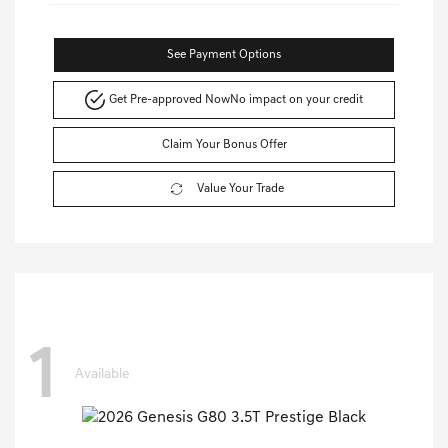
See Payment Options
Get Pre-approved Now
No impact on your credit
Claim Your Bonus Offer
Value Your Trade
1
Available