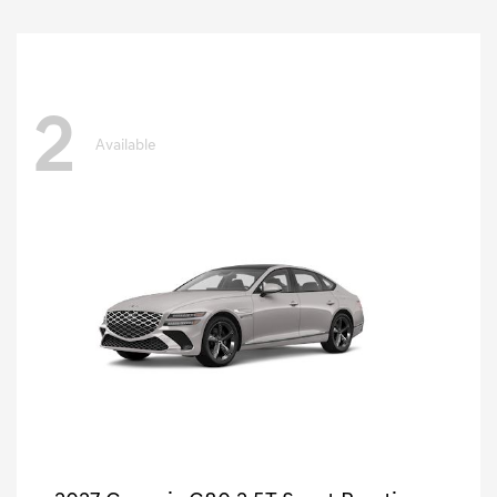
2
Available