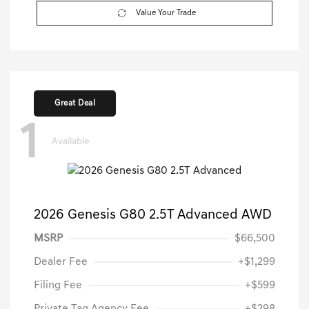
Value Your Trade
Great Deal
1
Available
2026 Genesis G80 2.5T Advanced AWD
MSRP
$66,500
Dealer Fee
+$1,299
Filing Fee
+$599