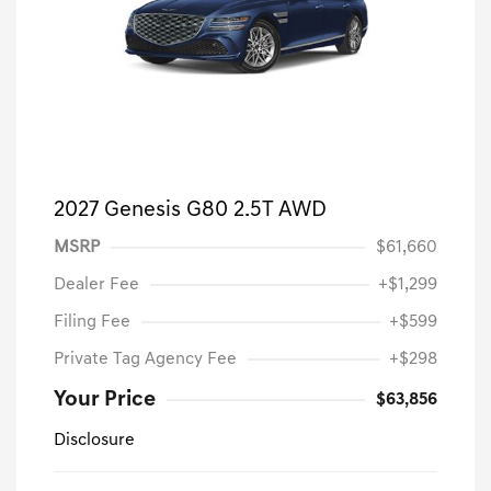
2027 Genesis G80 2.5T AWD
MSRP
$61,660
Dealer Fee
+$1,299
Filing Fee
+$599
Private Tag Agency Fee
+$298
Your Price
$63,856
Disclosure