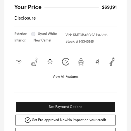
Your Price
$69,191
Disclosure
Exterior:
Uyuni White
VIN:
KMTGB4SC3VU343815
Interior:
New Camel
Stock: #
FG343815
View All Features
See Payment Options
Get Pre-approved Now
No impact on your credit