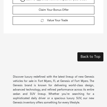
Claim Your Bonus Offer
Value Your Trade
Back to Top
Discover luxury redefined with the latest lineup of new Genesis
vehicles for sale in Fort Myers, FL at Genesis of Fort Myers. The
Genesis brand is known for delivering world-class design,
advanced technology, and refined performance across its entire
sedan and SUV lineup. Whether you're searching for a
sophisticated daily driver or a spacious luxury SUV, our new
Genesis inventory offers something for every lifestyle.