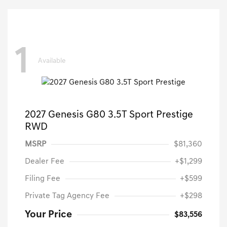
1
Available
2027 Genesis G80 3.5T Sport Prestige
RWD
MSRP
$81,360
Dealer Fee
+$1,299
Filing Fee
+$599
Private Tag Agency Fee
+$298
Your Price
$83,556