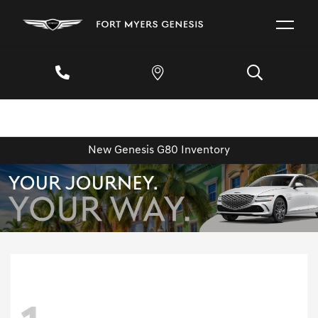
New Genesis G80 Inventory