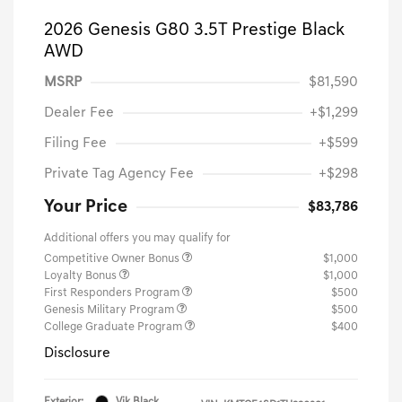
2026 Genesis G80 3.5T Prestige Black
AWD
MSRP
$81,590
Dealer Fee
+$1,299
Filing Fee
+$599
Private Tag Agency Fee
+$298
Your Price
$83,786
Additional offers you may qualify for
Competitive Owner Bonus
$1,000
Loyalty Bonus
$1,000
First Responders Program
$500
Genesis Military Program
$500
College Graduate Program
$400
Disclosure
Exterior:
Vik Black