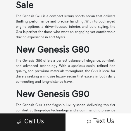
Sale
The Genesis G70 is a compact luxury sports sedan that delivers
thrilling performance and precise handling. With turbocharged
engine options, a driver-focused interior, and bold styling, the
G70 is perfect for those who want an engaging yet comfortable
driving experience in Fort Myers.
New Genesis G80
The Genesis G80 offers a perfect balance of elegance, comfort,
and advanced technology. With a spacious cabin, refined ride
quality, and premium materials throughout, the G80 is ideal for
drivers seeking a midsize luxury sedan that excels in both daily
commuting and long-distance travel.
New Genesis G90
The Genesis G90 is the flagship luxury sedan, delivering top-tier
comfort, cutting-edge technology, and a commanding presence
on the road. With its ultra-premium interior, advanced safety
Text Us
Call Us
systems, and smooth performance, the G90 represents the
highest level of Genesis craftsmanship.