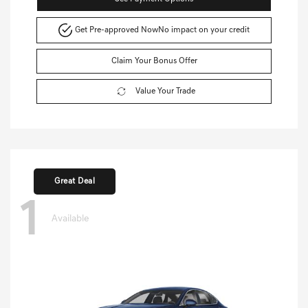
Get Pre-approved Now
No impact on your credit
Claim Your Bonus Offer
Value Your Trade
Great Deal
1
Available