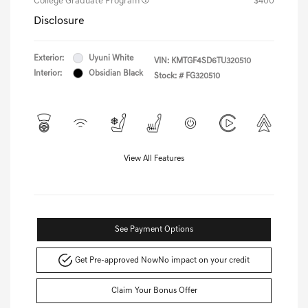
College Graduate Program
$400
Disclosure
Exterior:
Uyuni White
VIN:
KMTGF4SD6TU320510
Interior:
Obsidian Black
Stock: #
FG320510
View All Features
See Payment Options
Get Pre-approved Now
No impact on your credit
Claim Your Bonus Offer