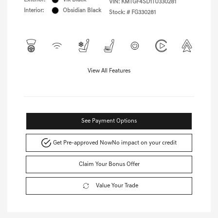
VIN:
KMTGF4SD1TU330281
Interior:
Obsidian Black
Stock: #
FG330281
View All Features
See Payment Options
Get Pre-approved Now
No impact on your credit
Claim Your Bonus Offer
Value Your Trade