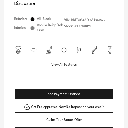
Disclosure
Exterior:
Vik Black
VIN:
KMTGG4SD9VU341822
Vanilla Beige/Ash
Stock: #
FG341822
Interior:
Gray
View All Features
See Payment Options
Get Pre-approved Now
No impact on your credit
Claim Your Bonus Offer