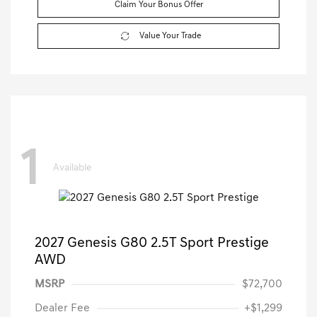
Claim Your Bonus Offer
Value Your Trade
1
Available
2027 Genesis G80 2.5T Sport Prestige
AWD
MSRP
$72,700
Dealer Fee
+$1,299