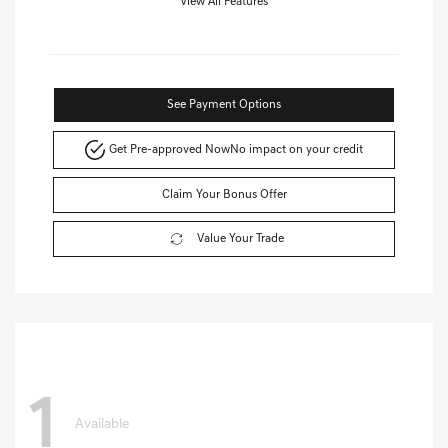
View All Features
See Payment Options
Get Pre-approved Now
No impact on your credit
Claim Your Bonus Offer
Value Your Trade
1
Available