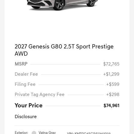
2027 Genesis G80 2.5T Sport Prestige
AWD
MSRP
$72,765
Dealer Fee
+$1,299
Filing Fee
+$599
Private Tag Agency Fee
+$298
Your Price
$74,961
Disclosure
Exterior:
Vatna Gray