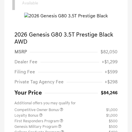
1
Available
2026 Genesis G80 3.5T Prestige Black
AWD
MSRP
$82,050
Dealer Fee
+$1,299
Filing Fee
+$599
Private Tag Agency Fee
+$298
Your Price
$84,246
Additional offers you may qualify for
Competitive Owner Bonus
$1,000
Loyalty Bonus
$1,000
First Responders Program
$500
Genesis Military Program
$500