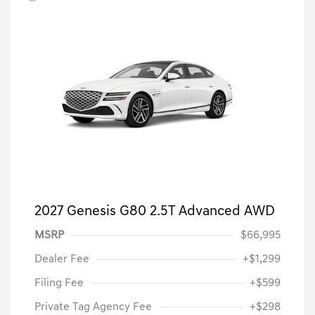
2027 Genesis G80 2.5T Advanced AWD
MSRP
$66,995
Dealer Fee
+$1,299
Filing Fee
+$599
Private Tag Agency Fee
+$298