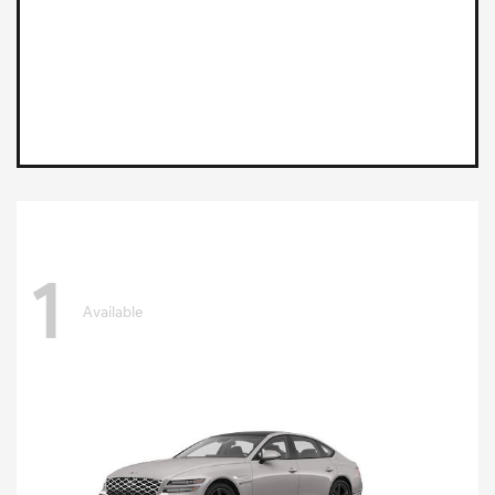
1
Available