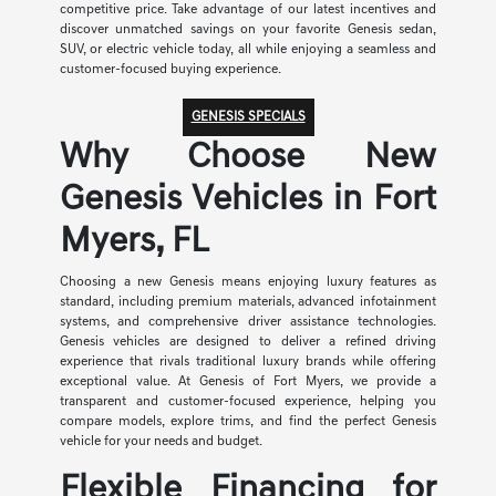
competitive price. Take advantage of our latest incentives and
discover unmatched savings on your favorite Genesis sedan,
SUV, or electric vehicle today, all while enjoying a seamless and
customer-focused buying experience.
GENESIS SPECIALS
Why Choose New
Genesis Vehicles in Fort
Myers, FL
Choosing a new Genesis means enjoying luxury features as
standard, including premium materials, advanced infotainment
systems, and comprehensive driver assistance technologies.
Genesis vehicles are designed to deliver a refined driving
experience that rivals traditional luxury brands while offering
exceptional value. At Genesis of Fort Myers, we provide a
transparent and customer-focused experience, helping you
compare models, explore trims, and find the perfect Genesis
vehicle for your needs and budget.
Flexible Financing for