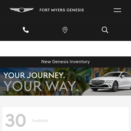
New Genesis Inventory
30
Available