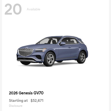
20
Available
GV70
2026 Genesis
Starting at
$52,671
Disclosure