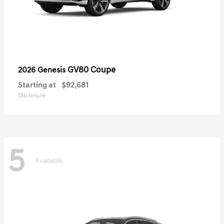
GV80 Coupe
2026 Genesis
Starting at
$92,681
Disclosure
5
Available