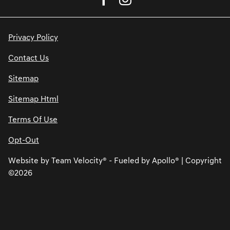
Privacy Policy
Contact Us
Sitemap
Sitemap Html
Terms Of Use
Opt-Out
Website by
Team Velocity®
- Fueled by Apollo® | Copyright
©2026