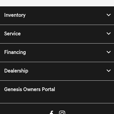
Inventory
Service
Financing
Dealership
Genesis Owners Portal