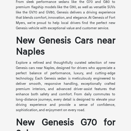
From sleek performance sedans like the G70 and G80 to
premium flagship models like the G90, as well as versatile SUVs
like the GV70 and GV80, Genesis delivers a driving experience
that blends comfort, innovation, and elegance. At Genesis of Fort
Myers, we're proud to help local drivers find the perfect new
Genesis vehicle with exceptional value and customer service.
New Genesis Cars near
Naples
Explore a refined and thoughtfully curated selection of new
Genesis cars near Naples, designed for drivers who appreciate a
perfect balance of performance, luxury, and cutting-edge
technology. Each Genesis sedan is meticulously engineered to
deliver smooth, responsive handling, exceptionally crafted
premium interiors, and advanced driver-assist features that
enhance both safety and comfort. From daily commutes to
long-distance journeys, every detail is designed to elevate your
driving experience and provide a sense of confidence,
sophistication, and enjoyment on every road.
New Genesis G70 for