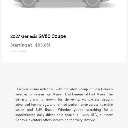
GV80 Coupe
2027 Genesis
Starting at
$93,651
Disclosure
Discover luxury redefined with the latest lineup of new Genesis
vehicles for sale in Fort Myers, FL at Genesis of Fort Myers. The
Genesis brand is known for delivering world-class design,
advanced technology, and refined performance across its entire
sedan and SUV lineup. Whether you're searching for a
sophisticated daily driver or a spacious luxury SUV, our new
Genesis inventory offers something for every lifestyle.