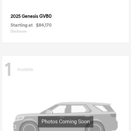
GV80
2025 Genesis
Starting at
$84,170
Disclosure
1
Available