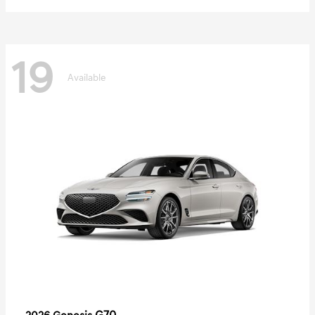
19
Available