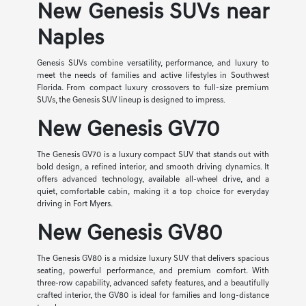
New Genesis SUVs near
Naples
Genesis SUVs combine versatility, performance, and luxury to
meet the needs of families and active lifestyles in Southwest
Florida. From compact luxury crossovers to full-size premium
SUVs, the Genesis SUV lineup is designed to impress.
New Genesis GV70
The Genesis GV70 is a luxury compact SUV that stands out with
bold design, a refined interior, and smooth driving dynamics. It
offers advanced technology, available all-wheel drive, and a
quiet, comfortable cabin, making it a top choice for everyday
driving in Fort Myers.
New Genesis GV80
The Genesis GV80 is a midsize luxury SUV that delivers spacious
seating, powerful performance, and premium comfort. With
three-row capability, advanced safety features, and a beautifully
crafted interior, the GV80 is ideal for families and long-distance