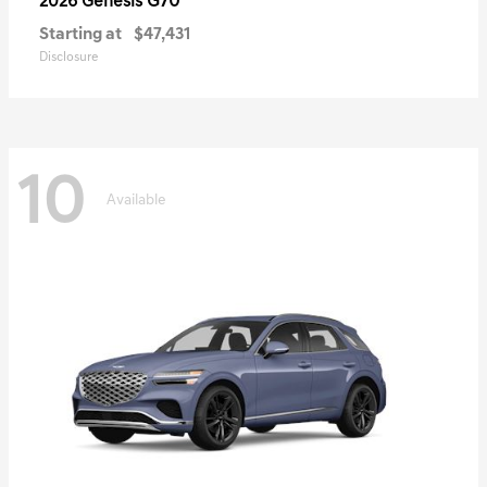
G70
2026 Genesis
Starting at
$47,431
Disclosure
10
Available