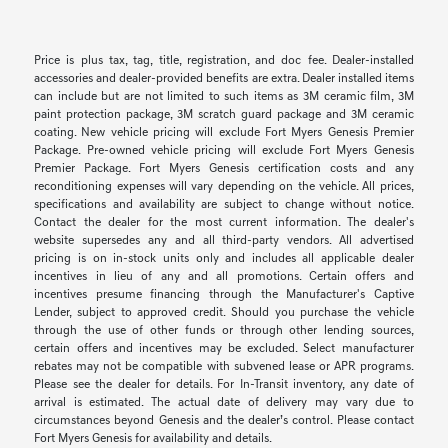
Price is plus tax, tag, title, registration, and doc fee. Dealer-installed
accessories and dealer-provided benefits are extra. Dealer installed items
can include but are not limited to such items as 3M ceramic film, 3M
paint protection package, 3M scratch guard package and 3M ceramic
coating. New vehicle pricing will exclude Fort Myers Genesis Premier
Package. Pre-owned vehicle pricing will exclude Fort Myers Genesis
Premier Package. Fort Myers Genesis certification costs and any
reconditioning expenses will vary depending on the vehicle. All prices,
specifications and availability are subject to change without notice.
Contact the dealer for the most current information. The dealer's
website supersedes any and all third-party vendors. All advertised
pricing is on in-stock units only and includes all applicable dealer
incentives in lieu of any and all promotions. Certain offers and
incentives presume financing through the Manufacturer's Captive
Lender, subject to approved credit. Should you purchase the vehicle
through the use of other funds or through other lending sources,
certain offers and incentives may be excluded. Select manufacturer
rebates may not be compatible with subvened lease or APR programs.
Please see the dealer for details. For In-Transit inventory, any date of
arrival is estimated. The actual date of delivery may vary due to
circumstances beyond Genesis and the dealer’s control. Please contact
Fort Myers Genesis for availability and details.