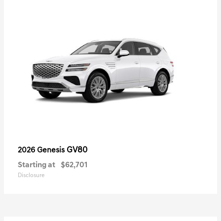
GV80
2026 Genesis
Starting at
$62,701
Disclosure