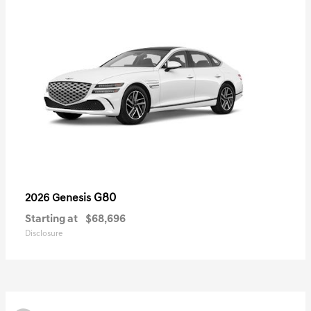
G80
2026 Genesis
Starting at
$68,696
Disclosure