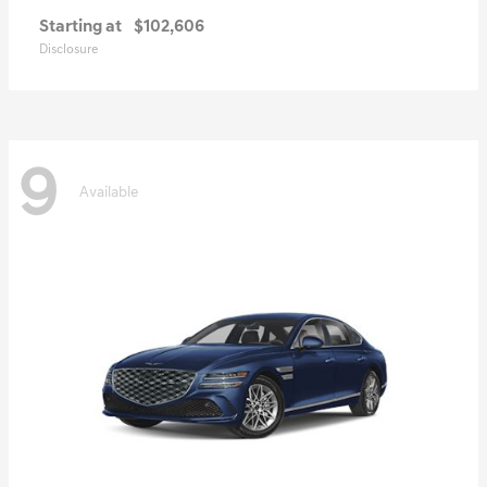
Starting at
$102,606
Disclosure
9
Available