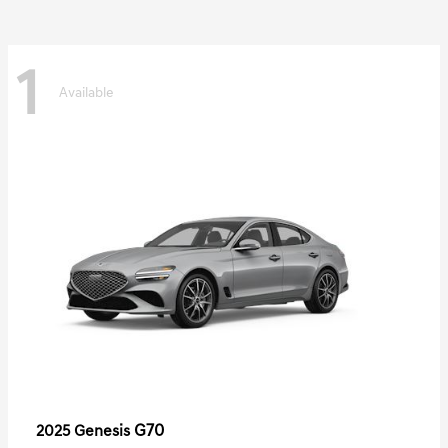
1
Available
G70
2025 Genesis