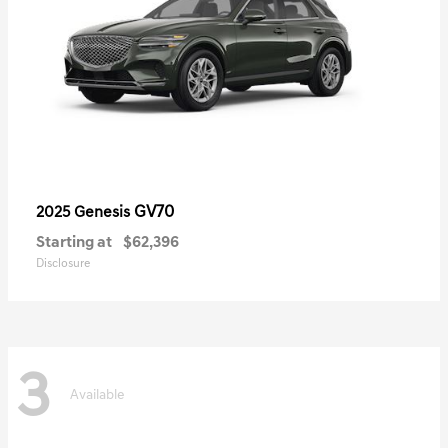
GV70
2025 Genesis
Starting at
$62,396
Disclosure
3
Available