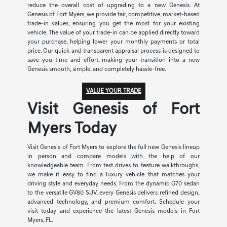
reduce the overall cost of upgrading to a new Genesis. At
Genesis of Fort Myers, we provide fair, competitive, market-based
trade-in values, ensuring you get the most for your existing
vehicle. The value of your trade-in can be applied directly toward
your purchase, helping lower your monthly payments or total
price. Our quick and transparent appraisal process is designed to
save you time and effort, making your transition into a new
Genesis smooth, simple, and completely hassle-free.
VALUE YOUR TRADE
Visit Genesis of Fort
Myers Today
Visit Genesis of Fort Myers to explore the full new Genesis lineup
in person and compare models with the help of our
knowledgeable team. From test drives to feature walkthroughs,
we make it easy to find a luxury vehicle that matches your
driving style and everyday needs. From the dynamic G70 sedan
to the versatile GV80 SUV, every Genesis delivers refined design,
advanced technology, and premium comfort. Schedule your
visit today and experience the latest Genesis models in Fort
Myers, FL.