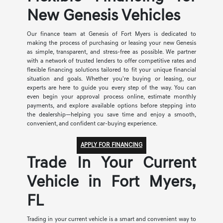
New Genesis Vehicles
Our finance team at Genesis of Fort Myers is dedicated to
making the process of purchasing or leasing your new Genesis
as simple, transparent, and stress-free as possible. We partner
with a network of trusted lenders to offer competitive rates and
flexible financing solutions tailored to fit your unique financial
situation and goals. Whether you're buying or leasing, our
experts are here to guide you every step of the way. You can
even begin your approval process online, estimate monthly
payments, and explore available options before stepping into
the dealership—helping you save time and enjoy a smooth,
convenient, and confident car-buying experience.
APPLY FOR FINANCING
Trade In Your Current
Vehicle in Fort Myers,
FL
Trading in your current vehicle is a smart and convenient way to