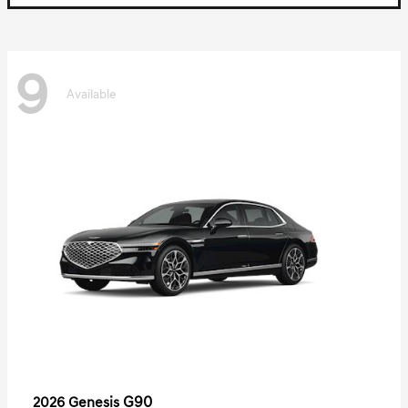
9
Available
G90
2026 Genesis