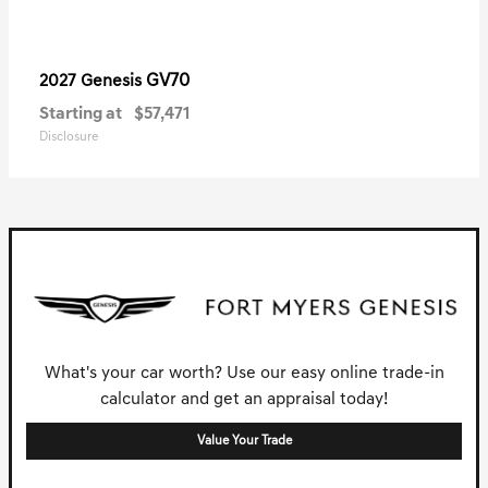
GV70
2027 Genesis
Starting at
$57,471
Disclosure
What's your car worth? Use our easy online trade-in
calculator and get an appraisal today!
Value Your Trade