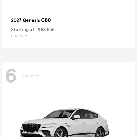
G80
2027 Genesis
Starting at
$63,856
Disclosure
6
Available