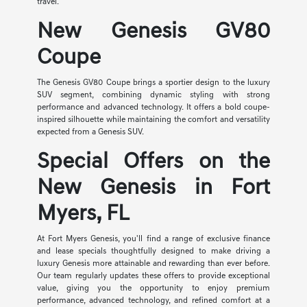
travel.
New Genesis GV80
Coupe
The Genesis GV80 Coupe brings a sportier design to the luxury
SUV segment, combining dynamic styling with strong
performance and advanced technology. It offers a bold coupe-
inspired silhouette while maintaining the comfort and versatility
expected from a Genesis SUV.
Special Offers on the
New Genesis in Fort
Myers, FL
At Fort Myers Genesis, you'll find a range of exclusive finance
and lease specials thoughtfully designed to make driving a
luxury Genesis more attainable and rewarding than ever before.
Our team regularly updates these offers to provide exceptional
value, giving you the opportunity to enjoy premium
performance, advanced technology, and refined comfort at a