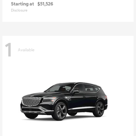
Starting at
$51,526
Disclosure
1
Available