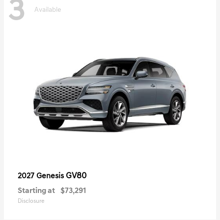
3
Available
GV80
2027 Genesis
Starting at
$73,291
Disclosure