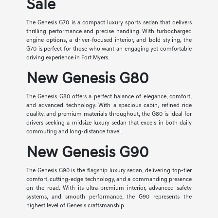
Sale
The Genesis G70 is a compact luxury sports sedan that delivers
thrilling performance and precise handling. With turbocharged
engine options, a driver-focused interior, and bold styling, the
G70 is perfect for those who want an engaging yet comfortable
driving experience in Fort Myers.
New Genesis G80
The Genesis G80 offers a perfect balance of elegance, comfort,
and advanced technology. With a spacious cabin, refined ride
quality, and premium materials throughout, the G80 is ideal for
drivers seeking a midsize luxury sedan that excels in both daily
commuting and long-distance travel.
New Genesis G90
The Genesis G90 is the flagship luxury sedan, delivering top-tier
comfort, cutting-edge technology, and a commanding presence
on the road. With its ultra-premium interior, advanced safety
systems, and smooth performance, the G90 represents the
highest level of Genesis craftsmanship.