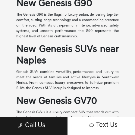
New Genesis G90
The Genesis G90 is the flagship luxury sedan, delivering top-tier
comfort, cutting-edge technology, and a commanding presence
on the road. With its ultra-premium interior, advanced safety
systems, and smooth performance, the G90 represents the
highest level of Genesis craftsmanship.
New Genesis SUVs near
Naples
Genesis SUVs combine versatility, performance, and luxury to
meet the needs of families and active lifestyles in Southwest
Florida. From compact luxury crossovers to full-size premium
SUVs, the Genesis SUV lineup is designed to impress.
New Genesis GV70
The Genesis GV70 is a luxury compact SUV that stands out with
bold design, a refined interior, and smooth driving dynamics. It
offers advanced technology, available all-wheel drive, and a
Text Us
Call Us
quiet, comfortable cabin, making it a top choice for everyday
driving in Fort Myers.