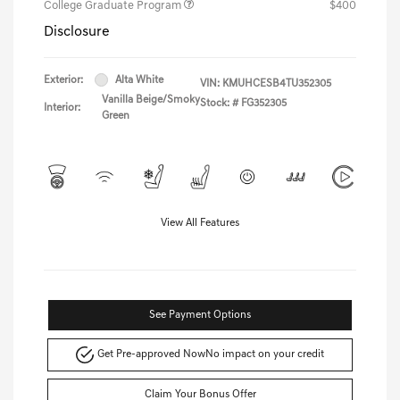
College Graduate Program
$400
Disclosure
Exterior:
Alta White
VIN:
KMUHCESB4TU352305
Vanilla Beige/Smoky
Stock: #
FG352305
Interior:
Green
View All Features
See Payment Options
Get Pre-approved Now
No impact on your credit
Claim Your Bonus Offer