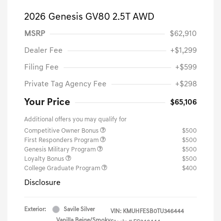
2026 Genesis GV80 2.5T AWD
MSRP
$62,910
Dealer Fee
+$1,299
Filing Fee
+$599
Private Tag Agency Fee
+$298
Your Price
$65,106
Additional offers you may qualify for
Competitive Owner Bonus
$500
First Responders Program
$500
Genesis Military Program
$500
Loyalty Bonus
$500
College Graduate Program
$400
Disclosure
Exterior:
Savile Silver
VIN:
KMUHFESB0TU346444
Vanilla Beige/Smoky