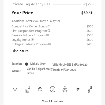
Private Tag Agency Fee
+$298
Your Price
$69,411
Additional offers you may qualify for
Competitive Owner Bonus
$500
First Responders Program
$500
Genesis Military Program
$500
Loyalty Bonus
$500
College Graduate Program
$400
Disclosure
Exterior:
Makalu Gray
VIN:
KMUHGESB3TU349920
Vanilla Beige/Smoky
Stock: #
FG349920
Interior:
Green
View All Features