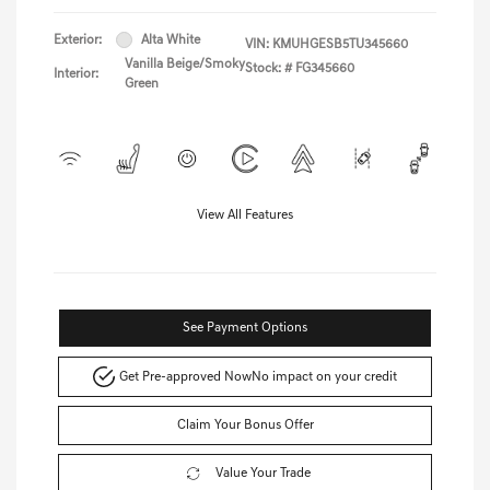
Exterior:
Alta White
VIN:
KMUHGESB5TU345660
Vanilla Beige/Smoky
Stock: #
FG345660
Interior:
Green
View All Features
See Payment Options
Get Pre-approved Now
No impact on your credit
Claim Your Bonus Offer
Value Your Trade