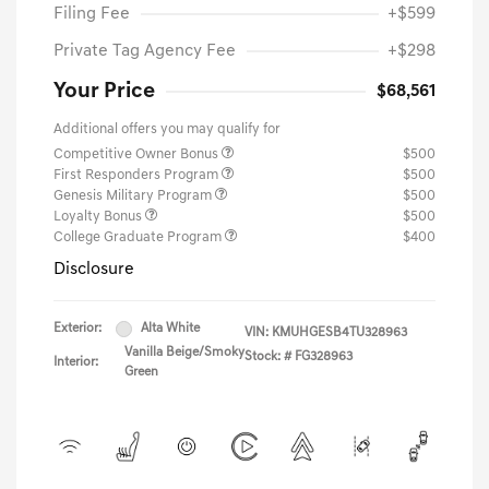
Filing Fee
+$599
Private Tag Agency Fee
+$298
Your Price
$68,561
Additional offers you may qualify for
Competitive Owner Bonus
$500
First Responders Program
$500
Genesis Military Program
$500
Loyalty Bonus
$500
College Graduate Program
$400
Disclosure
Exterior:
Alta White
VIN:
KMUHGESB4TU328963
Vanilla Beige/Smoky
Stock: #
FG328963
Interior:
Green