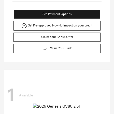
See Payment Options
Get Pre-approved Now
No impact on your credit
Claim Your Bonus Offer
Value Your Trade
1
Available