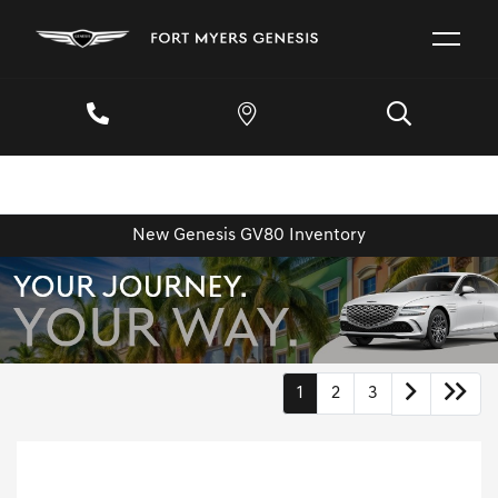
New Genesis GV80 Inventory
1
2
3