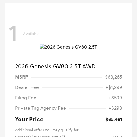
1
Available
2026 Genesis GV80 2.5T AWD
MSRP
$63,265
Dealer Fee
+$1,299
Filing Fee
+$599
Private Tag Agency Fee
+$298
Your Price
$65,461
Additional offers you may qualify for