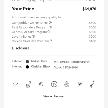
Private Tag Agency Fee
+$298
Your Price
$64,976
Additional offers you may qualify for
Competitive Owner Bonus
$500
First Responders Program
$500
Genesis Military Program
$500
Loyalty Bonus
$500
College Graduate Program
$400
Disclosure
Exterior:
Makalu Gray
VIN:
KMUHFESB0TU343950
Interior:
Obsidian Black
Stock: #
FG343950
View All Features