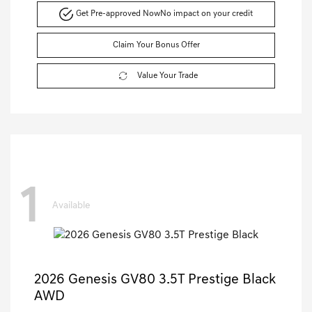
Get Pre-approved Now
No impact on your credit
Claim Your Bonus Offer
Value Your Trade
1
Available
2026 Genesis GV80 3.5T Prestige Black
AWD