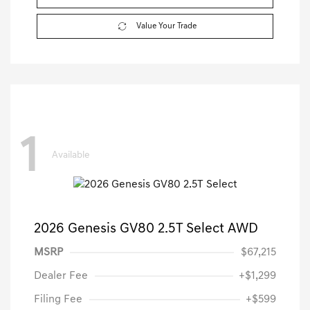
Value Your Trade
1
Available
2026 Genesis GV80 2.5T Select AWD
MSRP
$67,215
Dealer Fee
+$1,299
Filing Fee
+$599