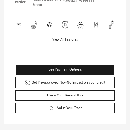
Stock: #
FG346444
Interior:
Green
View All Features
See Payment Options
Get Pre-approved Now
No impact on your credit
Claim Your Bonus Offer
Value Your Trade