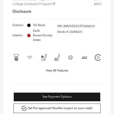
College Graduate Program
$400
Disclosure
Exterior:
Vik Black
VIN:
KMUHEESCXTU298270
Earth
Stock: #
LG298270
Interior:
Brown/Smoky
Green
View All Features
See Payment Options
Get Pre-approved Now
No impact on your credit