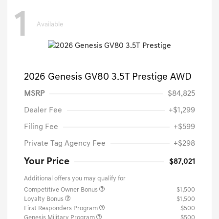
1
Available
2026 Genesis GV80 3.5T Prestige AWD
MSRP
$84,825
Dealer Fee
+$1,299
Filing Fee
+$599
Private Tag Agency Fee
+$298
Your Price
$87,021
Additional offers you may qualify for
Competitive Owner Bonus
$1,500
Loyalty Bonus
$1,500
First Responders Program
$500
Genesis Military Program
$500