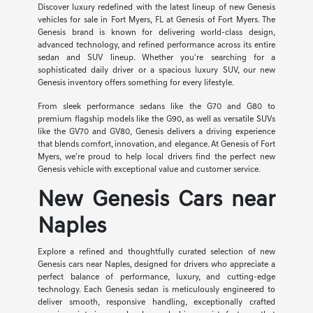
Discover luxury redefined with the latest lineup of new Genesis
vehicles for sale in Fort Myers, FL at Genesis of Fort Myers. The
Genesis brand is known for delivering world-class design,
advanced technology, and refined performance across its entire
sedan and SUV lineup. Whether you're searching for a
sophisticated daily driver or a spacious luxury SUV, our new
Genesis inventory offers something for every lifestyle.
From sleek performance sedans like the G70 and G80 to
premium flagship models like the G90, as well as versatile SUVs
like the GV70 and GV80, Genesis delivers a driving experience
that blends comfort, innovation, and elegance. At Genesis of Fort
Myers, we're proud to help local drivers find the perfect new
Genesis vehicle with exceptional value and customer service.
New Genesis Cars near
Naples
Explore a refined and thoughtfully curated selection of new
Genesis cars near Naples, designed for drivers who appreciate a
perfect balance of performance, luxury, and cutting-edge
technology. Each Genesis sedan is meticulously engineered to
deliver smooth, responsive handling, exceptionally crafted