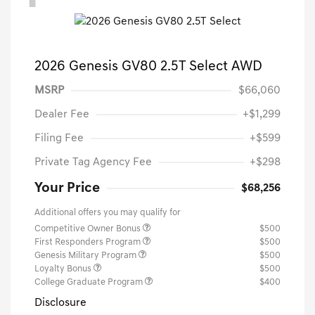
2026 Genesis GV80 2.5T Select AWD
MSRP
$66,060
Dealer Fee
+$1,299
Filing Fee
+$599
Private Tag Agency Fee
+$298
Your Price
$68,256
Additional offers you may qualify for
Competitive Owner Bonus
$500
First Responders Program
$500
Genesis Military Program
$500
Loyalty Bonus
$500
College Graduate Program
$400
Disclosure