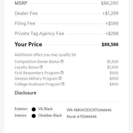
MSRP
$86,390
Dealer Fee
+$1,299
Filing Fee
+$599
Private Tag Agency Fee
+$298
Your Price
$88,586
Additional offers you may qualify for
Competitive Owner Bonus
$1,500
Loyalty Bonus
$1,500
First Responders Program
$500
Genesis Military Program
$500
College Graduate Program
$400
Disclosure
Exterior:
Vik Black
VIN:
KMUHCESCXTU346646
Interior:
Obsidian Black
Stock: #
FG346646