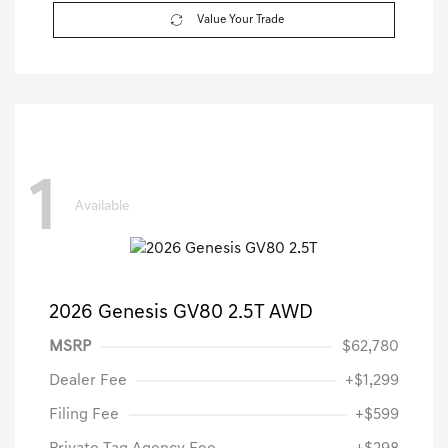
Value Your Trade
1
Available
2026 Genesis GV80 2.5T AWD
MSRP
$62,780
Dealer Fee
+$1,299
Filing Fee
+$599