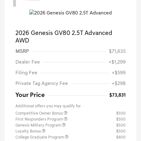
1
2026 Genesis GV80 2.5T Advanced
AWD
MSRP
$71,635
Dealer Fee
+$1,299
Filing Fee
+$599
Private Tag Agency Fee
+$298
Your Price
$73,831
Additional offers you may qualify for
Competitive Owner Bonus
$500
First Responders Program
$500
Genesis Military Program
$500
Loyalty Bonus
$500
College Graduate Program
$400