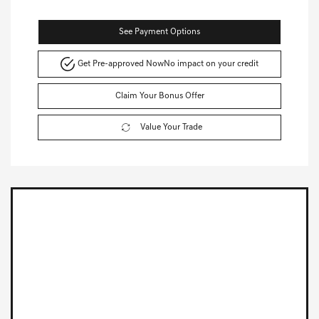
See Payment Options
Get Pre-approved Now
No impact on your credit
Claim Your Bonus Offer
Value Your Trade