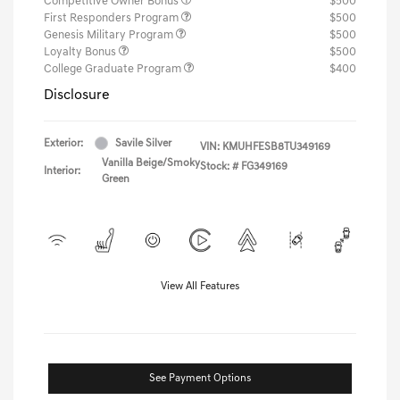
Competitive Owner Bonus
$500
First Responders Program
$500
Genesis Military Program
$500
Loyalty Bonus
$500
College Graduate Program
$400
Disclosure
Exterior:
Savile Silver
VIN:
KMUHFESB8TU349169
Vanilla Beige/Smoky
Stock: #
FG349169
Interior:
Green
View All Features
See Payment Options