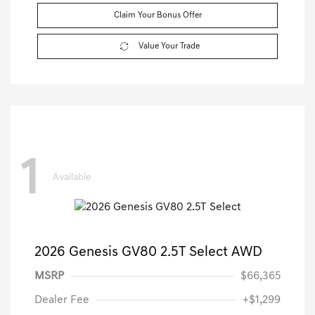
Claim Your Bonus Offer
Value Your Trade
1
Available
2026 Genesis GV80 2.5T Select AWD
MSRP
$66,365
Dealer Fee
+$1,299