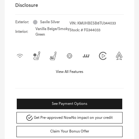
Disclosure
Exterior:
Savile Silver
VIN:
KMUHBESB8TU344033
Vanilla Beige/Smoky
Stock: #
FG344033
Interior:
Green
View All Features
See Payment Options
Get Pre-approved Now
No impact on your credit
Claim Your Bonus Offer