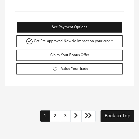
See Payment Options
Get Pre-approved Now
No impact on your credit
Claim Your Bonus Offer
Value Your Trade
1
2
3
Back to Top