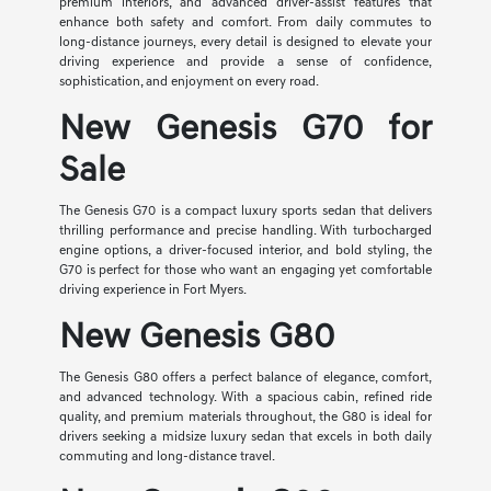
premium interiors, and advanced driver-assist features that
enhance both safety and comfort. From daily commutes to
long-distance journeys, every detail is designed to elevate your
driving experience and provide a sense of confidence,
sophistication, and enjoyment on every road.
New Genesis G70 for
Sale
The Genesis G70 is a compact luxury sports sedan that delivers
thrilling performance and precise handling. With turbocharged
engine options, a driver-focused interior, and bold styling, the
G70 is perfect for those who want an engaging yet comfortable
driving experience in Fort Myers.
New Genesis G80
The Genesis G80 offers a perfect balance of elegance, comfort,
and advanced technology. With a spacious cabin, refined ride
quality, and premium materials throughout, the G80 is ideal for
drivers seeking a midsize luxury sedan that excels in both daily
commuting and long-distance travel.