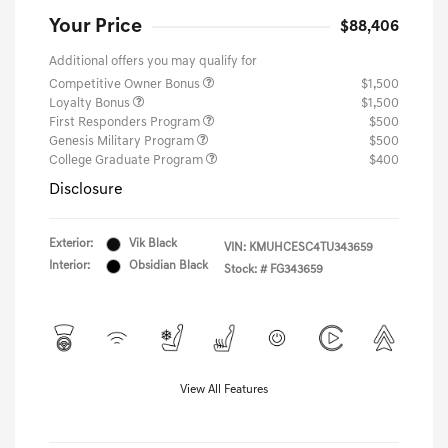
Your Price
$88,406
Additional offers you may qualify for
Competitive Owner Bonus
$1,500
Loyalty Bonus
$1,500
First Responders Program
$500
Genesis Military Program
$500
College Graduate Program
$400
Disclosure
Exterior:
Vik Black
VIN:
KMUHCESC4TU343659
Interior:
Obsidian Black
Stock: #
FG343659
View All Features