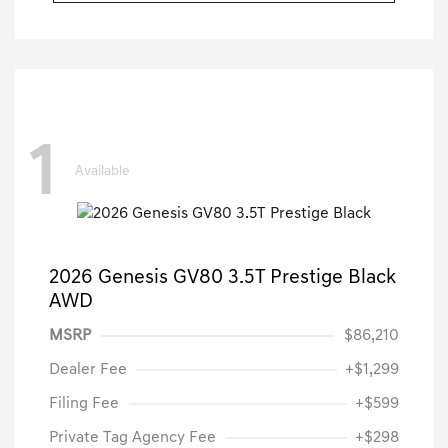
1
Available
2026 Genesis GV80 3.5T Prestige Black
AWD
MSRP
$86,210
Dealer Fee
+$1,299
Filing Fee
+$599
Private Tag Agency Fee
+$298