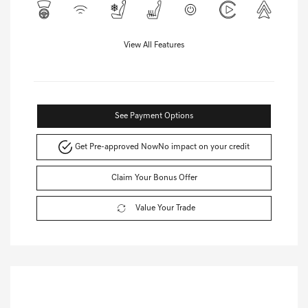
View All Features
See Payment Options
Get Pre-approved Now
No impact on your credit
Claim Your Bonus Offer
Value Your Trade