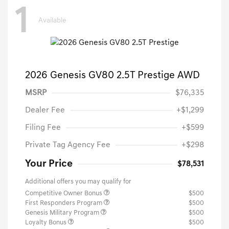
1
Available
2026 Genesis GV80 2.5T Prestige AWD
MSRP
$76,335
Dealer Fee
+$1,299
Filing Fee
+$599
Private Tag Agency Fee
+$298
Your Price
$78,531
Additional offers you may qualify for
Competitive Owner Bonus
$500
First Responders Program
$500
Genesis Military Program
$500
Loyalty Bonus
$500