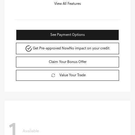
View All Features
See Payment Options
Get Pre-approved Now
No impact on your credit
Claim Your Bonus Offer
Value Your Trade
1
Available