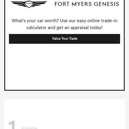
What's your car worth? Use our easy online trade-in
calculator and get an appraisal today!
Value Your Trade
Available