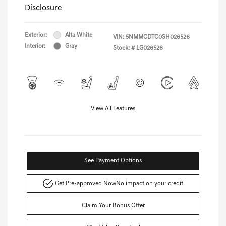
Disclosure
Exterior:
Alta White
VIN:
5NMMCDTC0SH026526
Interior:
Gray
Stock: #
LG026526
View All Features
See Payment Options
Get Pre-approved Now
No impact on your credit
Claim Your Bonus Offer