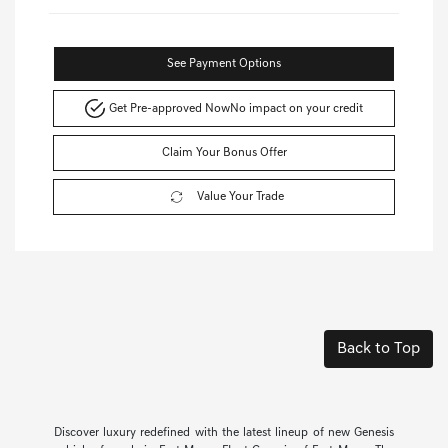
See Payment Options
Get Pre-approved Now
No impact on your credit
Claim Your Bonus Offer
Value Your Trade
Back to Top
Discover luxury redefined with the latest lineup of new Genesis