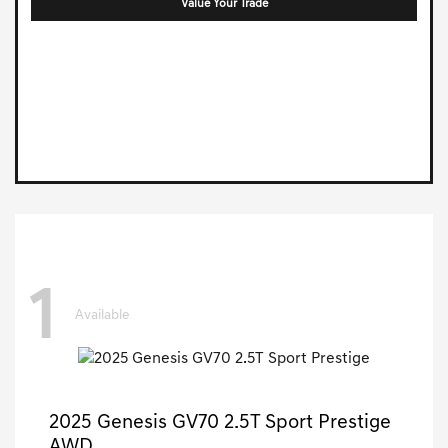
Value Your Trade
1
Available
2025 Genesis GV70 2.5T Sport Prestige
AWD