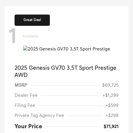
Great Deal
1
Available
2025 Genesis GV70 3.5T Sport Prestige
AWD
MSRP
$69,725
Dealer Fee
+$1,299
Filing Fee
+$599
Private Tag Agency Fee
+$298
Your Price
$71,921