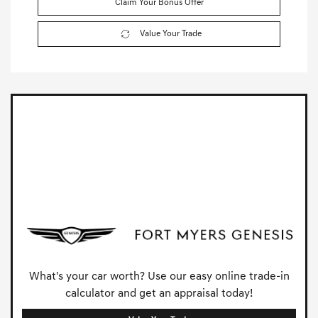
Claim Your Bonus Offer
Value Your Trade
What's your car worth? Use our easy online trade-in
calculator and get an appraisal today!