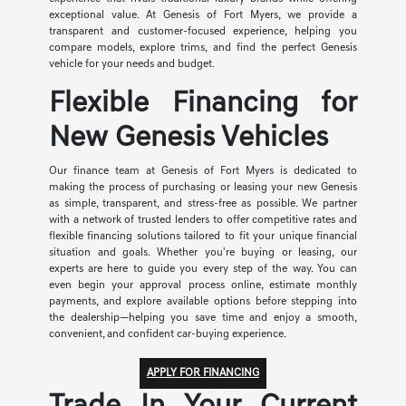
exceptional value. At Genesis of Fort Myers, we provide a
transparent and customer-focused experience, helping you
compare models, explore trims, and find the perfect Genesis
vehicle for your needs and budget.
Flexible Financing for
New Genesis Vehicles
Our finance team at Genesis of Fort Myers is dedicated to
making the process of purchasing or leasing your new Genesis
as simple, transparent, and stress-free as possible. We partner
with a network of trusted lenders to offer competitive rates and
flexible financing solutions tailored to fit your unique financial
situation and goals. Whether you're buying or leasing, our
experts are here to guide you every step of the way. You can
even begin your approval process online, estimate monthly
payments, and explore available options before stepping into
the dealership—helping you save time and enjoy a smooth,
convenient, and confident car-buying experience.
APPLY FOR FINANCING