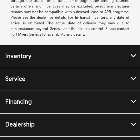
through the use of other funds or through other lending sources,
certain offers and incentives may be excluded. Select manufacturer
rebates may not be compatible with subvened lease or APR programs.
Please see the dealer for details. For In-Transit inventory, any date of
arrival is estimated. The actual date of delivery may vary due to
circumstances beyond Genesis and the dealer’s control. Please contact
Fort Myers Genesis for availability and details.
Inventory
Service
Financing
Dealership