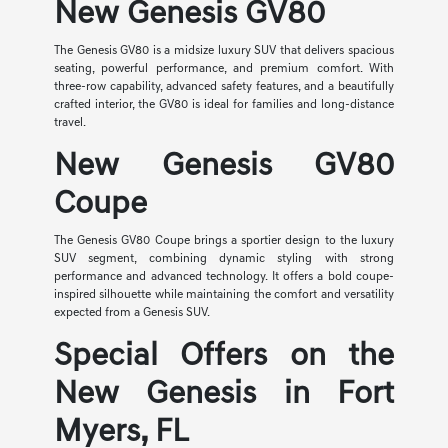
New Genesis GV80
The Genesis GV80 is a midsize luxury SUV that delivers spacious
seating, powerful performance, and premium comfort. With
three-row capability, advanced safety features, and a beautifully
crafted interior, the GV80 is ideal for families and long-distance
travel.
New Genesis GV80
Coupe
The Genesis GV80 Coupe brings a sportier design to the luxury
SUV segment, combining dynamic styling with strong
performance and advanced technology. It offers a bold coupe-
inspired silhouette while maintaining the comfort and versatility
expected from a Genesis SUV.
Special Offers on the
New Genesis in Fort
Myers, FL