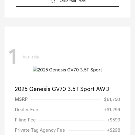
Value Your Trade
1
Available
2025 Genesis GV70 3.5T Sport AWD
MSRP
$61,750
Dealer Fee
+$1,299
Filing Fee
+$599
Private Tag Agency Fee
+$298