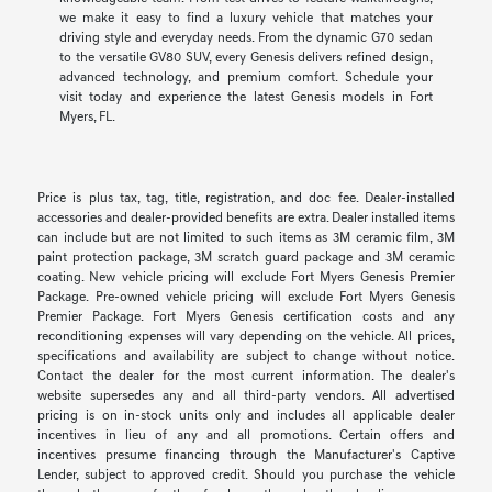
we make it easy to find a luxury vehicle that matches your
driving style and everyday needs. From the dynamic G70 sedan
to the versatile GV80 SUV, every Genesis delivers refined design,
advanced technology, and premium comfort. Schedule your
visit today and experience the latest Genesis models in Fort
Myers, FL.
Price is plus tax, tag, title, registration, and doc fee. Dealer-installed
accessories and dealer-provided benefits are extra. Dealer installed items
can include but are not limited to such items as 3M ceramic film, 3M
paint protection package, 3M scratch guard package and 3M ceramic
coating. New vehicle pricing will exclude Fort Myers Genesis Premier
Package. Pre-owned vehicle pricing will exclude Fort Myers Genesis
Premier Package. Fort Myers Genesis certification costs and any
reconditioning expenses will vary depending on the vehicle. All prices,
specifications and availability are subject to change without notice.
Contact the dealer for the most current information. The dealer's
website supersedes any and all third-party vendors. All advertised
pricing is on in-stock units only and includes all applicable dealer
incentives in lieu of any and all promotions. Certain offers and
incentives presume financing through the Manufacturer's Captive
Lender, subject to approved credit. Should you purchase the vehicle