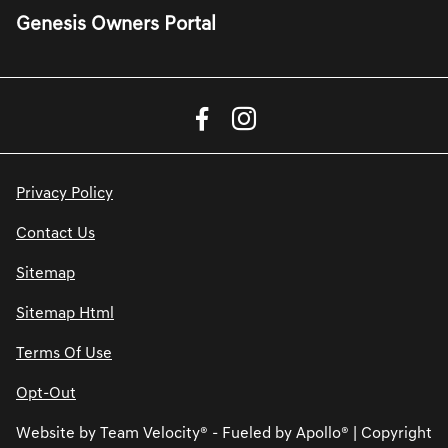
Genesis Owners Portal
Privacy Policy
Contact Us
Sitemap
Sitemap Html
Terms Of Use
Opt-Out
Website by
Team Velocity®
- Fueled by Apollo® | Copyright