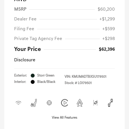
MSRP
$60,200
Dealer Fee
+$1,299
Filing Fee
+$599
Private Tag Agency Fee
+$298
Your Price
$62,396
Disclosure
Exterior:
Storr Green
VIN:
KMUMADTBXSU179501
Interior:
Black/Black
Stock: #
LG179501
View All Features