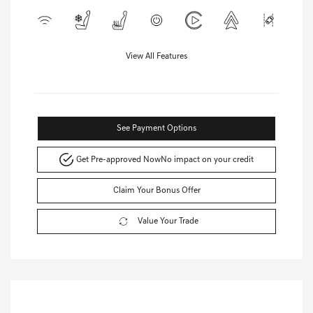
View All Features
See Payment Options
Get Pre-approved Now
No impact on your credit
Claim Your Bonus Offer
Value Your Trade