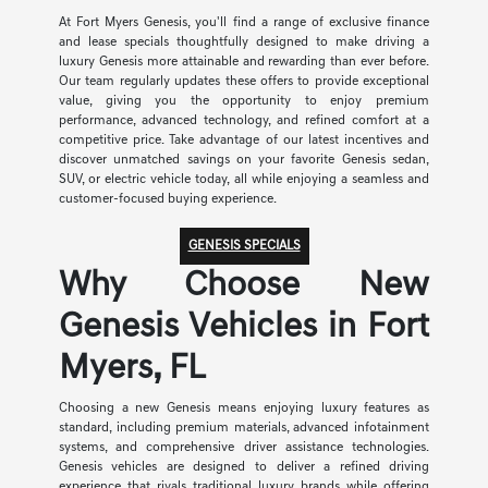
At Fort Myers Genesis, you'll find a range of exclusive finance
and lease specials thoughtfully designed to make driving a
luxury Genesis more attainable and rewarding than ever before.
Our team regularly updates these offers to provide exceptional
value, giving you the opportunity to enjoy premium
performance, advanced technology, and refined comfort at a
competitive price. Take advantage of our latest incentives and
discover unmatched savings on your favorite Genesis sedan,
SUV, or electric vehicle today, all while enjoying a seamless and
customer-focused buying experience.
GENESIS SPECIALS
Why Choose New
Genesis Vehicles in Fort
Myers, FL
Choosing a new Genesis means enjoying luxury features as
standard, including premium materials, advanced infotainment
systems, and comprehensive driver assistance technologies.
Genesis vehicles are designed to deliver a refined driving
experience that rivals traditional luxury brands while offering