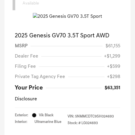
1
Available
2025 Genesis GV70 3.5T Sport AWD
MSRP
$61,155
Dealer Fee
+$1,299
Filing Fee
+$599
Private Tag Agency Fee
+$298
Your Price
$63,351
Disclosure
Exterior:
Vik Black
VIN:
5NMMCDTC9SH024693
Interior:
Ultramarine Blue
Stock: #
LG024693