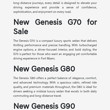
long-distance journeys, every detail is designed to elevate your
driving experience and provide a sense of confidence,
sophistication, and enjoyment on every road.
New Genesis G70 for
Sale
The Genesis G70 is a compact luxury sports sedan that delivers
thrilling performance and precise handling. With turbocharged
engine options, a driver-focused interior, and bold styling, the
G70 is perfect for those who want an engaging yet comfortable
driving experience in Fort Myers.
New Genesis G80
The Genesis G80 offers a perfect balance of elegance, comfort,
and advanced technology. With a spacious cabin, refined ride
quality, and premium materials throughout, the G80 is ideal for
drivers seeking a midsize luxury sedan that excels in both daily
commuting and long-distance travel.
New Genesis G90