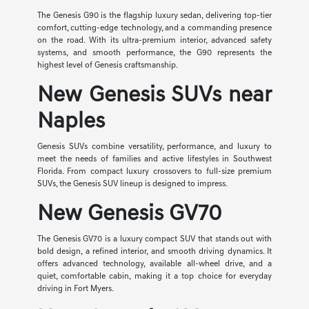
The Genesis G90 is the flagship luxury sedan, delivering top-tier
comfort, cutting-edge technology, and a commanding presence
on the road. With its ultra-premium interior, advanced safety
systems, and smooth performance, the G90 represents the
highest level of Genesis craftsmanship.
New Genesis SUVs near
Naples
Genesis SUVs combine versatility, performance, and luxury to
meet the needs of families and active lifestyles in Southwest
Florida. From compact luxury crossovers to full-size premium
SUVs, the Genesis SUV lineup is designed to impress.
New Genesis GV70
The Genesis GV70 is a luxury compact SUV that stands out with
bold design, a refined interior, and smooth driving dynamics. It
offers advanced technology, available all-wheel drive, and a
quiet, comfortable cabin, making it a top choice for everyday
driving in Fort Myers.