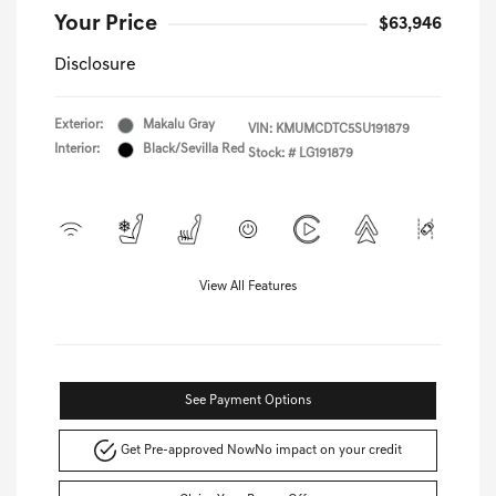
Your Price
$63,946
Disclosure
Exterior:
Makalu Gray
VIN:
KMUMCDTC5SU191879
Interior:
Black/Sevilla Red
Stock: #
LG191879
View All Features
See Payment Options
Get Pre-approved Now
No impact on your credit