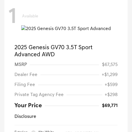
1
Available
2025 Genesis GV70 3.5T Sport
Advanced AWD
MSRP
$67,575
Dealer Fee
+$1,299
Filing Fee
+$599
Private Tag Agency Fee
+$298
Your Price
$69,771
Disclosure