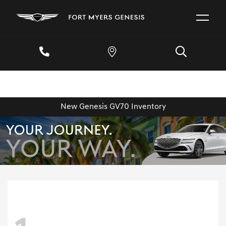
New Genesis GV70 Inventory