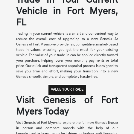
Trade In Your Current
Vehicle in Fort Myers,
FL
Trading in your current vehicle is a smart and convenient way to
reduce the overall cost of upgrading to a new Genesis. At
Genesis of Fort Myers, we provide fair, competitive, market-based
trade-in values, ensuring you get the most for your existing
vehicle. The value of your trade-in can be applied directly toward
your purchase, helping lower your monthly payments or total
price. Our quick and transparent appraisal process is designed to
save you time and effort, making your transition into a new
Genesis smooth, simple, and completely hassle-free.
VALUE YOUR TRADE
Visit Genesis of Fort
Myers Today
Visit Genesis of Fort Myers to explore the full new Genesis lineup
in person and compare models with the help of our
knowledgeable team. From test drives to feature walkthroughs,