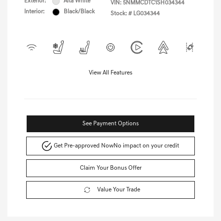
Exterior:
Alta White
VIN:
5NMMCDTC1SH034344
Interior:
Black/Black
Stock: #
LG034344
View All Features
See Payment Options
Get Pre-approved Now
No impact on your credit
Claim Your Bonus Offer
Value Your Trade