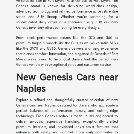
vehicles for sale in Fort Myers, FL at Genesis of Fort Myers. The
Genesis brand is known for delivering world-class design,
advanced technology, and refined performance across its entire
sedan and SUV lineup. Whether you're searching for a
sophisticated daily driver or a spacious luxury SUV, our new
Genesis inventory offers something for every lifestyle.
From sleek performance sedans like the G70 and G80 to
premium flagship models like the G90, as well as versatile SUVs
like the GV70 and GV80, Genesis delivers a driving experience
that blends comfort, innovation, and elegance. At Genesis of Fort
Myers, we're proud to help local drivers find the perfect new
Genesis vehicle with exceptional value and customer service.
New Genesis Cars near
Naples
Explore a refined and thoughtfully curated selection of new
Genesis cars near Naples, designed for drivers who appreciate a
perfect balance of performance, luxury, and cutting-edge
technology. Each Genesis sedan is meticulously engineered to
deliver smooth, responsive handling, exceptionally crafted
premium interiors, and advanced driver-assist features that
enhance both safety and comfort. From daily commutes to